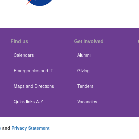
Find us
Get involved
Calendars
Alumni
Emergencies and IT
Giving
Maps and Directions
Tenders
Quick links A-Z
Vacancies
s
and
Privacy Statement