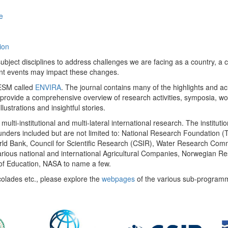
e
ion
ect disciplines to address challenges we are facing as a country, a co
ent events may impact these changes.
 UESM called
ENVIRA
. The journal contains many of the highlights and a
 provide a comprehensive overview of research activities, symposia, w
llustrations and insightful stories.
multi-institutional and multi-lateral international research. The insti
 funders included but are not limited to: National Research Foundation (
 World Bank, Council for Scientific Research (CSIR), Water Research C
rious national and international Agricultural Companies, Norwegian Re
of Education, NASA to name a few.
colades etc., please explore the
webpages
of the various sub-program