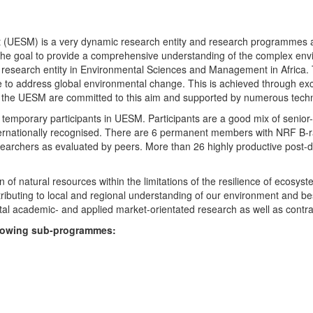
UESM) is a very dynamic research entity and research programmes are i
 the goal to provide a comprehensive understanding of the complex env
fic research entity in Environmental Sciences and Management in Africa
e to address global environmental change. This is achieved through exc
hin the UESM are committed to this aim and supported by numerous techn
temporary participants in UESM. Participants are a good mix of senior
ternationally recognised. There are 6 permanent members with NRF B-rat
rchers as evaluated by peers. More than 26 highly productive post-doc
f natural resources within the limitations of the resilience of ecosystem
tributing to local and regional understanding of our environment and b
l academic- and applied market-orientated research as well as contra
ollowing sub-programmes: