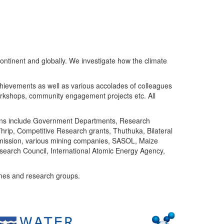
ntinent and globally. We investigate how the climate
chievements as well as various accolades of colleagues
orkshops, community engagement projects etc. All
tutions include Government Departments, Research
Thrip, Competitive Research grants, Thuthuka, Bilateral
ommission, various mining companies, SASOL, Maize
search Council, International Atomic Energy Agency,
mes and research groups.