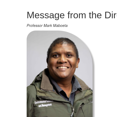
Management
Message from the Dir
Professor Mark Maboeta