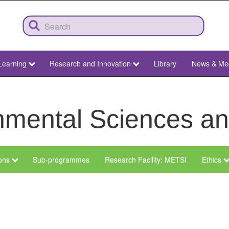
Learning
Research and Innovation
Library
News & Me
ronmental Sciences 
ions
Sub-programmes
Research Facility: METSI
Ethics