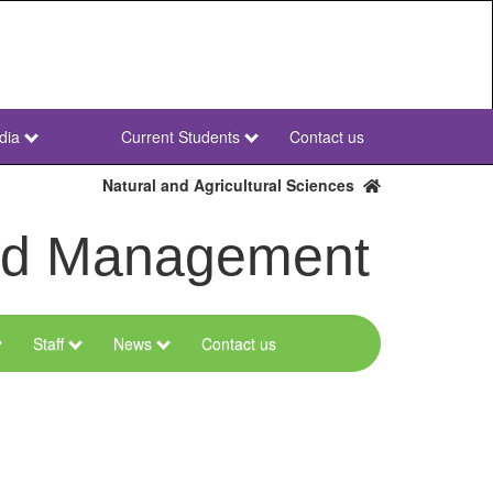
dia
Current Students
Contact us
NWU
Secondary
Natural and Agricultural Sciences
and Management
Staff
News
Contact us