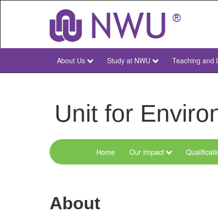
Skip
to
main
content
About Us
Study at NWU
Teaching and 
NWU
Main
Unit for Envi
Home
Our Impact
Qualificat
Menu
Environmental
Sciences
About
and