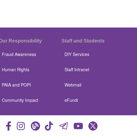
Our Responsibility
Staff and Students
Fraud Awareness
DIY Services
Human Rights
Staff Intranet
PAIA and POPI
Webmail
Community Impact
eFundi