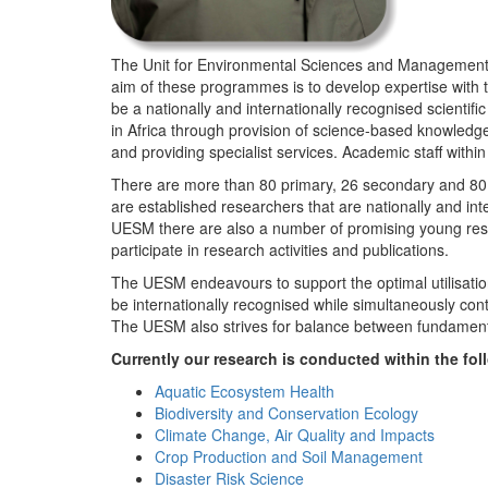
The Unit for Environmental Sciences and Management (
aim of these programmes is to develop expertise with
be a nationally and internationally recognised scienti
in Africa through provision of science-based knowledg
and providing specialist services. Academic staff wit
There are more than 80 primary, 26 secondary and 80 
are established researchers that are nationally and in
UESM there are also a number of promising young resea
participate in research activities and publications.
The UESM endeavours to support the optimal utilisation o
be internationally recognised while simultaneously con
The UESM also strives for balance between fundamenta
Currently our research is conducted within the f
Aquatic Ecosystem Health
Biodiversity and Conservation Ecology
Climate Change, Air Quality and Impacts
Crop Production and Soil Management
Disaster Risk Science