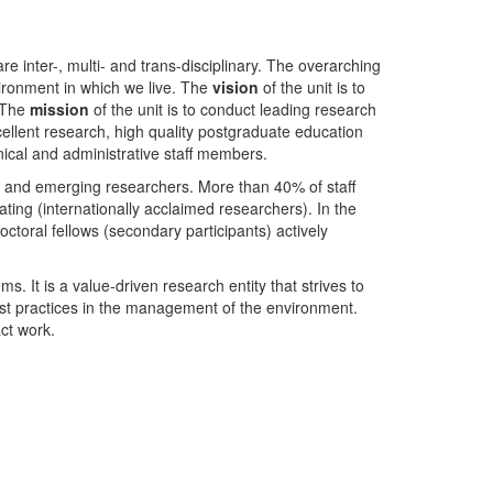
nter-, multi- and trans-disciplinary. The overarching
ironment in which we live. The
vision
of the unit is to
. The
mission
of the unit is to conduct leading research
ellent research, high quality postgraduate education
ical and administrative staff members.
- and emerging researchers. More than 40% of staff
ing (internationally acclaimed researchers). In the
toral fellows (secondary participants) actively
s. It is a value-driven research entity that strives to
est practices in the management of the environment.
ct work.