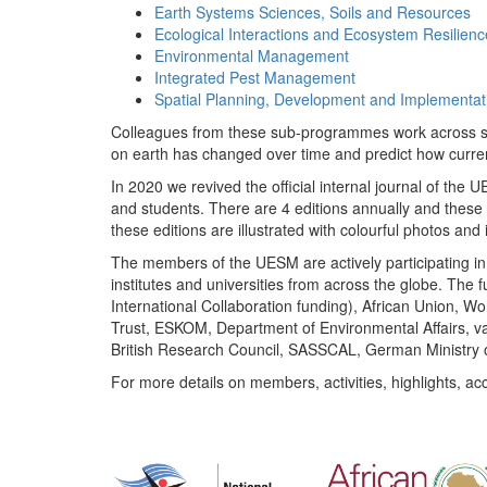
Earth Systems Sciences, Soils and Resources
Ecological Interactions and Ecosystem Resilienc
Environmental Management
Integrated Pest Management
Spatial Planning, Development and Implementat
Colleagues from these sub-programmes work across subj
on earth has changed over time and predict how curr
In 2020 we revived the official internal journal of the
and students. There are 4 editions annually and these
these editions are illustrated with colourful photos and i
The members of the UESM are actively participating in 
institutes and universities from across the globe. The
International Collaboration funding), African Union,
Trust, ESKOM, Department of Environmental Affairs, va
British Research Council, SASSCAL, German Ministry 
For more details on members, activities, highlights, ac