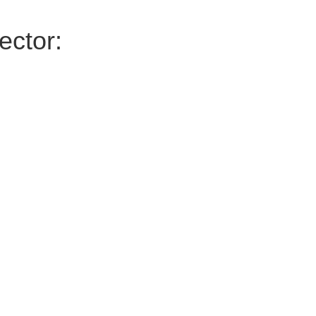
ector: