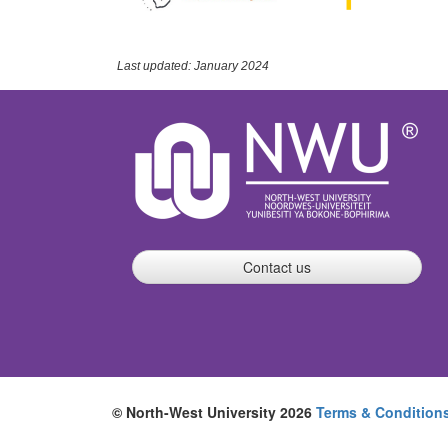
Last updated: January 2024
Contact us
© North-West University 2026
Terms & Condition