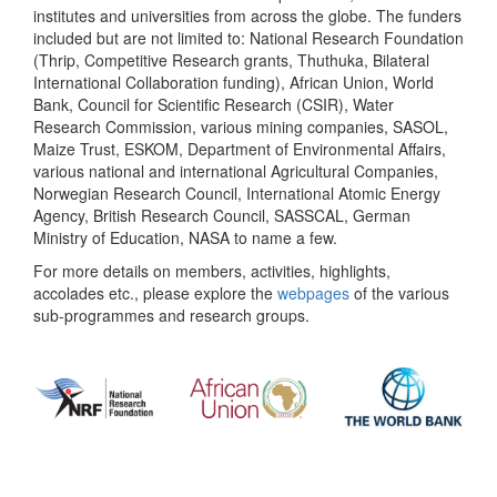
institutes and universities from across the globe. The funders
included but are not limited to: National Research Foundation
(Thrip, Competitive Research grants, Thuthuka, Bilateral
International Collaboration funding), African Union, World
Bank, Council for Scientific Research (CSIR), Water
Research Commission, various mining companies, SASOL,
Maize Trust, ESKOM, Department of Environmental Affairs,
various national and international Agricultural Companies,
Norwegian Research Council, International Atomic Energy
Agency, British Research Council, SASSCAL, German
Ministry of Education, NASA to name a few.
For more details on members, activities, highlights,
accolades etc., please explore the
webpages
of the various
sub-programmes and research groups.