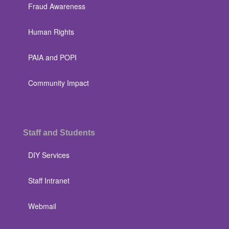
Fraud Awareness
Human Rights
PAIA and POPI
Community Impact
Staff and Students
DIY Services
Staff Intranet
Webmail