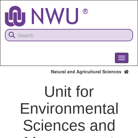
Skip
to
main
content
Toggle
navigati
Natural and Agricultural Sciences
Unit for
Environmental
Sciences and