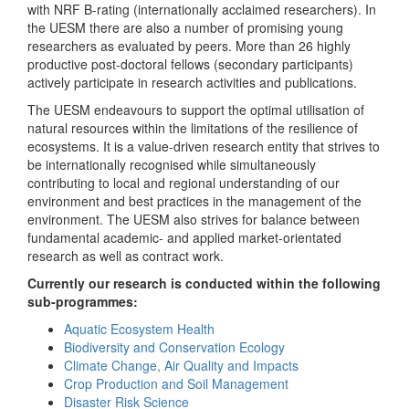
with NRF B-rating (internationally acclaimed researchers). In
the UESM there are also a number of promising young
researchers as evaluated by peers. More than 26 highly
productive post-doctoral fellows (secondary participants)
actively participate in research activities and publications.
The UESM endeavours to support the optimal utilisation of
natural resources within the limitations of the resilience of
ecosystems. It is a value-driven research entity that strives to
be internationally recognised while simultaneously
contributing to local and regional understanding of our
environment and best practices in the management of the
environment. The UESM also strives for balance between
fundamental academic- and applied market-orientated
research as well as contract work.
Currently our research is conducted within the following
sub-programmes:
Aquatic Ecosystem Health
Biodiversity and Conservation Ecology
Climate Change, Air Quality and Impacts
Crop Production and Soil Management
Disaster Risk Science