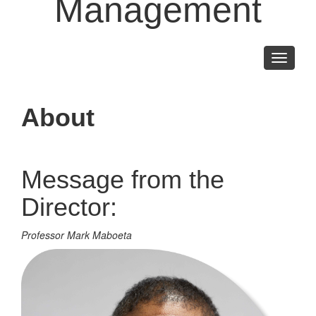
Management
Toggle
navigati
About
Message from the
Director:
Professor Mark Maboeta