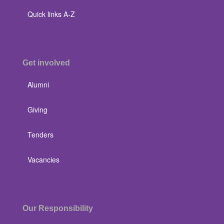
Quick links A-Z
Get involved
Alumni
Giving
Tenders
Vacancies
Our Responsibility