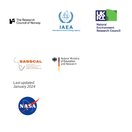
Last updated:
January 2024