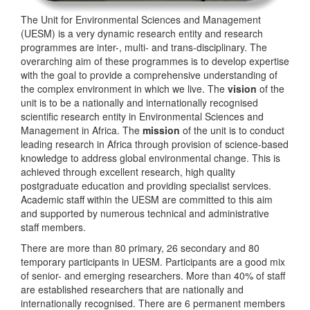
The Unit for Environmental Sciences and Management
(UESM) is a very dynamic research entity and research
programmes are inter-, multi- and trans-disciplinary. The
overarching aim of these programmes is to develop expertise
with the goal to provide a comprehensive understanding of
the complex environment in which we live. The
vision
of the
unit is to be a nationally and internationally recognised
scientific research entity in Environmental Sciences and
Management in Africa. The
mission
of the unit is to conduct
leading research in Africa through provision of science-based
knowledge to address global environmental change. This is
achieved through excellent research, high quality
postgraduate education and providing specialist services.
Academic staff within the UESM are committed to this aim
and supported by numerous technical and administrative
staff members.
There are more than 80 primary, 26 secondary and 80
temporary participants in UESM. Participants are a good mix
of senior- and emerging researchers. More than 40% of staff
are established researchers that are nationally and
internationally recognised. There are 6 permanent members