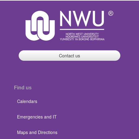
Contact us
Find us
Calendars
Emergencies and IT
Maps and Directions