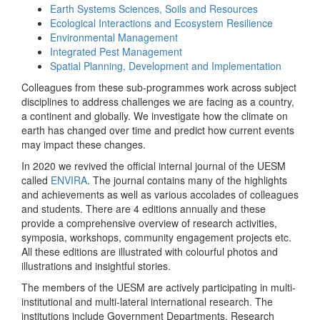
Earth Systems Sciences, Soils and Resources
Ecological Interactions and Ecosystem Resilience
Environmental Management
Integrated Pest Management
Spatial Planning, Development and Implementation
Colleagues from these sub-programmes work across subject
disciplines to address challenges we are facing as a country,
a continent and globally. We investigate how the climate on
earth has changed over time and predict how current events
may impact these changes.
In 2020 we revived the official internal journal of the UESM
called
ENVIRA
. The journal contains many of the highlights
and achievements as well as various accolades of colleagues
and students. There are 4 editions annually and these
provide a comprehensive overview of research activities,
symposia, workshops, community engagement projects etc.
All these editions are illustrated with colourful photos and
illustrations and insightful stories.
The members of the UESM are actively participating in multi-
institutional and multi-lateral international research. The
institutions include Government Departments, Research