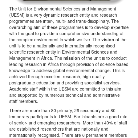
The Unit for Environmental Sciences and Management
(UESM) is a very dynamic research entity and research
programmes are inter-, multi- and trans-disciplinary. The
overarching aim of these programmes is to develop expertise
with the goal to provide a comprehensive understanding of
the complex environment in which we live. The
vision
of the
unit is to be a nationally and internationally recognised
scientific research entity in Environmental Sciences and
Management in Africa. The
mission
of the unit is to conduct
leading research in Africa through provision of science-based
knowledge to address global environmental change. This is
achieved through excellent research, high quality
postgraduate education and providing specialist services.
Academic staff within the UESM are committed to this aim
and supported by numerous technical and administrative
staff members.
There are more than 80 primary, 26 secondary and 80
temporary participants in UESM. Participants are a good mix
of senior- and emerging researchers. More than 40% of staff
are established researchers that are nationally and
internationally recognised. There are 6 permanent members