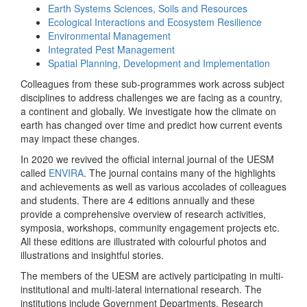
Earth Systems Sciences, Soils and Resources
Ecological Interactions and Ecosystem Resilience
Environmental Management
Integrated Pest Management
Spatial Planning, Development and Implementation
Colleagues from these sub-programmes work across subject
disciplines to address challenges we are facing as a country,
a continent and globally. We investigate how the climate on
earth has changed over time and predict how current events
may impact these changes.
In 2020 we revived the official internal journal of the UESM
called
ENVIRA
. The journal contains many of the highlights
and achievements as well as various accolades of colleagues
and students. There are 4 editions annually and these
provide a comprehensive overview of research activities,
symposia, workshops, community engagement projects etc.
All these editions are illustrated with colourful photos and
illustrations and insightful stories.
The members of the UESM are actively participating in multi-
institutional and multi-lateral international research. The
institutions include Government Departments, Research