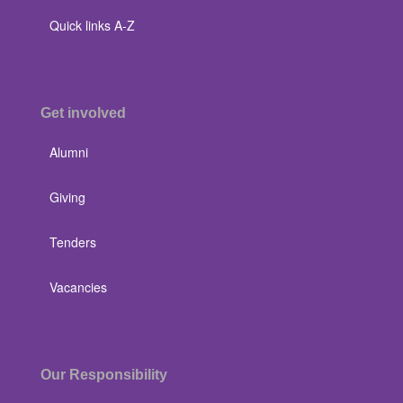
Quick links A-Z
Get involved
Alumni
Giving
Tenders
Vacancies
Our Responsibility