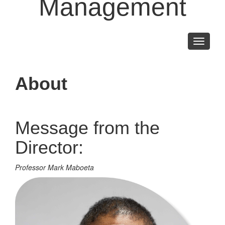
Management
Toggle
navigati
About
Message from the
Director:
Professor Mark Maboeta