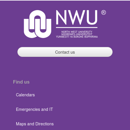
Contact us
Find us
Calendars
Emergencies and IT
Maps and Directions