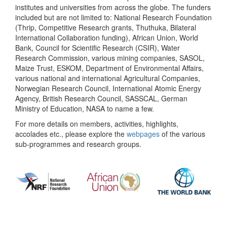
institutes and universities from across the globe. The funders
included but are not limited to: National Research Foundation
(Thrip, Competitive Research grants, Thuthuka, Bilateral
International Collaboration funding), African Union, World
Bank, Council for Scientific Research (CSIR), Water
Research Commission, various mining companies, SASOL,
Maize Trust, ESKOM, Department of Environmental Affairs,
various national and international Agricultural Companies,
Norwegian Research Council, International Atomic Energy
Agency, British Research Council, SASSCAL, German
Ministry of Education, NASA to name a few.
For more details on members, activities, highlights,
accolades etc., please explore the
webpages
of the various
sub-programmes and research groups.