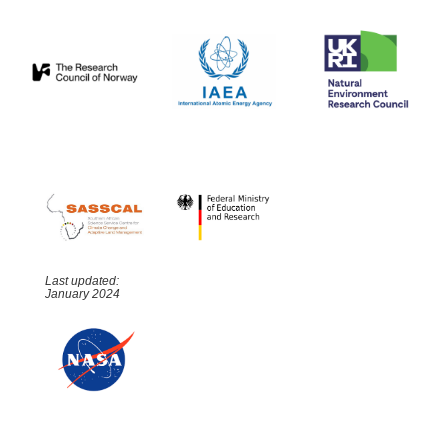
Last updated:
January 2024