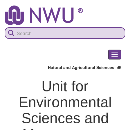
Skip
to
main
content
Toggle
navigati
Natural and Agricultural Sciences
Unit for
Environmental
Sciences and