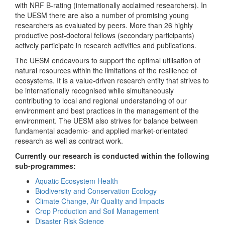
with NRF B-rating (internationally acclaimed researchers). In
the UESM there are also a number of promising young
researchers as evaluated by peers. More than 26 highly
productive post-doctoral fellows (secondary participants)
actively participate in research activities and publications.
The UESM endeavours to support the optimal utilisation of
natural resources within the limitations of the resilience of
ecosystems. It is a value-driven research entity that strives to
be internationally recognised while simultaneously
contributing to local and regional understanding of our
environment and best practices in the management of the
environment. The UESM also strives for balance between
fundamental academic- and applied market-orientated
research as well as contract work.
Currently our research is conducted within the following
sub-programmes:
Aquatic Ecosystem Health
Biodiversity and Conservation Ecology
Climate Change, Air Quality and Impacts
Crop Production and Soil Management
Disaster Risk Science