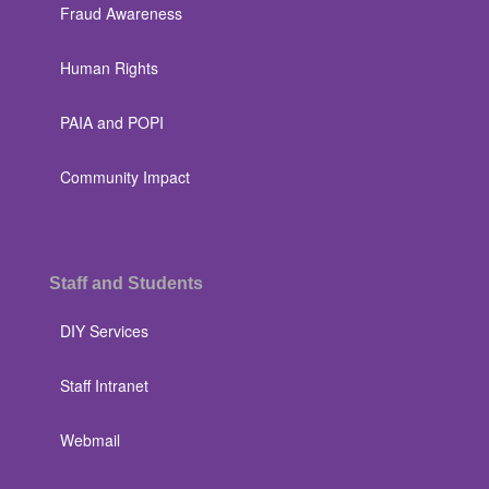
Fraud Awareness
Human Rights
PAIA and POPI
Community Impact
Staff and Students
DIY Services
Staff Intranet
Webmail