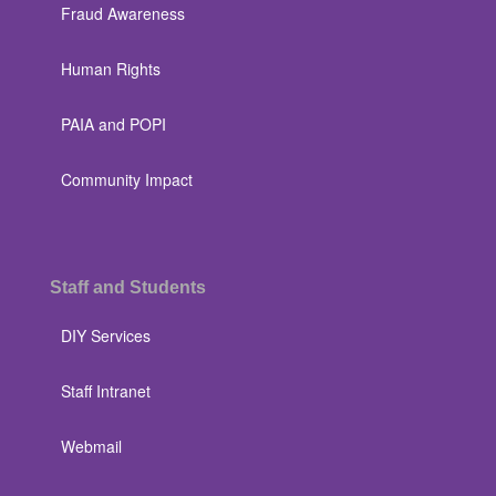
Fraud Awareness
Human Rights
PAIA and POPI
Community Impact
Staff and Students
DIY Services
Staff Intranet
Webmail