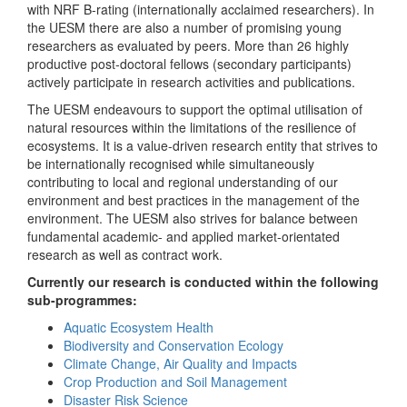
with NRF B-rating (internationally acclaimed researchers). In
the UESM there are also a number of promising young
researchers as evaluated by peers. More than 26 highly
productive post-doctoral fellows (secondary participants)
actively participate in research activities and publications.
The UESM endeavours to support the optimal utilisation of
natural resources within the limitations of the resilience of
ecosystems. It is a value-driven research entity that strives to
be internationally recognised while simultaneously
contributing to local and regional understanding of our
environment and best practices in the management of the
environment. The UESM also strives for balance between
fundamental academic- and applied market-orientated
research as well as contract work.
Currently our research is conducted within the following
sub-programmes:
Aquatic Ecosystem Health
Biodiversity and Conservation Ecology
Climate Change, Air Quality and Impacts
Crop Production and Soil Management
Disaster Risk Science