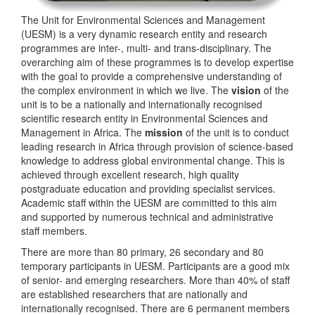
The Unit for Environmental Sciences and Management
(UESM) is a very dynamic research entity and research
programmes are inter-, multi- and trans-disciplinary. The
overarching aim of these programmes is to develop expertise
with the goal to provide a comprehensive understanding of
the complex environment in which we live. The
vision
of the
unit is to be a nationally and internationally recognised
scientific research entity in Environmental Sciences and
Management in Africa. The
mission
of the unit is to conduct
leading research in Africa through provision of science-based
knowledge to address global environmental change. This is
achieved through excellent research, high quality
postgraduate education and providing specialist services.
Academic staff within the UESM are committed to this aim
and supported by numerous technical and administrative
staff members.
There are more than 80 primary, 26 secondary and 80
temporary participants in UESM. Participants are a good mix
of senior- and emerging researchers. More than 40% of staff
are established researchers that are nationally and
internationally recognised. There are 6 permanent members