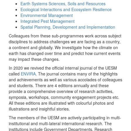
Earth Systems Sciences, Soils and Resources
Ecological Interactions and Ecosystem Resilience
Environmental Management
Integrated Pest Management
Spatial Planning, Development and Implementation
Colleagues from these sub-programmes work across subject
disciplines to address challenges we are facing as a country,
a continent and globally. We investigate how the climate on
earth has changed over time and predict how current events
may impact these changes.
In 2020 we revived the official internal journal of the UESM
called
ENVIRA
. The journal contains many of the highlights
and achievements as well as various accolades of colleagues
and students. There are 4 editions annually and these
provide a comprehensive overview of research activities,
symposia, workshops, community engagement projects etc.
All these editions are illustrated with colourful photos and
illustrations and insightful stories.
The members of the UESM are actively participating in multi-
institutional and multi-lateral international research. The
institutions include Government Departments, Research