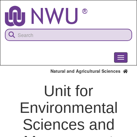
Skip
to
main
content
Toggle
navigati
Natural and Agricultural Sciences
Unit for
Environmental
Sciences and