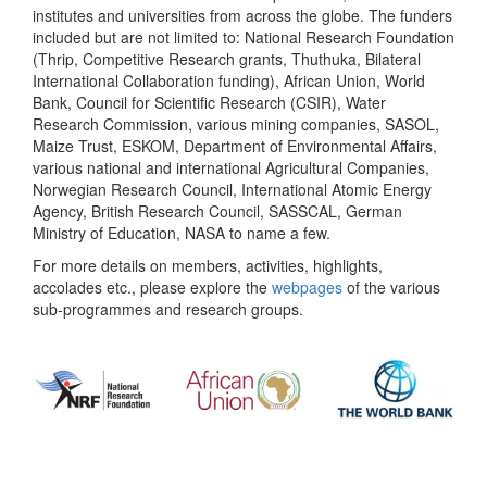
institutes and universities from across the globe. The funders
included but are not limited to: National Research Foundation
(Thrip, Competitive Research grants, Thuthuka, Bilateral
International Collaboration funding), African Union, World
Bank, Council for Scientific Research (CSIR), Water
Research Commission, various mining companies, SASOL,
Maize Trust, ESKOM, Department of Environmental Affairs,
various national and international Agricultural Companies,
Norwegian Research Council, International Atomic Energy
Agency, British Research Council, SASSCAL, German
Ministry of Education, NASA to name a few.
For more details on members, activities, highlights,
accolades etc., please explore the
webpages
of the various
sub-programmes and research groups.