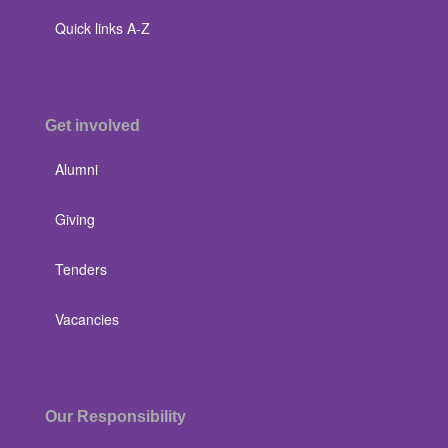
Quick links A-Z
Get involved
Alumni
Giving
Tenders
Vacancies
Our Responsibility