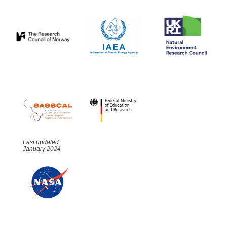
Last updated:
January 2024