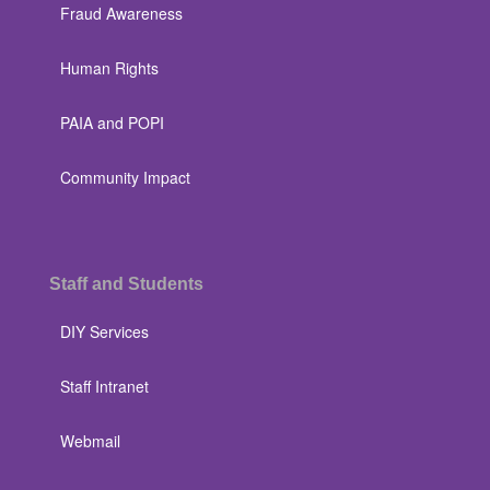
Fraud Awareness
Human Rights
PAIA and POPI
Community Impact
Staff and Students
DIY Services
Staff Intranet
Webmail