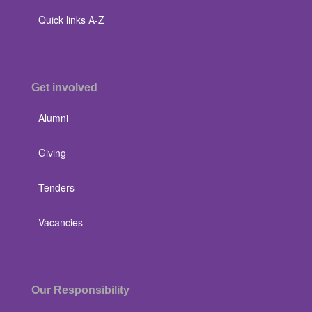
Quick links A-Z
Get involved
Alumni
Giving
Tenders
Vacancies
Our Responsibility