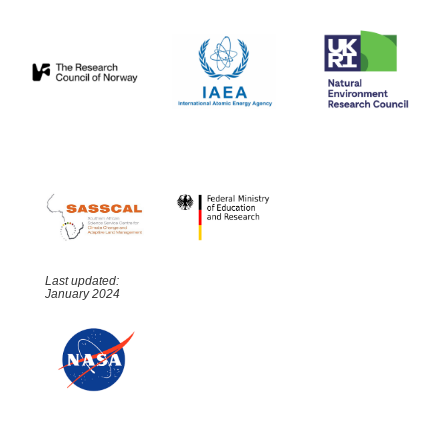
Last updated:
January 2024