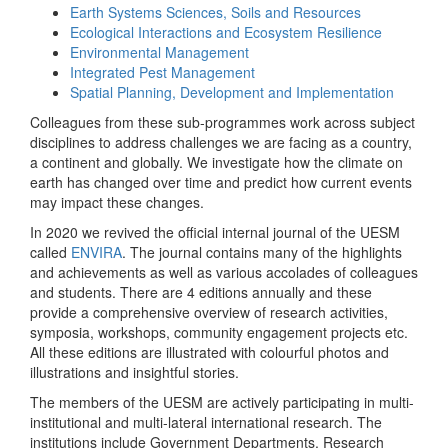
Earth Systems Sciences, Soils and Resources
Ecological Interactions and Ecosystem Resilience
Environmental Management
Integrated Pest Management
Spatial Planning, Development and Implementation
Colleagues from these sub-programmes work across subject
disciplines to address challenges we are facing as a country,
a continent and globally. We investigate how the climate on
earth has changed over time and predict how current events
may impact these changes.
In 2020 we revived the official internal journal of the UESM
called
ENVIRA
. The journal contains many of the highlights
and achievements as well as various accolades of colleagues
and students. There are 4 editions annually and these
provide a comprehensive overview of research activities,
symposia, workshops, community engagement projects etc.
All these editions are illustrated with colourful photos and
illustrations and insightful stories.
The members of the UESM are actively participating in multi-
institutional and multi-lateral international research. The
institutions include Government Departments, Research