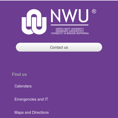
Contact us
Find us
Calendars
Emergencies and IT
Maps and Directions