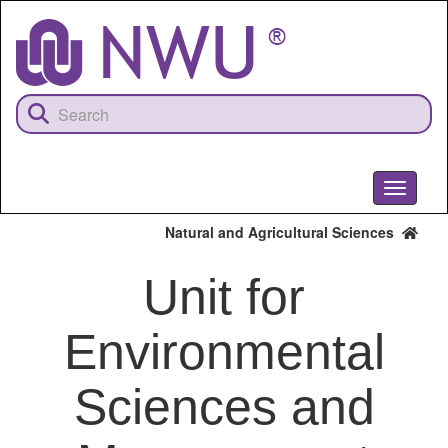
Skip
to
main
content
Toggle
navigati
Natural and Agricultural Sciences
Unit for
Environmental
Sciences and