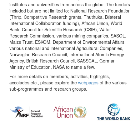
institutes and universities from across the globe. The funders
included but are not limited to: National Research Foundation
(Thrip, Competitive Research grants, Thuthuka, Bilateral
International Collaboration funding), African Union, World
Bank, Council for Scientific Research (CSIR), Water
Research Commission, various mining companies, SASOL,
Maize Trust, ESKOM, Department of Environmental Affairs,
various national and international Agricultural Companies,
Norwegian Research Council, International Atomic Energy
Agency, British Research Council, SASSCAL, German
Ministry of Education, NASA to name a few.
For more details on members, activities, highlights,
accolades etc., please explore the
webpages
of the various
sub-programmes and research groups.