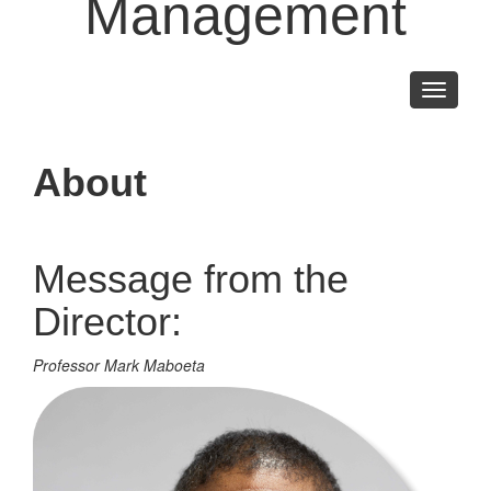
Management
Toggle
navigati
About
Message from the
Director:
Professor Mark Maboeta