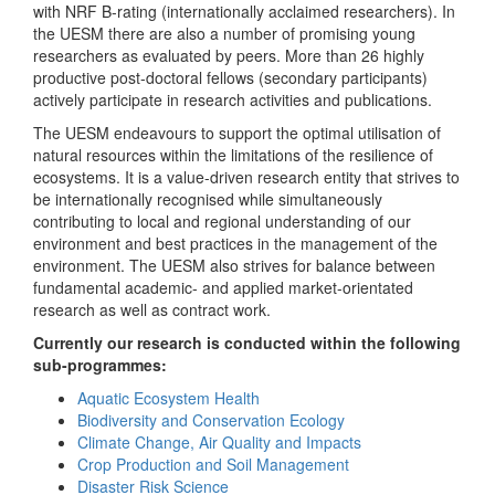
with NRF B-rating (internationally acclaimed researchers). In
the UESM there are also a number of promising young
researchers as evaluated by peers. More than 26 highly
productive post-doctoral fellows (secondary participants)
actively participate in research activities and publications.
The UESM endeavours to support the optimal utilisation of
natural resources within the limitations of the resilience of
ecosystems. It is a value-driven research entity that strives to
be internationally recognised while simultaneously
contributing to local and regional understanding of our
environment and best practices in the management of the
environment. The UESM also strives for balance between
fundamental academic- and applied market-orientated
research as well as contract work.
Currently our research is conducted within the following
sub-programmes:
Aquatic Ecosystem Health
Biodiversity and Conservation Ecology
Climate Change, Air Quality and Impacts
Crop Production and Soil Management
Disaster Risk Science