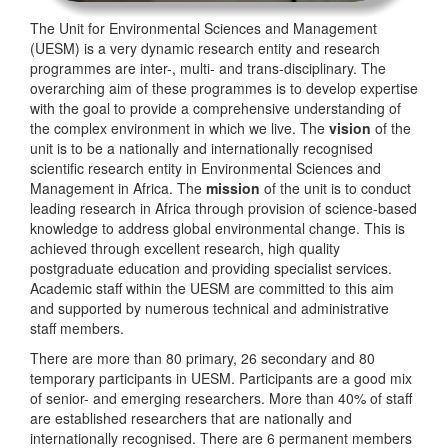
The Unit for Environmental Sciences and Management
(UESM) is a very dynamic research entity and research
programmes are inter-, multi- and trans-disciplinary. The
overarching aim of these programmes is to develop expertise
with the goal to provide a comprehensive understanding of
the complex environment in which we live. The
vision
of the
unit is to be a nationally and internationally recognised
scientific research entity in Environmental Sciences and
Management in Africa. The
mission
of the unit is to conduct
leading research in Africa through provision of science-based
knowledge to address global environmental change. This is
achieved through excellent research, high quality
postgraduate education and providing specialist services.
Academic staff within the UESM are committed to this aim
and supported by numerous technical and administrative
staff members.
There are more than 80 primary, 26 secondary and 80
temporary participants in UESM. Participants are a good mix
of senior- and emerging researchers. More than 40% of staff
are established researchers that are nationally and
internationally recognised. There are 6 permanent members