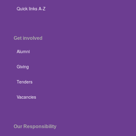
Quick links A-Z
Get involved
Alumni
Giving
Tenders
Vacancies
Our Responsibility