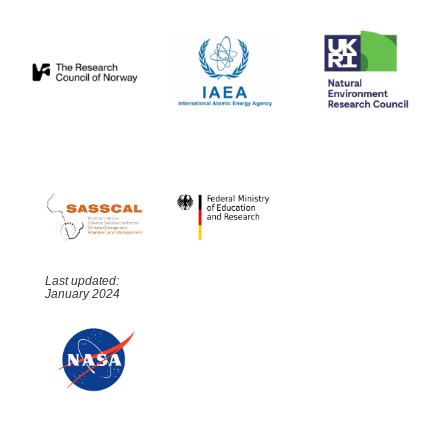
Last updated:
January 2024