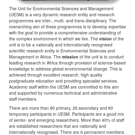
The Unit for Environmental Sciences and Management
(UESM) is a very dynamic research entity and research
programmes are inter-, multi- and trans-disciplinary. The
overarching aim of these programmes is to develop expertise
with the goal to provide a comprehensive understanding of
the complex environment in which we live. The
vision
of the
unit is to be a nationally and internationally recognised
scientific research entity in Environmental Sciences and
Management in Africa. The
mission
of the unit is to conduct
leading research in Africa through provision of science-based
knowledge to address global environmental change. This is
achieved through excellent research, high quality
postgraduate education and providing specialist services.
Academic staff within the UESM are committed to this aim
and supported by numerous technical and administrative
staff members.
There are more than 80 primary, 26 secondary and 80
temporary participants in UESM. Participants are a good mix
of senior- and emerging researchers. More than 40% of staff
are established researchers that are nationally and
internationally recognised. There are 6 permanent members