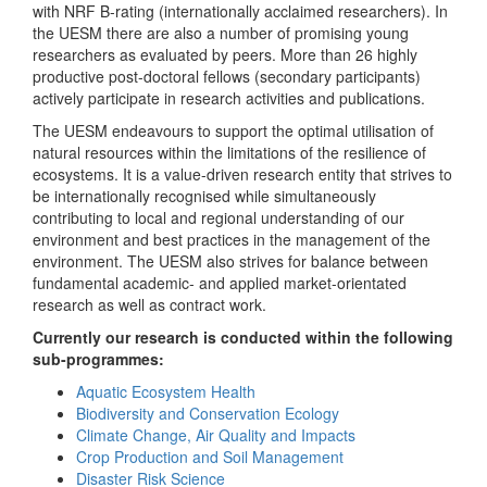
with NRF B-rating (internationally acclaimed researchers). In
the UESM there are also a number of promising young
researchers as evaluated by peers. More than 26 highly
productive post-doctoral fellows (secondary participants)
actively participate in research activities and publications.
The UESM endeavours to support the optimal utilisation of
natural resources within the limitations of the resilience of
ecosystems. It is a value-driven research entity that strives to
be internationally recognised while simultaneously
contributing to local and regional understanding of our
environment and best practices in the management of the
environment. The UESM also strives for balance between
fundamental academic- and applied market-orientated
research as well as contract work.
Currently our research is conducted within the following
sub-programmes:
Aquatic Ecosystem Health
Biodiversity and Conservation Ecology
Climate Change, Air Quality and Impacts
Crop Production and Soil Management
Disaster Risk Science