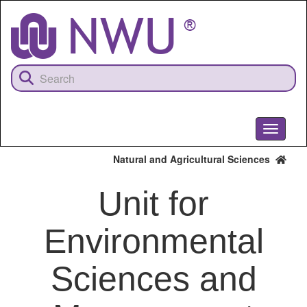
Skip
to
main
content
Toggle
navigati
Natural and Agricultural Sciences
Unit for
Environmental
Sciences and