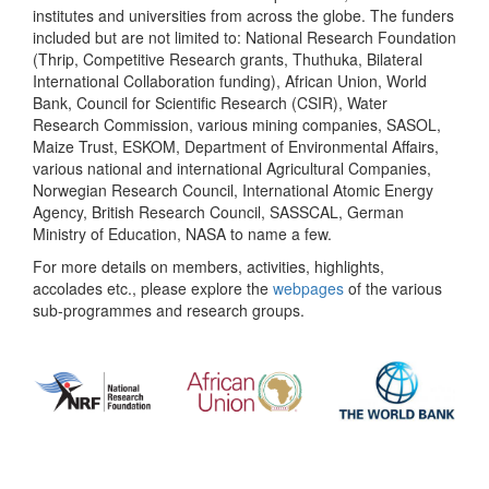
institutes and universities from across the globe. The funders
included but are not limited to: National Research Foundation
(Thrip, Competitive Research grants, Thuthuka, Bilateral
International Collaboration funding), African Union, World
Bank, Council for Scientific Research (CSIR), Water
Research Commission, various mining companies, SASOL,
Maize Trust, ESKOM, Department of Environmental Affairs,
various national and international Agricultural Companies,
Norwegian Research Council, International Atomic Energy
Agency, British Research Council, SASSCAL, German
Ministry of Education, NASA to name a few.
For more details on members, activities, highlights,
accolades etc., please explore the
webpages
of the various
sub-programmes and research groups.