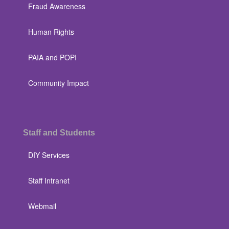
Fraud Awareness
Human Rights
PAIA and POPI
Community Impact
Staff and Students
DIY Services
Staff Intranet
Webmail