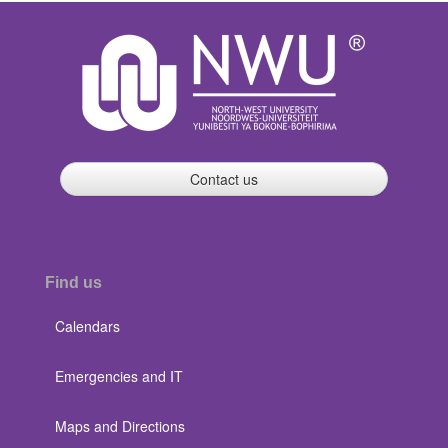
Contact us
Find us
Calendars
Emergencies and IT
Maps and Directions