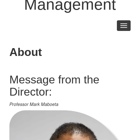
Management
Toggle
navigati
About
Message from the
Director:
Professor Mark Maboeta