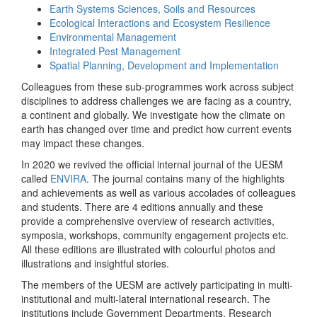
Earth Systems Sciences, Soils and Resources
Ecological Interactions and Ecosystem Resilience
Environmental Management
Integrated Pest Management
Spatial Planning, Development and Implementation
Colleagues from these sub-programmes work across subject
disciplines to address challenges we are facing as a country,
a continent and globally. We investigate how the climate on
earth has changed over time and predict how current events
may impact these changes.
In 2020 we revived the official internal journal of the UESM
called
ENVIRA
. The journal contains many of the highlights
and achievements as well as various accolades of colleagues
and students. There are 4 editions annually and these
provide a comprehensive overview of research activities,
symposia, workshops, community engagement projects etc.
All these editions are illustrated with colourful photos and
illustrations and insightful stories.
The members of the UESM are actively participating in multi-
institutional and multi-lateral international research. The
institutions include Government Departments, Research