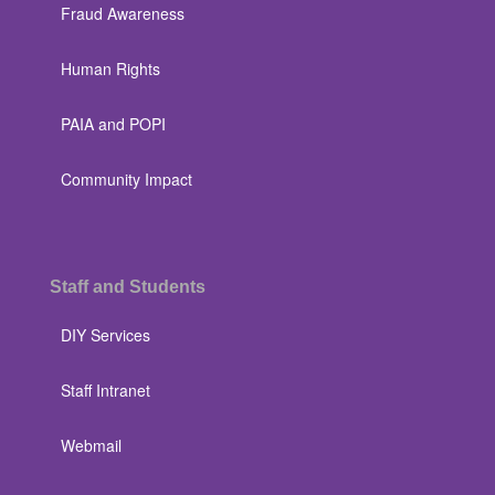
Fraud Awareness
Human Rights
PAIA and POPI
Community Impact
Staff and Students
DIY Services
Staff Intranet
Webmail