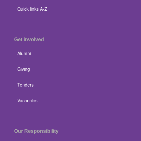
Quick links A-Z
Get involved
Alumni
Giving
Tenders
Vacancies
Our Responsibility