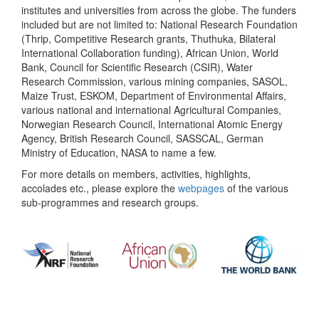
institutes and universities from across the globe. The funders
included but are not limited to: National Research Foundation
(Thrip, Competitive Research grants, Thuthuka, Bilateral
International Collaboration funding), African Union, World
Bank, Council for Scientific Research (CSIR), Water
Research Commission, various mining companies, SASOL,
Maize Trust, ESKOM, Department of Environmental Affairs,
various national and international Agricultural Companies,
Norwegian Research Council, International Atomic Energy
Agency, British Research Council, SASSCAL, German
Ministry of Education, NASA to name a few.
For more details on members, activities, highlights,
accolades etc., please explore the
webpages
of the various
sub-programmes and research groups.