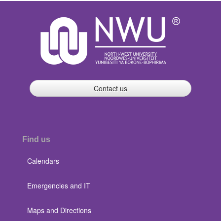
Contact us
Find us
Calendars
Emergencies and IT
Maps and Directions