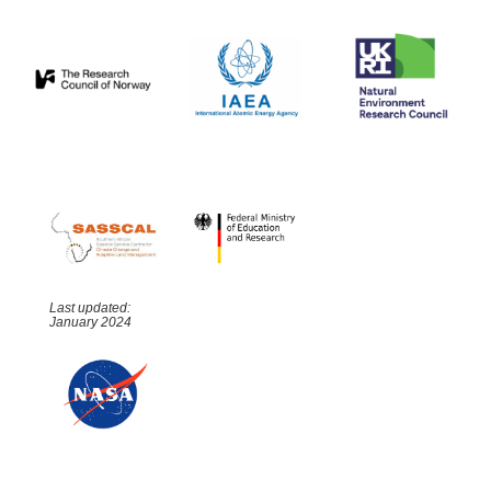
Last updated:
January 2024