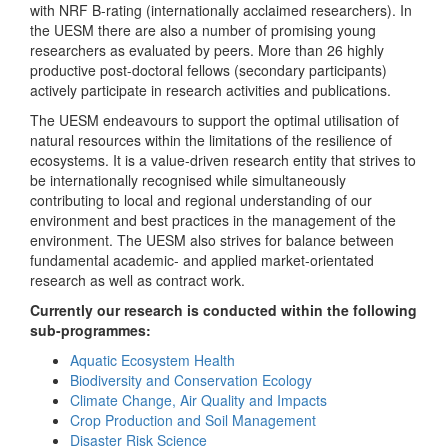
with NRF B-rating (internationally acclaimed researchers). In
the UESM there are also a number of promising young
researchers as evaluated by peers. More than 26 highly
productive post-doctoral fellows (secondary participants)
actively participate in research activities and publications.
The UESM endeavours to support the optimal utilisation of
natural resources within the limitations of the resilience of
ecosystems. It is a value-driven research entity that strives to
be internationally recognised while simultaneously
contributing to local and regional understanding of our
environment and best practices in the management of the
environment. The UESM also strives for balance between
fundamental academic- and applied market-orientated
research as well as contract work.
Currently our research is conducted within the following
sub-programmes:
Aquatic Ecosystem Health
Biodiversity and Conservation Ecology
Climate Change, Air Quality and Impacts
Crop Production and Soil Management
Disaster Risk Science