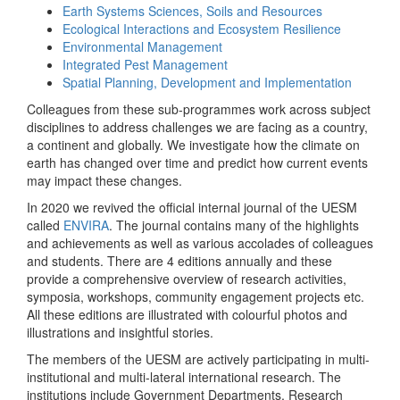
Earth Systems Sciences, Soils and Resources
Ecological Interactions and Ecosystem Resilience
Environmental Management
Integrated Pest Management
Spatial Planning, Development and Implementation
Colleagues from these sub-programmes work across subject
disciplines to address challenges we are facing as a country,
a continent and globally. We investigate how the climate on
earth has changed over time and predict how current events
may impact these changes.
In 2020 we revived the official internal journal of the UESM
called
ENVIRA
. The journal contains many of the highlights
and achievements as well as various accolades of colleagues
and students. There are 4 editions annually and these
provide a comprehensive overview of research activities,
symposia, workshops, community engagement projects etc.
All these editions are illustrated with colourful photos and
illustrations and insightful stories.
The members of the UESM are actively participating in multi-
institutional and multi-lateral international research. The
institutions include Government Departments, Research