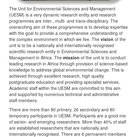
The Unit for Environmental Sciences and Management
(UESM) is a very dynamic research entity and research
programmes are inter-, multi- and trans-disciplinary. The
overarching aim of these programmes is to develop expertise
with the goal to provide a comprehensive understanding of
the complex environment in which we live. The
vision
of the
unit is to be a nationally and internationally recognised
scientific research entity in Environmental Sciences and
Management in Africa. The
mission
of the unit is to conduct
leading research in Africa through provision of science-based
knowledge to address global environmental change. This is
achieved through excellent research, high quality
postgraduate education and providing specialist services.
Academic staff within the UESM are committed to this aim
and supported by numerous technical and administrative
staff members.
There are more than 80 primary, 26 secondary and 80
temporary participants in UESM. Participants are a good mix
of senior- and emerging researchers. More than 40% of staff
are established researchers that are nationally and
internationally recognised. There are 6 permanent members