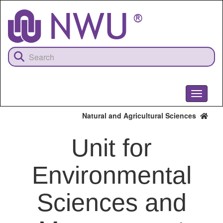
Skip
to
main
content
Toggle
navigati
Natural and Agricultural Sciences
Unit for
Environmental
Sciences and