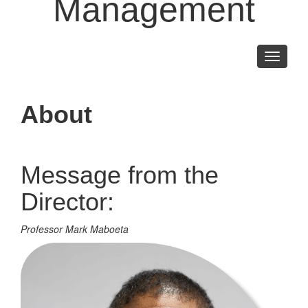
Management
Toggle
navigati
About
Message from the
Director:
Professor Mark Maboeta