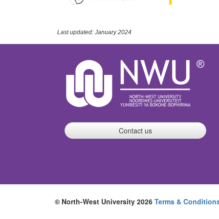
Last updated: January 2024
Contact us
© North-West University 2026
Terms & Condition