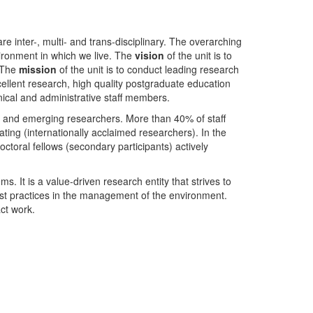
nter-, multi- and trans-disciplinary. The overarching
ironment in which we live. The
vision
of the unit is to
. The
mission
of the unit is to conduct leading research
ellent research, high quality postgraduate education
ical and administrative staff members.
- and emerging researchers. More than 40% of staff
ing (internationally acclaimed researchers). In the
toral fellows (secondary participants) actively
s. It is a value-driven research entity that strives to
est practices in the management of the environment.
ct work.