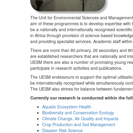
The Unit for Environmental Sciences and Management (
aim of these programmes is to develop expertise with
be a nationally and internationally recognised scienti
in Africa through provision of science-based knowledg
and providing specialist services. Academic staff wit
There are more than 80 primary, 26 secondary and 80 
are established researchers that are nationally and in
UESM there are also a number of promising young resea
participate in research activities and publications.
The UESM endeavours to support the optimal utilisation o
be internationally recognised while simultaneously con
The UESM also strives for balance between fundamenta
Currently our research is conducted within the f
Aquatic Ecosystem Health
Biodiversity and Conservation Ecology
Climate Change, Air Quality and Impacts
Crop Production and Soil Management
Disaster Risk Science