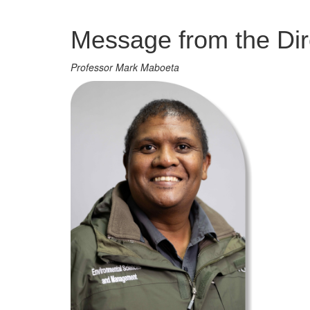
Management
Message from the Dir
Professor Mark Maboeta