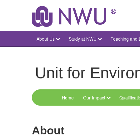
Skip
to
main
content
About Us
Study at NWU
Teaching and 
NWU
Main
Unit for Envi
Home
Our Impact
Qualificat
Menu
Environmental
Sciences
About
and