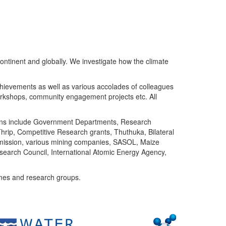
ntinent and globally. We investigate how the climate
chievements as well as various accolades of colleagues
orkshops, community engagement projects etc. All
tutions include Government Departments, Research
Thrip, Competitive Research grants, Thuthuka, Bilateral
ommission, various mining companies, SASOL, Maize
search Council, International Atomic Energy Agency,
mes and research groups.