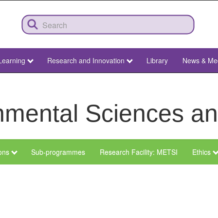
Learning
Research and Innovation
Library
News & Me
ronmental Sciences 
ions
Sub-programmes
Research Facility: METSI
Ethics