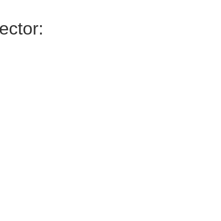
ector: