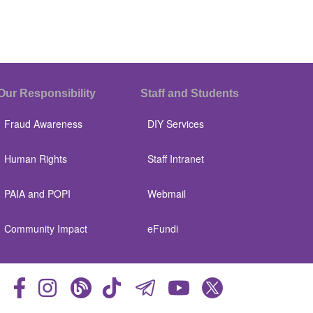
Our Responsibility
Staff and Students
Fraud Awareness
DIY Services
Human Rights
Staff Intranet
PAIA and POPI
Webmail
Community Impact
eFundi