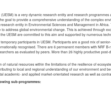
UESM) is a very dynamic research entity and research programmes are i
 the goal to provide a comprehensive understanding of the complex env
fic research entity in Environmental Sciences and Management in Africa
e to address global environmental change. This is achieved through exc
hin the UESM are committed to this aim and supported by numerous techn
temporary participants in UESM. Participants are a good mix of senior
ternationally recognised. There are 6 permanent members with NRF B-rat
rchers as evaluated by peers. More than 26 highly productive post-doc
f natural resources within the limitations of the resilience of ecosystem
tributing to local and regional understanding of our environment and b
l academic- and applied market-orientated research as well as contra
ollowing sub-programmes: