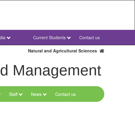
dia
Current Students
Contact us
NWU
Secondary
Natural and Agricultural Sciences
and Management
Staff
News
Contact us