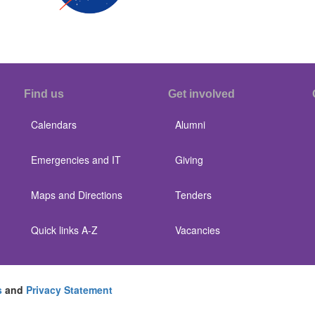
Find us
Get involved
Calendars
Alumni
Emergencies and IT
Giving
Maps and Directions
Tenders
Quick links A-Z
Vacancies
s
and
Privacy Statement