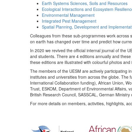
Earth Systems Sciences, Soils and Resources
Ecological Interactions and Ecosystem Resilienc
Environmental Management
Integrated Pest Management
Spatial Planning, Development and Implementat
Colleagues from these sub-programmes work across subj
on earth has changed over time and predict how curr
In 2020 we revived the official internal journal of the
and students. There are 4 editions annually and these
these editions are illustrated with colourful photos and i
The members of the UESM are actively participating in 
institutes and universities from across the globe. The
International Collaboration funding), African Union,
Trust, ESKOM, Department of Environmental Affairs, va
British Research Council, SASSCAL, German Ministry 
For more details on members, activities, highlights, ac