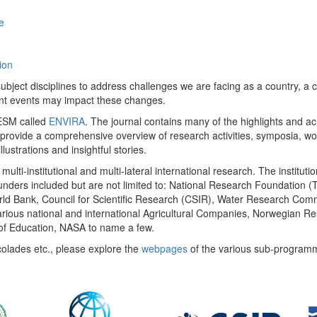
e
ion
ect disciplines to address challenges we are facing as a country, a co
ent events may impact these changes.
 UESM called
ENVIRA
. The journal contains many of the highlights and a
 provide a comprehensive overview of research activities, symposia, w
llustrations and insightful stories.
multi-institutional and multi-lateral international research. The insti
 funders included but are not limited to: National Research Foundation (
 World Bank, Council for Scientific Research (CSIR), Water Research C
rious national and international Agricultural Companies, Norwegian Re
of Education, NASA to name a few.
colades etc., please explore the
webpages
of the various sub-program