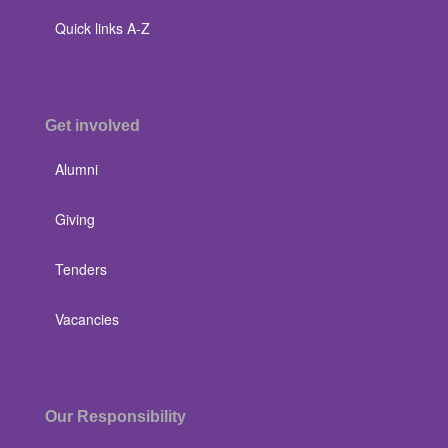
Quick links A-Z
Get involved
Alumni
Giving
Tenders
Vacancies
Our Responsibility