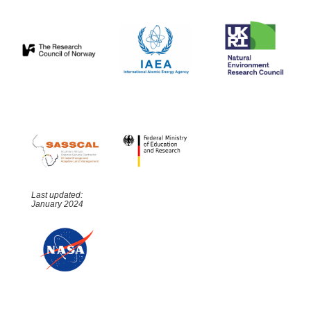
Last updated:
January 2024