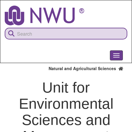
Skip
to
main
content
Toggle
navigati
Natural and Agricultural Sciences
Unit for
Environmental
Sciences and