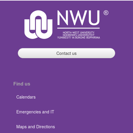
Contact us
Find us
Calendars
Emergencies and IT
Maps and Directions