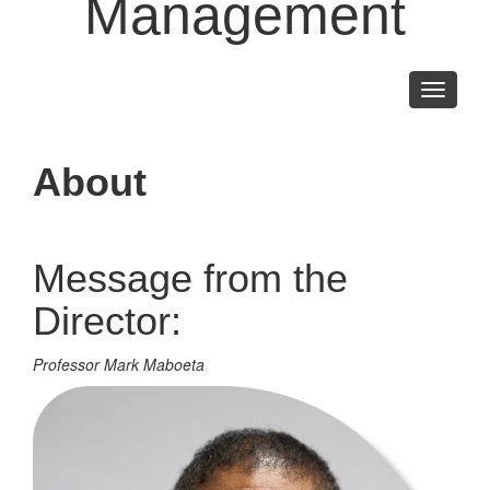
Management
Toggle
navigati
About
Message from the
Director:
Professor Mark Maboeta