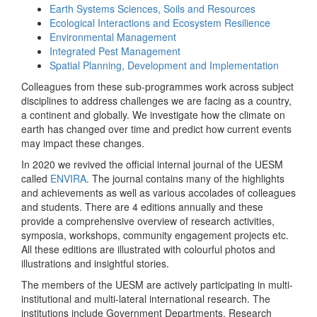
Earth Systems Sciences, Soils and Resources
Ecological Interactions and Ecosystem Resilience
Environmental Management
Integrated Pest Management
Spatial Planning, Development and Implementation
Colleagues from these sub-programmes work across subject
disciplines to address challenges we are facing as a country,
a continent and globally. We investigate how the climate on
earth has changed over time and predict how current events
may impact these changes.
In 2020 we revived the official internal journal of the UESM
called
ENVIRA
. The journal contains many of the highlights
and achievements as well as various accolades of colleagues
and students. There are 4 editions annually and these
provide a comprehensive overview of research activities,
symposia, workshops, community engagement projects etc.
All these editions are illustrated with colourful photos and
illustrations and insightful stories.
The members of the UESM are actively participating in multi-
institutional and multi-lateral international research. The
institutions include Government Departments, Research