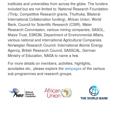
institutes and universities from across the globe. The funders
included but are not limited to: National Research Foundation
(Thrip, Competitive Research grants, Thuthuka, Bilateral
International Collaboration funding), African Union, World
Bank, Council for Scientific Research (CSIR), Water
Research Commission, various mining companies, SASOL,
Maize Trust, ESKOM, Department of Environmental Affairs,
various national and international Agricultural Companies,
Norwegian Research Council, International Atomic Energy
Agency, British Research Council, SASSCAL, German
Ministry of Education, NASA to name a few.
For more details on members, activities, highlights,
accolades etc., please explore the
webpages
of the various
sub-programmes and research groups.