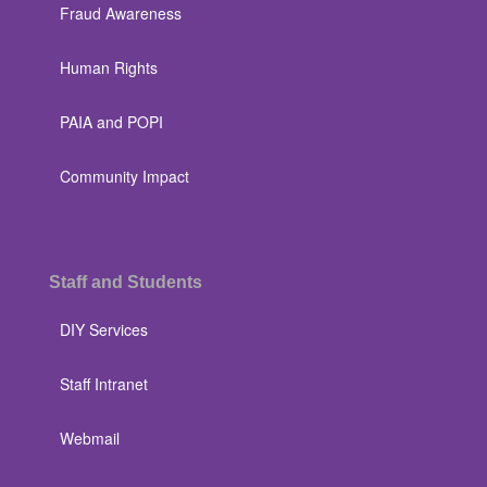
Fraud Awareness
Human Rights
PAIA and POPI
Community Impact
Staff and Students
DIY Services
Staff Intranet
Webmail