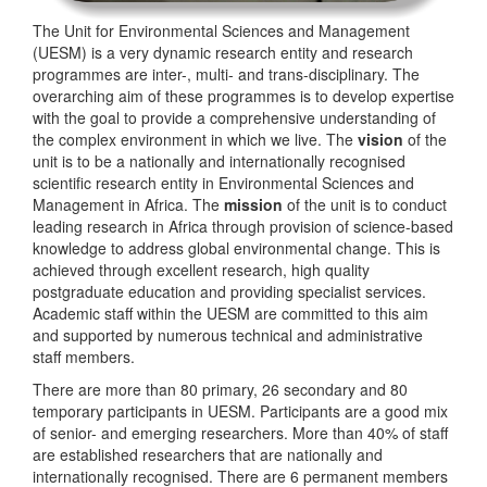
The Unit for Environmental Sciences and Management
(UESM) is a very dynamic research entity and research
programmes are inter-, multi- and trans-disciplinary. The
overarching aim of these programmes is to develop expertise
with the goal to provide a comprehensive understanding of
the complex environment in which we live. The
vision
of the
unit is to be a nationally and internationally recognised
scientific research entity in Environmental Sciences and
Management in Africa. The
mission
of the unit is to conduct
leading research in Africa through provision of science-based
knowledge to address global environmental change. This is
achieved through excellent research, high quality
postgraduate education and providing specialist services.
Academic staff within the UESM are committed to this aim
and supported by numerous technical and administrative
staff members.
There are more than 80 primary, 26 secondary and 80
temporary participants in UESM. Participants are a good mix
of senior- and emerging researchers. More than 40% of staff
are established researchers that are nationally and
internationally recognised. There are 6 permanent members