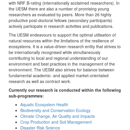
with NRF B-rating (internationally acclaimed researchers). In
the UESM there are also a number of promising young
researchers as evaluated by peers. More than 26 highly
productive post-doctoral fellows (secondary participants)
actively participate in research activities and publications.
The UESM endeavours to support the optimal utilisation of
natural resources within the limitations of the resilience of
ecosystems. It is a value-driven research entity that strives to
be internationally recognised while simultaneously
contributing to local and regional understanding of our
environment and best practices in the management of the
environment. The UESM also strives for balance between
fundamental academic- and applied market-orientated
research as well as contract work.
Currently our research is conducted within the following
sub-programmes:
Aquatic Ecosystem Health
Biodiversity and Conservation Ecology
Climate Change, Air Quality and Impacts
Crop Production and Soil Management
Disaster Risk Science