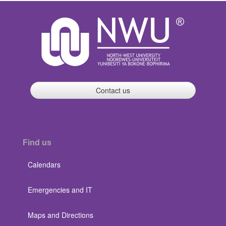
Contact us
Find us
Calendars
Emergencies and IT
Maps and Directions