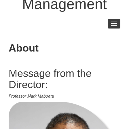
Management
Toggle
navigati
About
Message from the
Director:
Professor Mark Maboeta