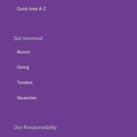
Quick links A-Z
Get involved
Alumni
Giving
Tenders
Vacancies
Our Responsibility