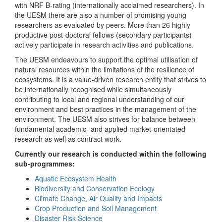
with NRF B-rating (internationally acclaimed researchers). In
the UESM there are also a number of promising young
researchers as evaluated by peers. More than 26 highly
productive post-doctoral fellows (secondary participants)
actively participate in research activities and publications.
The UESM endeavours to support the optimal utilisation of
natural resources within the limitations of the resilience of
ecosystems. It is a value-driven research entity that strives to
be internationally recognised while simultaneously
contributing to local and regional understanding of our
environment and best practices in the management of the
environment. The UESM also strives for balance between
fundamental academic- and applied market-orientated
research as well as contract work.
Currently our research is conducted within the following
sub-programmes:
Aquatic Ecosystem Health
Biodiversity and Conservation Ecology
Climate Change, Air Quality and Impacts
Crop Production and Soil Management
Disaster Risk Science