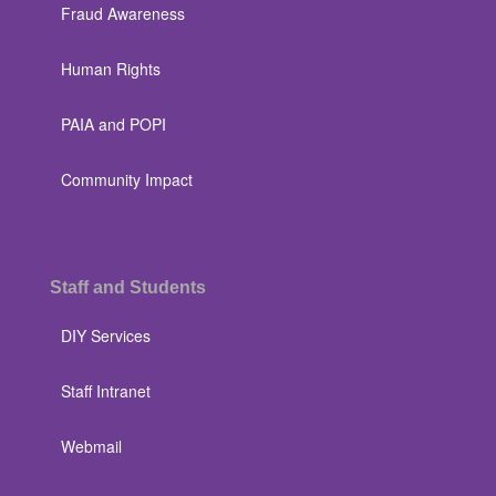
Fraud Awareness
Human Rights
PAIA and POPI
Community Impact
Staff and Students
DIY Services
Staff Intranet
Webmail