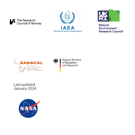
Last updated:
January 2024