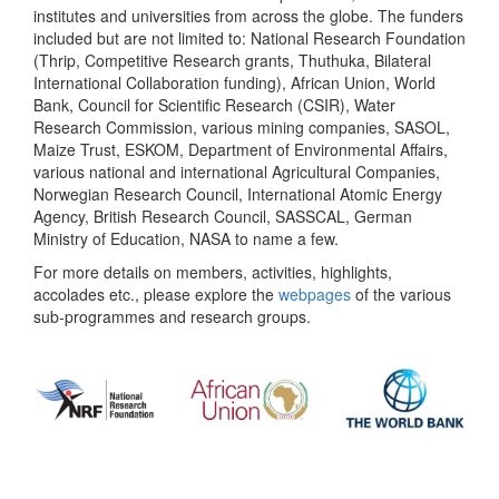
institutes and universities from across the globe. The funders
included but are not limited to: National Research Foundation
(Thrip, Competitive Research grants, Thuthuka, Bilateral
International Collaboration funding), African Union, World
Bank, Council for Scientific Research (CSIR), Water
Research Commission, various mining companies, SASOL,
Maize Trust, ESKOM, Department of Environmental Affairs,
various national and international Agricultural Companies,
Norwegian Research Council, International Atomic Energy
Agency, British Research Council, SASSCAL, German
Ministry of Education, NASA to name a few.
For more details on members, activities, highlights,
accolades etc., please explore the
webpages
of the various
sub-programmes and research groups.