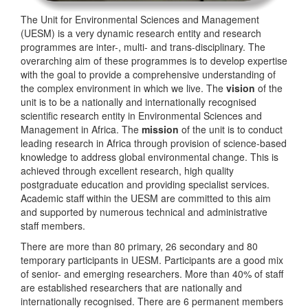
The Unit for Environmental Sciences and Management
(UESM) is a very dynamic research entity and research
programmes are inter-, multi- and trans-disciplinary. The
overarching aim of these programmes is to develop expertise
with the goal to provide a comprehensive understanding of
the complex environment in which we live. The
vision
of the
unit is to be a nationally and internationally recognised
scientific research entity in Environmental Sciences and
Management in Africa. The
mission
of the unit is to conduct
leading research in Africa through provision of science-based
knowledge to address global environmental change. This is
achieved through excellent research, high quality
postgraduate education and providing specialist services.
Academic staff within the UESM are committed to this aim
and supported by numerous technical and administrative
staff members.
There are more than 80 primary, 26 secondary and 80
temporary participants in UESM. Participants are a good mix
of senior- and emerging researchers. More than 40% of staff
are established researchers that are nationally and
internationally recognised. There are 6 permanent members