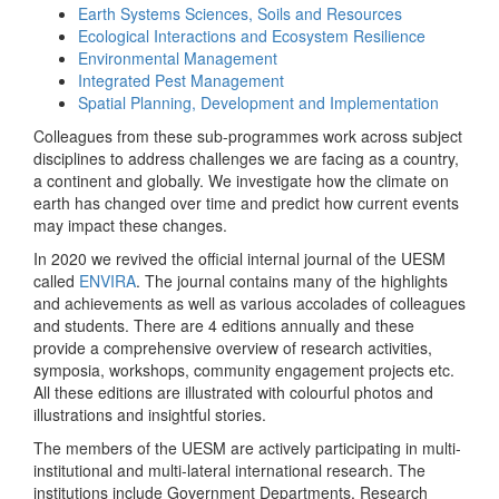
Earth Systems Sciences, Soils and Resources
Ecological Interactions and Ecosystem Resilience
Environmental Management
Integrated Pest Management
Spatial Planning, Development and Implementation
Colleagues from these sub-programmes work across subject
disciplines to address challenges we are facing as a country,
a continent and globally. We investigate how the climate on
earth has changed over time and predict how current events
may impact these changes.
In 2020 we revived the official internal journal of the UESM
called
ENVIRA
. The journal contains many of the highlights
and achievements as well as various accolades of colleagues
and students. There are 4 editions annually and these
provide a comprehensive overview of research activities,
symposia, workshops, community engagement projects etc.
All these editions are illustrated with colourful photos and
illustrations and insightful stories.
The members of the UESM are actively participating in multi-
institutional and multi-lateral international research. The
institutions include Government Departments, Research