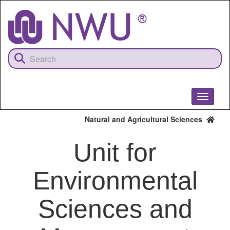
Skip
to
main
content
Toggle
navigati
Natural and Agricultural Sciences
Unit for
Environmental
Sciences and