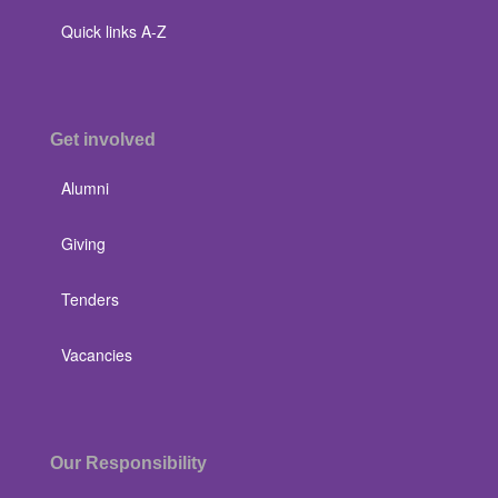
Quick links A-Z
Get involved
Alumni
Giving
Tenders
Vacancies
Our Responsibility