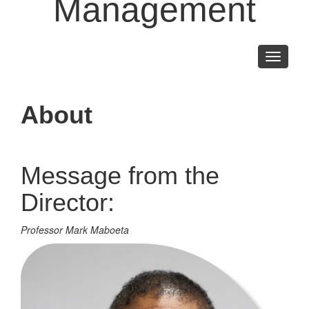
Management
Toggle
navigati
About
Message from the
Director:
Professor Mark Maboeta