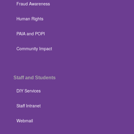
Fraud Awareness
Human Rights
PAIA and POPI
Community Impact
Staff and Students
DIY Services
Staff Intranet
Webmail