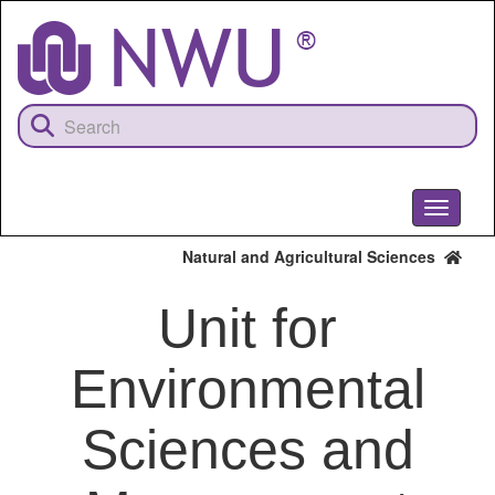
Skip
to
main
content
Toggle
navigati
Natural and Agricultural Sciences
Unit for
Environmental
Sciences and