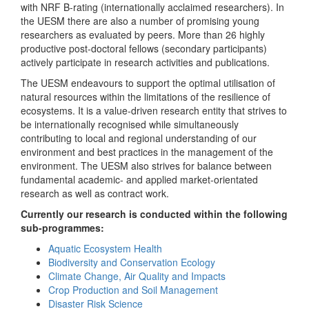
with NRF B-rating (internationally acclaimed researchers). In
the UESM there are also a number of promising young
researchers as evaluated by peers. More than 26 highly
productive post-doctoral fellows (secondary participants)
actively participate in research activities and publications.
The UESM endeavours to support the optimal utilisation of
natural resources within the limitations of the resilience of
ecosystems. It is a value-driven research entity that strives to
be internationally recognised while simultaneously
contributing to local and regional understanding of our
environment and best practices in the management of the
environment. The UESM also strives for balance between
fundamental academic- and applied market-orientated
research as well as contract work.
Currently our research is conducted within the following
sub-programmes:
Aquatic Ecosystem Health
Biodiversity and Conservation Ecology
Climate Change, Air Quality and Impacts
Crop Production and Soil Management
Disaster Risk Science