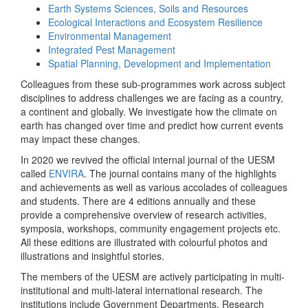
Earth Systems Sciences, Soils and Resources
Ecological Interactions and Ecosystem Resilience
Environmental Management
Integrated Pest Management
Spatial Planning, Development and Implementation
Colleagues from these sub-programmes work across subject
disciplines to address challenges we are facing as a country,
a continent and globally. We investigate how the climate on
earth has changed over time and predict how current events
may impact these changes.
In 2020 we revived the official internal journal of the UESM
called
ENVIRA
. The journal contains many of the highlights
and achievements as well as various accolades of colleagues
and students. There are 4 editions annually and these
provide a comprehensive overview of research activities,
symposia, workshops, community engagement projects etc.
All these editions are illustrated with colourful photos and
illustrations and insightful stories.
The members of the UESM are actively participating in multi-
institutional and multi-lateral international research. The
institutions include Government Departments, Research