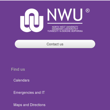
Contact us
Find us
Calendars
Emergencies and IT
Maps and Directions