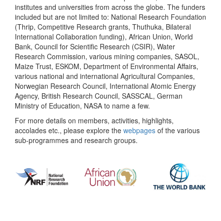
institutes and universities from across the globe. The funders
included but are not limited to: National Research Foundation
(Thrip, Competitive Research grants, Thuthuka, Bilateral
International Collaboration funding), African Union, World
Bank, Council for Scientific Research (CSIR), Water
Research Commission, various mining companies, SASOL,
Maize Trust, ESKOM, Department of Environmental Affairs,
various national and international Agricultural Companies,
Norwegian Research Council, International Atomic Energy
Agency, British Research Council, SASSCAL, German
Ministry of Education, NASA to name a few.
For more details on members, activities, highlights,
accolades etc., please explore the
webpages
of the various
sub-programmes and research groups.