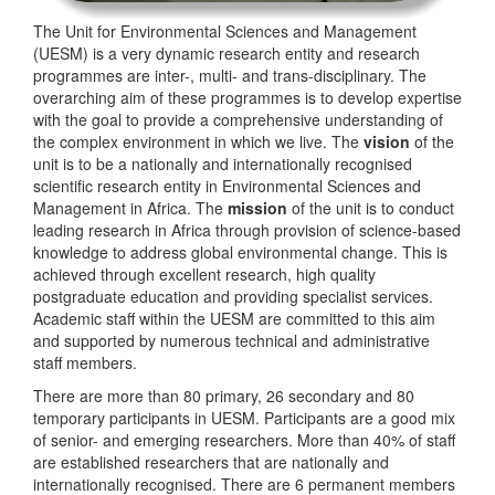
The Unit for Environmental Sciences and Management
(UESM) is a very dynamic research entity and research
programmes are inter-, multi- and trans-disciplinary. The
overarching aim of these programmes is to develop expertise
with the goal to provide a comprehensive understanding of
the complex environment in which we live. The
vision
of the
unit is to be a nationally and internationally recognised
scientific research entity in Environmental Sciences and
Management in Africa. The
mission
of the unit is to conduct
leading research in Africa through provision of science-based
knowledge to address global environmental change. This is
achieved through excellent research, high quality
postgraduate education and providing specialist services.
Academic staff within the UESM are committed to this aim
and supported by numerous technical and administrative
staff members.
There are more than 80 primary, 26 secondary and 80
temporary participants in UESM. Participants are a good mix
of senior- and emerging researchers. More than 40% of staff
are established researchers that are nationally and
internationally recognised. There are 6 permanent members