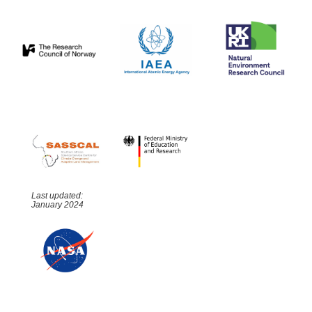
Last updated:
January 2024