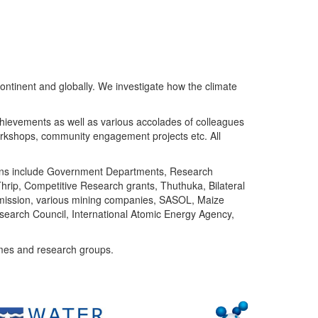
ntinent and globally. We investigate how the climate
chievements as well as various accolades of colleagues
orkshops, community engagement projects etc. All
tutions include Government Departments, Research
Thrip, Competitive Research grants, Thuthuka, Bilateral
ommission, various mining companies, SASOL, Maize
search Council, International Atomic Energy Agency,
mes and research groups.