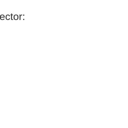
ector: