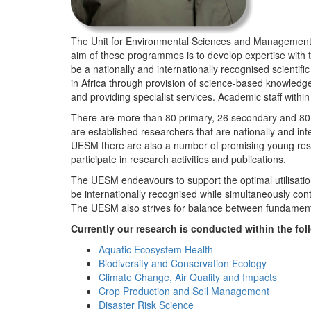
The Unit for Environmental Sciences and Management (
aim of these programmes is to develop expertise with
be a nationally and internationally recognised scienti
in Africa through provision of science-based knowledg
and providing specialist services. Academic staff wit
There are more than 80 primary, 26 secondary and 80 
are established researchers that are nationally and in
UESM there are also a number of promising young resea
participate in research activities and publications.
The UESM endeavours to support the optimal utilisation o
be internationally recognised while simultaneously con
The UESM also strives for balance between fundamenta
Currently our research is conducted within the f
Aquatic Ecosystem Health
Biodiversity and Conservation Ecology
Climate Change, Air Quality and Impacts
Crop Production and Soil Management
Disaster Risk Science