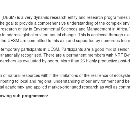
UESM) is a very dynamic research entity and research programmes are i
 the goal to provide a comprehensive understanding of the complex env
fic research entity in Environmental Sciences and Management in Africa
e to address global environmental change. This is achieved through exc
hin the UESM are committed to this aim and supported by numerous techn
temporary participants in UESM. Participants are a good mix of senior
ternationally recognised. There are 6 permanent members with NRF B-rat
rchers as evaluated by peers. More than 26 highly productive post-doc
f natural resources within the limitations of the resilience of ecosystem
tributing to local and regional understanding of our environment and b
l academic- and applied market-orientated research as well as contra
ollowing sub-programmes: