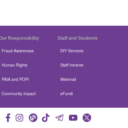
Our Responsibility
Staff and Students
Fraud Awareness
DIY Services
Human Rights
Staff Intranet
PAIA and POPI
Webmail
Community Impact
eFundi