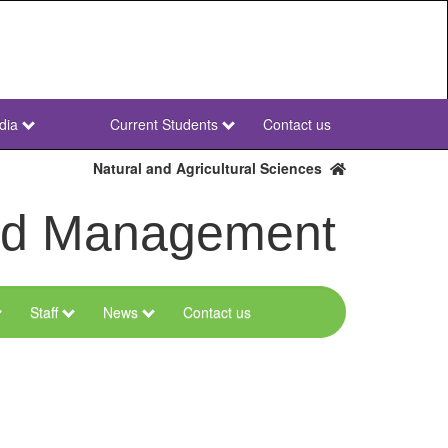
dia
Current Students
Contact us
NWU
Secondary
Natural and Agricultural Sciences
and Management
Staff
News
Contact us