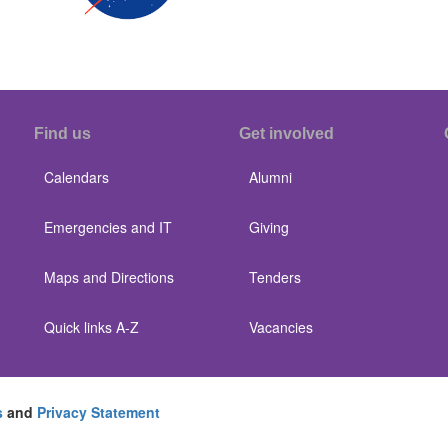
Find us
Get involved
Calendars
Alumni
Emergencies and IT
Giving
Maps and Directions
Tenders
Quick links A-Z
Vacancies
s
and
Privacy Statement