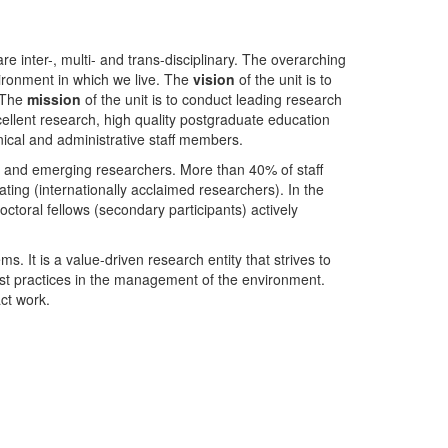
nter-, multi- and trans-disciplinary. The overarching
ironment in which we live. The
vision
of the unit is to
. The
mission
of the unit is to conduct leading research
ellent research, high quality postgraduate education
ical and administrative staff members.
- and emerging researchers. More than 40% of staff
ing (internationally acclaimed researchers). In the
toral fellows (secondary participants) actively
s. It is a value-driven research entity that strives to
est practices in the management of the environment.
ct work.