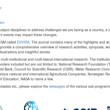
e
ion
ect disciplines to address challenges we are facing as a country, a co
ent events may impact these changes.
 UESM called
ENVIRA
. The journal contains many of the highlights and a
 provide a comprehensive overview of research activities, symposia, w
llustrations and insightful stories.
multi-institutional and multi-lateral international research. The insti
 funders included but are not limited to: National Research Foundation (
 World Bank, Council for Scientific Research (CSIR), Water Research C
rious national and international Agricultural Companies, Norwegian Re
of Education, NASA to name a few.
colades etc., please explore the
webpages
of the various sub-program