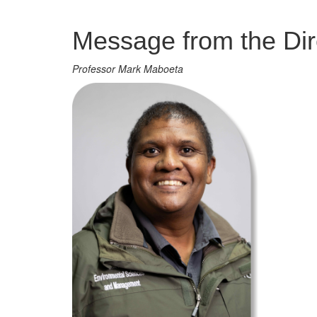
Management
Message from the Dir
Professor Mark Maboeta