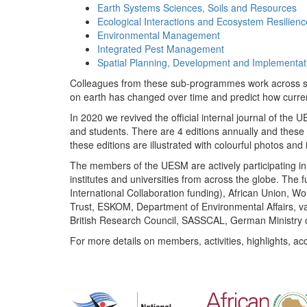
Earth Systems Sciences, Soils and Resources
Ecological Interactions and Ecosystem Resilienc
Environmental Management
Integrated Pest Management
Spatial Planning, Development and Implementat
Colleagues from these sub-programmes work across subj
on earth has changed over time and predict how curr
In 2020 we revived the official internal journal of the
and students. There are 4 editions annually and these
these editions are illustrated with colourful photos and i
The members of the UESM are actively participating in 
institutes and universities from across the globe. The
International Collaboration funding), African Union,
Trust, ESKOM, Department of Environmental Affairs, va
British Research Council, SASSCAL, German Ministry 
For more details on members, activities, highlights, ac