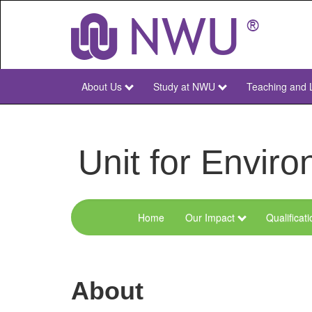
Skip
to
main
content
About Us
Study at NWU
Teaching and 
NWU
Main
Unit for Envi
Home
Our Impact
Qualificat
Menu
Environmental
Sciences
About
and