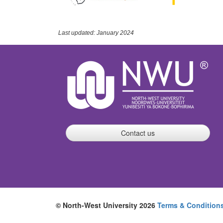
Last updated: January 2024
Contact us
© North-West University 2026
Terms & Condition