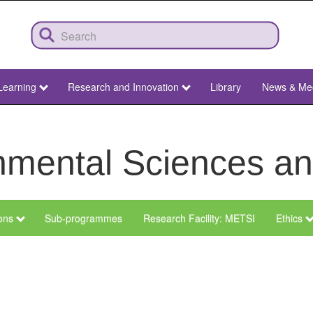
Learning
Research and Innovation
Library
News & Me
ronmental Sciences 
ions
Sub-programmes
Research Facility: METSI
Ethics