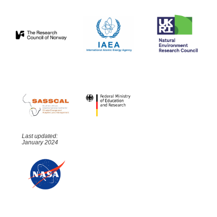
Last updated:
January 2024