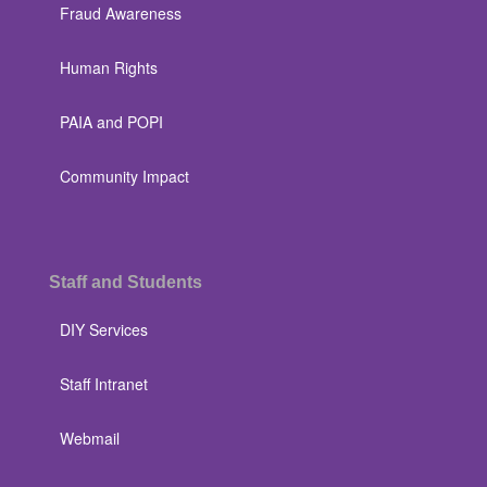
Fraud Awareness
Human Rights
PAIA and POPI
Community Impact
Staff and Students
DIY Services
Staff Intranet
Webmail