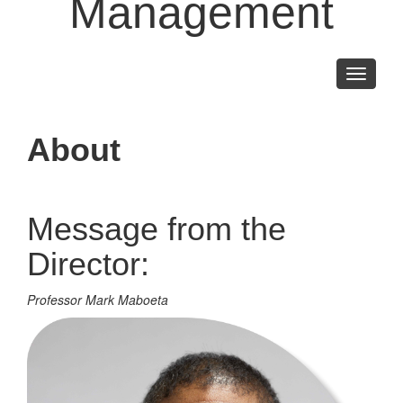
Management
Toggle
navigati
About
Message from the
Director:
Professor Mark Maboeta