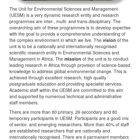
The Unit for Environmental Sciences and Management
(UESM) is a very dynamic research entity and research
programmes are inter-, multi- and trans-disciplinary. The
overarching aim of these programmes is to develop expertise
with the goal to provide a comprehensive understanding of
the complex environment in which we live. The
vision
of the
unit is to be a nationally and internationally recognised
scientific research entity in Environmental Sciences and
Management in Africa. The
mission
of the unit is to conduct
leading research in Africa through provision of science-based
knowledge to address global environmental change. This is
achieved through excellent research, high quality
postgraduate education and providing specialist services.
Academic staff within the UESM are committed to this aim
and supported by numerous technical and administrative
staff members.
There are more than 80 primary, 26 secondary and 80
temporary participants in UESM. Participants are a good mix
of senior- and emerging researchers. More than 40% of staff
are established researchers that are nationally and
internationally recognised. There are 6 permanent members