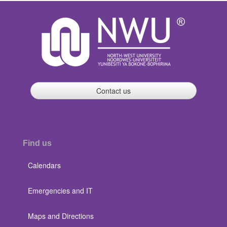
Contact us
Find us
Calendars
Emergencies and IT
Maps and Directions