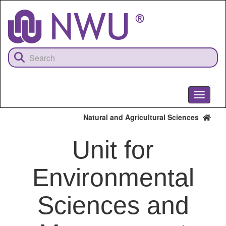
Skip
to
main
content
Toggle
navigati
Natural and Agricultural Sciences
Unit for
Environmental
Sciences and