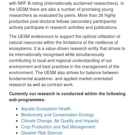
with NRF B-rating (internationally acclaimed researchers). In
the UESM there are also a number of promising young
researchers as evaluated by peers. More than 26 highly
productive post-doctoral fellows (secondary participants)
actively participate in research activities and publications.
The UESM endeavours to support the optimal utilisation of
natural resources within the limitations of the resilience of
ecosystems. It is a value-driven research entity that strives to
be internationally recognised while simultaneously
contributing to local and regional understanding of our
environment and best practices in the management of the
environment. The UESM also strives for balance between
fundamental academic- and applied market-orientated
research as well as contract work.
Currently our research is conducted within the following
sub-programmes:
Aquatic Ecosystem Health
Biodiversity and Conservation Ecology
Climate Change, Air Quality and Impacts
Crop Production and Soil Management
Disaster Risk Science