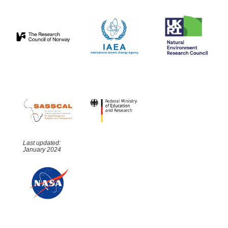
Last updated:
January 2024