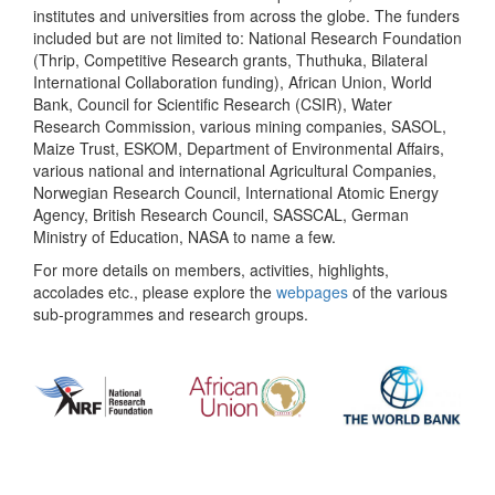
institutes and universities from across the globe. The funders
included but are not limited to: National Research Foundation
(Thrip, Competitive Research grants, Thuthuka, Bilateral
International Collaboration funding), African Union, World
Bank, Council for Scientific Research (CSIR), Water
Research Commission, various mining companies, SASOL,
Maize Trust, ESKOM, Department of Environmental Affairs,
various national and international Agricultural Companies,
Norwegian Research Council, International Atomic Energy
Agency, British Research Council, SASSCAL, German
Ministry of Education, NASA to name a few.
For more details on members, activities, highlights,
accolades etc., please explore the
webpages
of the various
sub-programmes and research groups.