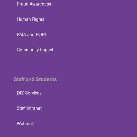
Fraud Awareness
Human Rights
PAIA and POPI
Community Impact
Staff and Students
DIY Services
Staff Intranet
Webmail