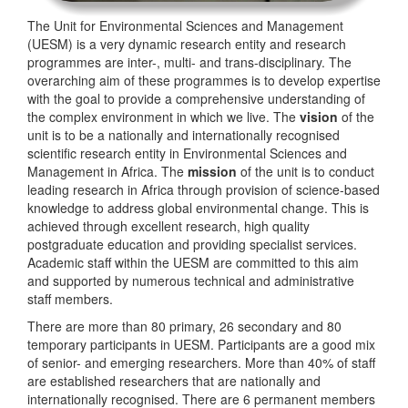
The Unit for Environmental Sciences and Management
(UESM) is a very dynamic research entity and research
programmes are inter-, multi- and trans-disciplinary. The
overarching aim of these programmes is to develop expertise
with the goal to provide a comprehensive understanding of
the complex environment in which we live. The
vision
of the
unit is to be a nationally and internationally recognised
scientific research entity in Environmental Sciences and
Management in Africa. The
mission
of the unit is to conduct
leading research in Africa through provision of science-based
knowledge to address global environmental change. This is
achieved through excellent research, high quality
postgraduate education and providing specialist services.
Academic staff within the UESM are committed to this aim
and supported by numerous technical and administrative
staff members.
There are more than 80 primary, 26 secondary and 80
temporary participants in UESM. Participants are a good mix
of senior- and emerging researchers. More than 40% of staff
are established researchers that are nationally and
internationally recognised. There are 6 permanent members