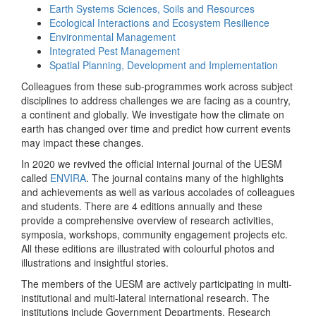
Earth Systems Sciences, Soils and Resources
Ecological Interactions and Ecosystem Resilience
Environmental Management
Integrated Pest Management
Spatial Planning, Development and Implementation
Colleagues from these sub-programmes work across subject
disciplines to address challenges we are facing as a country,
a continent and globally. We investigate how the climate on
earth has changed over time and predict how current events
may impact these changes.
In 2020 we revived the official internal journal of the UESM
called
ENVIRA
. The journal contains many of the highlights
and achievements as well as various accolades of colleagues
and students. There are 4 editions annually and these
provide a comprehensive overview of research activities,
symposia, workshops, community engagement projects etc.
All these editions are illustrated with colourful photos and
illustrations and insightful stories.
The members of the UESM are actively participating in multi-
institutional and multi-lateral international research. The
institutions include Government Departments, Research