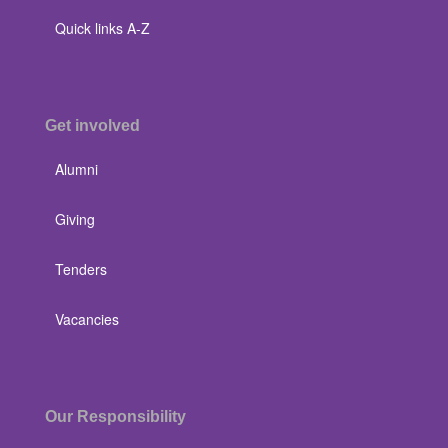
Quick links A-Z
Get involved
Alumni
Giving
Tenders
Vacancies
Our Responsibility