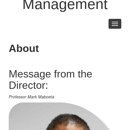
Management
Toggle
navigati
About
Message from the
Director:
Professor Mark Maboeta