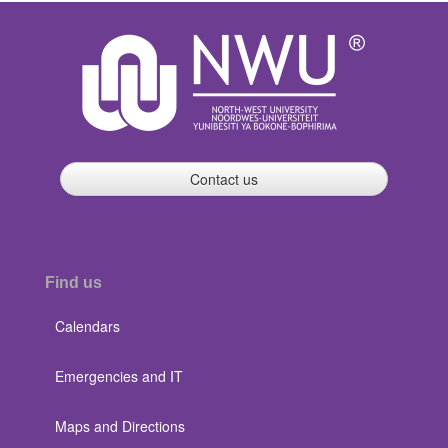
Contact us
Find us
Calendars
Emergencies and IT
Maps and Directions