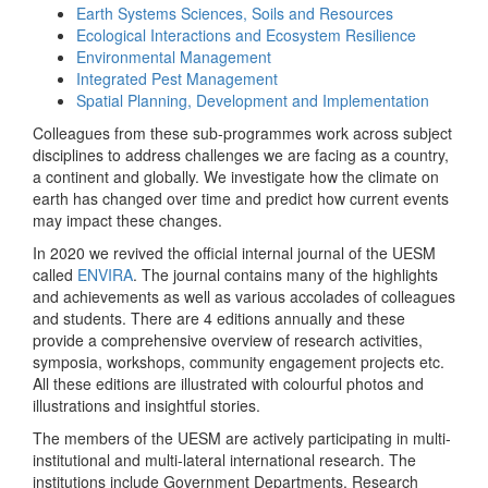
Earth Systems Sciences, Soils and Resources
Ecological Interactions and Ecosystem Resilience
Environmental Management
Integrated Pest Management
Spatial Planning, Development and Implementation
Colleagues from these sub-programmes work across subject
disciplines to address challenges we are facing as a country,
a continent and globally. We investigate how the climate on
earth has changed over time and predict how current events
may impact these changes.
In 2020 we revived the official internal journal of the UESM
called
ENVIRA
. The journal contains many of the highlights
and achievements as well as various accolades of colleagues
and students. There are 4 editions annually and these
provide a comprehensive overview of research activities,
symposia, workshops, community engagement projects etc.
All these editions are illustrated with colourful photos and
illustrations and insightful stories.
The members of the UESM are actively participating in multi-
institutional and multi-lateral international research. The
institutions include Government Departments, Research