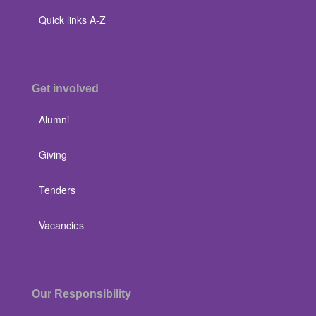
Quick links A-Z
Get involved
Alumni
Giving
Tenders
Vacancies
Our Responsibility