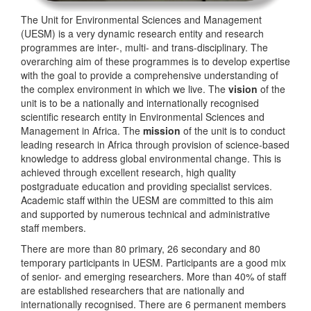
The Unit for Environmental Sciences and Management
(UESM) is a very dynamic research entity and research
programmes are inter-, multi- and trans-disciplinary. The
overarching aim of these programmes is to develop expertise
with the goal to provide a comprehensive understanding of
the complex environment in which we live. The
vision
of the
unit is to be a nationally and internationally recognised
scientific research entity in Environmental Sciences and
Management in Africa. The
mission
of the unit is to conduct
leading research in Africa through provision of science-based
knowledge to address global environmental change. This is
achieved through excellent research, high quality
postgraduate education and providing specialist services.
Academic staff within the UESM are committed to this aim
and supported by numerous technical and administrative
staff members.
There are more than 80 primary, 26 secondary and 80
temporary participants in UESM. Participants are a good mix
of senior- and emerging researchers. More than 40% of staff
are established researchers that are nationally and
internationally recognised. There are 6 permanent members