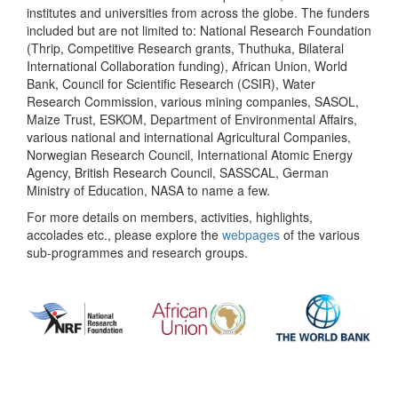
institutes and universities from across the globe. The funders
included but are not limited to: National Research Foundation
(Thrip, Competitive Research grants, Thuthuka, Bilateral
International Collaboration funding), African Union, World
Bank, Council for Scientific Research (CSIR), Water
Research Commission, various mining companies, SASOL,
Maize Trust, ESKOM, Department of Environmental Affairs,
various national and international Agricultural Companies,
Norwegian Research Council, International Atomic Energy
Agency, British Research Council, SASSCAL, German
Ministry of Education, NASA to name a few.
For more details on members, activities, highlights,
accolades etc., please explore the
webpages
of the various
sub-programmes and research groups.