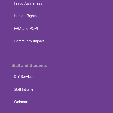
Fraud Awareness
Human Rights
PAIA and POPI
Community Impact
Staff and Students
DIY Services
Staff Intranet
Webmail