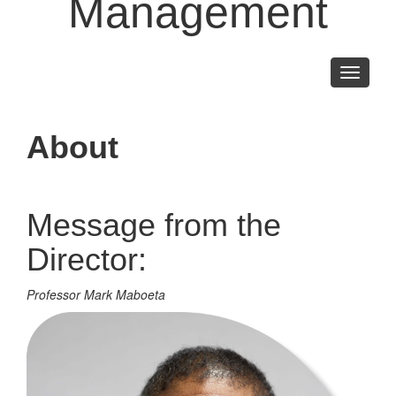
Management
Toggle
navigati
About
Message from the
Director:
Professor Mark Maboeta