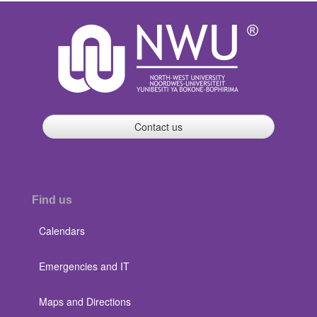
Contact us
Find us
Calendars
Emergencies and IT
Maps and Directions