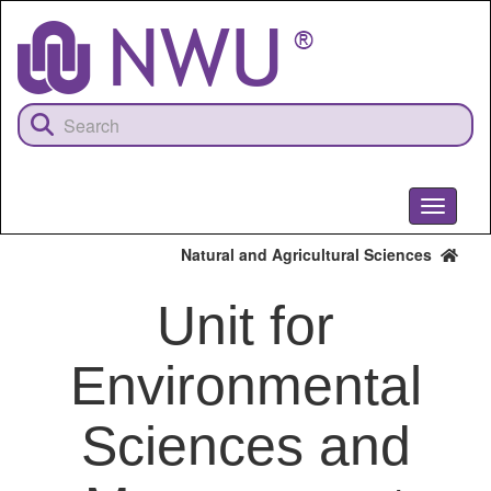
Skip
to
main
content
Toggle
navigati
Natural and Agricultural Sciences
Unit for
Environmental
Sciences and