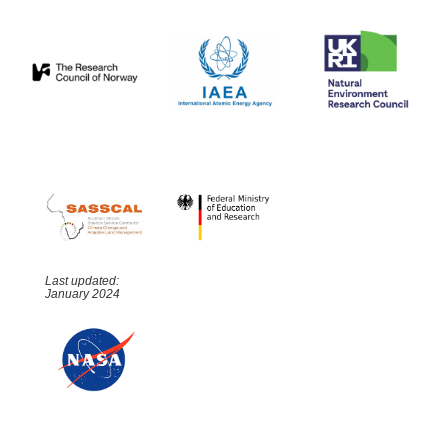
Last updated:
January 2024