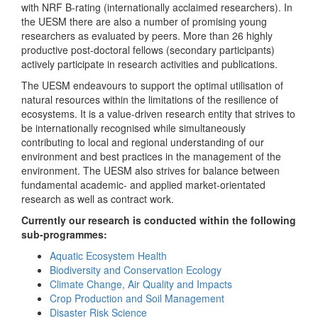
with NRF B-rating (internationally acclaimed researchers). In
the UESM there are also a number of promising young
researchers as evaluated by peers. More than 26 highly
productive post-doctoral fellows (secondary participants)
actively participate in research activities and publications.
The UESM endeavours to support the optimal utilisation of
natural resources within the limitations of the resilience of
ecosystems. It is a value-driven research entity that strives to
be internationally recognised while simultaneously
contributing to local and regional understanding of our
environment and best practices in the management of the
environment. The UESM also strives for balance between
fundamental academic- and applied market-orientated
research as well as contract work.
Currently our research is conducted within the following
sub-programmes:
Aquatic Ecosystem Health
Biodiversity and Conservation Ecology
Climate Change, Air Quality and Impacts
Crop Production and Soil Management
Disaster Risk Science