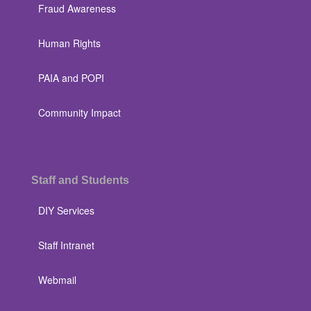
Fraud Awareness
Human Rights
PAIA and POPI
Community Impact
Staff and Students
DIY Services
Staff Intranet
Webmail