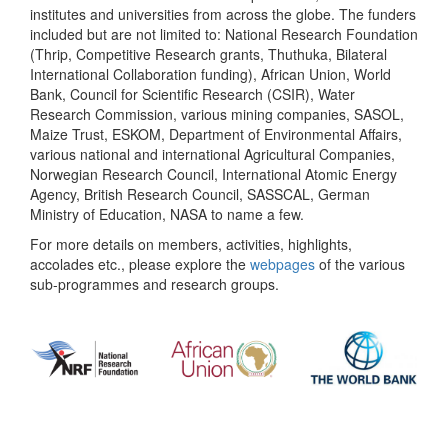
institutes and universities from across the globe. The funders
included but are not limited to: National Research Foundation
(Thrip, Competitive Research grants, Thuthuka, Bilateral
International Collaboration funding), African Union, World
Bank, Council for Scientific Research (CSIR), Water
Research Commission, various mining companies, SASOL,
Maize Trust, ESKOM, Department of Environmental Affairs,
various national and international Agricultural Companies,
Norwegian Research Council, International Atomic Energy
Agency, British Research Council, SASSCAL, German
Ministry of Education, NASA to name a few.
For more details on members, activities, highlights,
accolades etc., please explore the
webpages
of the various
sub-programmes and research groups.