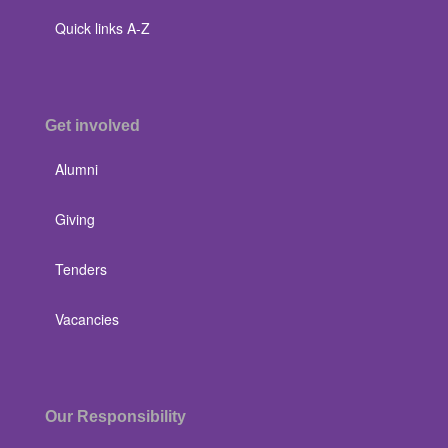
Quick links A-Z
Get involved
Alumni
Giving
Tenders
Vacancies
Our Responsibility