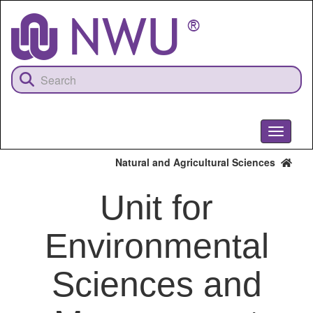
Skip
to
main
content
Toggle
navigati
Natural and Agricultural Sciences
Unit for
Environmental
Sciences and