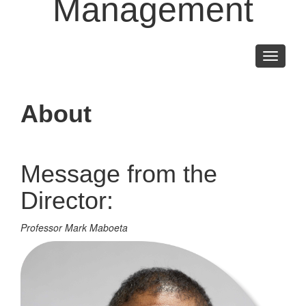
Management
Toggle
navigati
About
Message from the
Director:
Professor Mark Maboeta