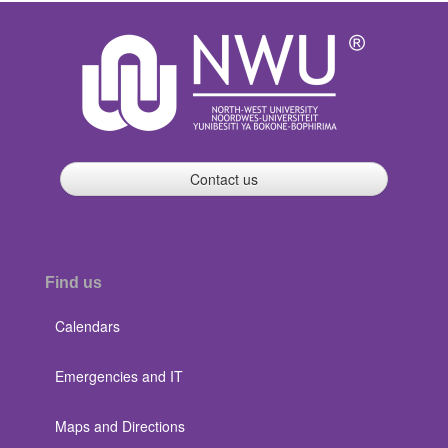
Contact us
Find us
Calendars
Emergencies and IT
Maps and Directions