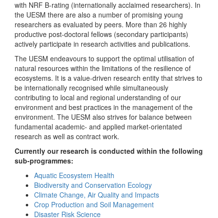
with NRF B-rating (internationally acclaimed researchers). In
the UESM there are also a number of promising young
researchers as evaluated by peers. More than 26 highly
productive post-doctoral fellows (secondary participants)
actively participate in research activities and publications.
The UESM endeavours to support the optimal utilisation of
natural resources within the limitations of the resilience of
ecosystems. It is a value-driven research entity that strives to
be internationally recognised while simultaneously
contributing to local and regional understanding of our
environment and best practices in the management of the
environment. The UESM also strives for balance between
fundamental academic- and applied market-orientated
research as well as contract work.
Currently our research is conducted within the following
sub-programmes:
Aquatic Ecosystem Health
Biodiversity and Conservation Ecology
Climate Change, Air Quality and Impacts
Crop Production and Soil Management
Disaster Risk Science