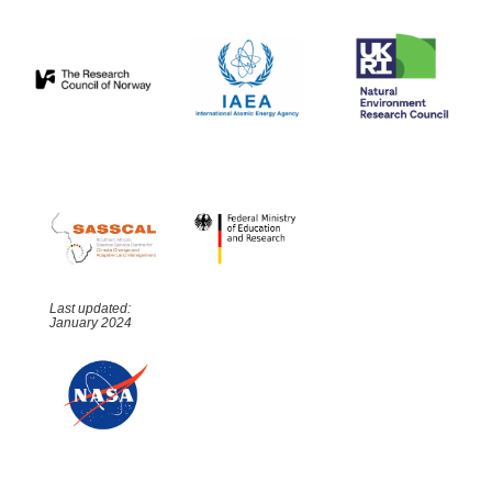
Last updated:
January 2024