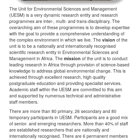
The Unit for Environmental Sciences and Management
(UESM) is a very dynamic research entity and research
programmes are inter-, multi- and trans-disciplinary. The
overarching aim of these programmes is to develop expertise
with the goal to provide a comprehensive understanding of
the complex environment in which we live. The
vision
of the
unit is to be a nationally and internationally recognised
scientific research entity in Environmental Sciences and
Management in Africa. The
mission
of the unit is to conduct
leading research in Africa through provision of science-based
knowledge to address global environmental change. This is
achieved through excellent research, high quality
postgraduate education and providing specialist services.
Academic staff within the UESM are committed to this aim
and supported by numerous technical and administrative
staff members.
There are more than 80 primary, 26 secondary and 80
temporary participants in UESM. Participants are a good mix
of senior- and emerging researchers. More than 40% of staff
are established researchers that are nationally and
internationally recognised. There are 6 permanent members