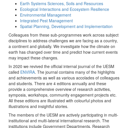
Earth Systems Sciences, Soils and Resources
Ecological Interactions and Ecosystem Resilience
Environmental Management
Integrated Pest Management
Spatial Planning, Development and Implementation
Colleagues from these sub-programmes work across subject
disciplines to address challenges we are facing as a country,
a continent and globally. We investigate how the climate on
earth has changed over time and predict how current events
may impact these changes.
In 2020 we revived the official internal journal of the UESM
called
ENVIRA
. The journal contains many of the highlights
and achievements as well as various accolades of colleagues
and students. There are 4 editions annually and these
provide a comprehensive overview of research activities,
symposia, workshops, community engagement projects etc.
All these editions are illustrated with colourful photos and
illustrations and insightful stories.
The members of the UESM are actively participating in multi-
institutional and multi-lateral international research. The
institutions include Government Departments, Research