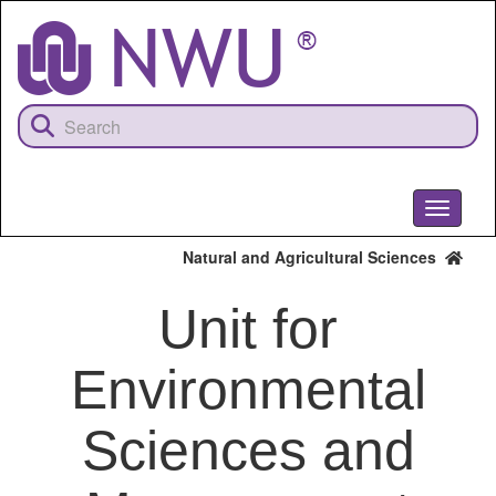
Skip
to
main
content
Toggle
navigati
Natural and Agricultural Sciences
Unit for
Environmental
Sciences and