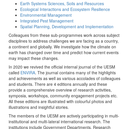
Earth Systems Sciences, Soils and Resources
Ecological Interactions and Ecosystem Resilience
Environmental Management
Integrated Pest Management
Spatial Planning, Development and Implementation
Colleagues from these sub-programmes work across subject
disciplines to address challenges we are facing as a country,
a continent and globally. We investigate how the climate on
earth has changed over time and predict how current events
may impact these changes.
In 2020 we revived the official internal journal of the UESM
called
ENVIRA
. The journal contains many of the highlights
and achievements as well as various accolades of colleagues
and students. There are 4 editions annually and these
provide a comprehensive overview of research activities,
symposia, workshops, community engagement projects etc.
All these editions are illustrated with colourful photos and
illustrations and insightful stories.
The members of the UESM are actively participating in multi-
institutional and multi-lateral international research. The
institutions include Government Departments, Research