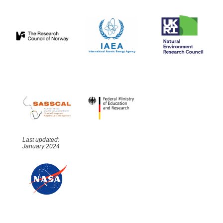
Last updated:
January 2024