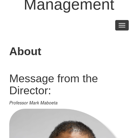
Management
Toggle
navigati
About
Message from the
Director:
Professor Mark Maboeta