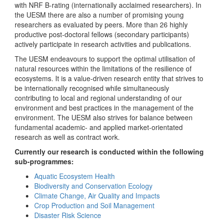
with NRF B-rating (internationally acclaimed researchers). In
the UESM there are also a number of promising young
researchers as evaluated by peers. More than 26 highly
productive post-doctoral fellows (secondary participants)
actively participate in research activities and publications.
The UESM endeavours to support the optimal utilisation of
natural resources within the limitations of the resilience of
ecosystems. It is a value-driven research entity that strives to
be internationally recognised while simultaneously
contributing to local and regional understanding of our
environment and best practices in the management of the
environment. The UESM also strives for balance between
fundamental academic- and applied market-orientated
research as well as contract work.
Currently our research is conducted within the following
sub-programmes:
Aquatic Ecosystem Health
Biodiversity and Conservation Ecology
Climate Change, Air Quality and Impacts
Crop Production and Soil Management
Disaster Risk Science