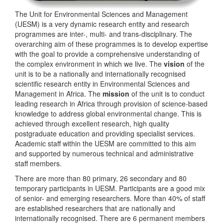
The Unit for Environmental Sciences and Management
(UESM) is a very dynamic research entity and research
programmes are inter-, multi- and trans-disciplinary. The
overarching aim of these programmes is to develop expertise
with the goal to provide a comprehensive understanding of
the complex environment in which we live. The
vision
of the
unit is to be a nationally and internationally recognised
scientific research entity in Environmental Sciences and
Management in Africa. The
mission
of the unit is to conduct
leading research in Africa through provision of science-based
knowledge to address global environmental change. This is
achieved through excellent research, high quality
postgraduate education and providing specialist services.
Academic staff within the UESM are committed to this aim
and supported by numerous technical and administrative
staff members.
There are more than 80 primary, 26 secondary and 80
temporary participants in UESM. Participants are a good mix
of senior- and emerging researchers. More than 40% of staff
are established researchers that are nationally and
internationally recognised. There are 6 permanent members