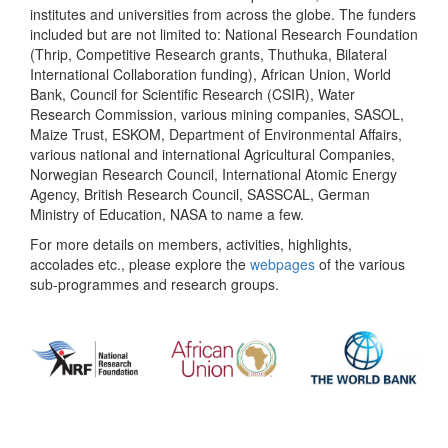
institutes and universities from across the globe. The funders
included but are not limited to: National Research Foundation
(Thrip, Competitive Research grants, Thuthuka, Bilateral
International Collaboration funding), African Union, World
Bank, Council for Scientific Research (CSIR), Water
Research Commission, various mining companies, SASOL,
Maize Trust, ESKOM, Department of Environmental Affairs,
various national and international Agricultural Companies,
Norwegian Research Council, International Atomic Energy
Agency, British Research Council, SASSCAL, German
Ministry of Education, NASA to name a few.
For more details on members, activities, highlights,
accolades etc., please explore the
webpages
of the various
sub-programmes and research groups.