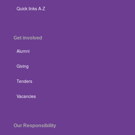
Quick links A-Z
Get involved
Alumni
Giving
Tenders
Vacancies
Our Responsibility