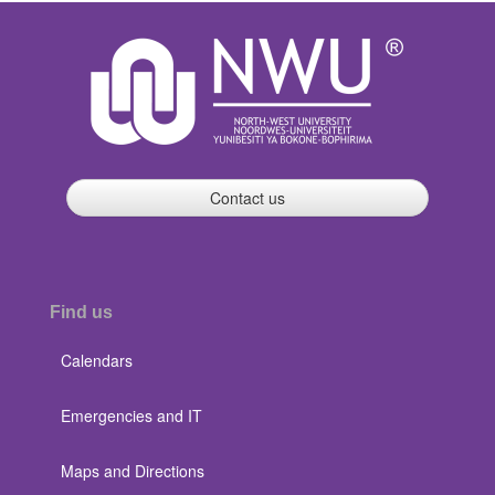
Contact us
Find us
Calendars
Emergencies and IT
Maps and Directions