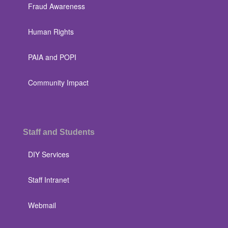
Fraud Awareness
Human Rights
PAIA and POPI
Community Impact
Staff and Students
DIY Services
Staff Intranet
Webmail