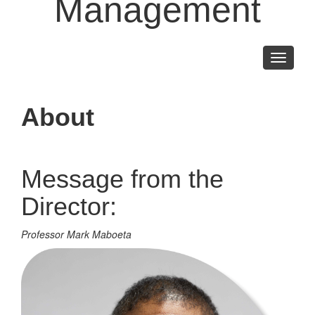
Management
Toggle
navigati
About
Message from the
Director:
Professor Mark Maboeta