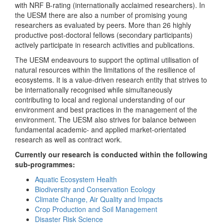
with NRF B-rating (internationally acclaimed researchers). In
the UESM there are also a number of promising young
researchers as evaluated by peers. More than 26 highly
productive post-doctoral fellows (secondary participants)
actively participate in research activities and publications.
The UESM endeavours to support the optimal utilisation of
natural resources within the limitations of the resilience of
ecosystems. It is a value-driven research entity that strives to
be internationally recognised while simultaneously
contributing to local and regional understanding of our
environment and best practices in the management of the
environment. The UESM also strives for balance between
fundamental academic- and applied market-orientated
research as well as contract work.
Currently our research is conducted within the following
sub-programmes:
Aquatic Ecosystem Health
Biodiversity and Conservation Ecology
Climate Change, Air Quality and Impacts
Crop Production and Soil Management
Disaster Risk Science