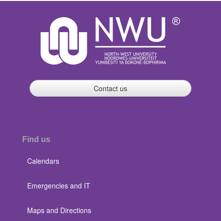
Contact us
Find us
Calendars
Emergencies and IT
Maps and Directions