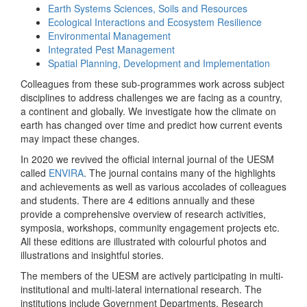
Earth Systems Sciences, Soils and Resources
Ecological Interactions and Ecosystem Resilience
Environmental Management
Integrated Pest Management
Spatial Planning, Development and Implementation
Colleagues from these sub-programmes work across subject
disciplines to address challenges we are facing as a country,
a continent and globally. We investigate how the climate on
earth has changed over time and predict how current events
may impact these changes.
In 2020 we revived the official internal journal of the UESM
called
ENVIRA
. The journal contains many of the highlights
and achievements as well as various accolades of colleagues
and students. There are 4 editions annually and these
provide a comprehensive overview of research activities,
symposia, workshops, community engagement projects etc.
All these editions are illustrated with colourful photos and
illustrations and insightful stories.
The members of the UESM are actively participating in multi-
institutional and multi-lateral international research. The
institutions include Government Departments, Research