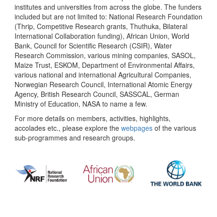
institutes and universities from across the globe. The funders
included but are not limited to: National Research Foundation
(Thrip, Competitive Research grants, Thuthuka, Bilateral
International Collaboration funding), African Union, World
Bank, Council for Scientific Research (CSIR), Water
Research Commission, various mining companies, SASOL,
Maize Trust, ESKOM, Department of Environmental Affairs,
various national and international Agricultural Companies,
Norwegian Research Council, International Atomic Energy
Agency, British Research Council, SASSCAL, German
Ministry of Education, NASA to name a few.
For more details on members, activities, highlights,
accolades etc., please explore the
webpages
of the various
sub-programmes and research groups.