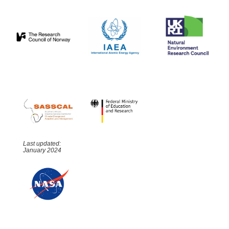
Last updated:
January 2024