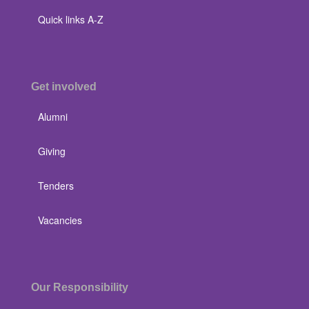
Quick links A-Z
Get involved
Alumni
Giving
Tenders
Vacancies
Our Responsibility