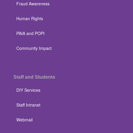
Fraud Awareness
Human Rights
PAIA and POPI
Community Impact
Staff and Students
DIY Services
Staff Intranet
Webmail