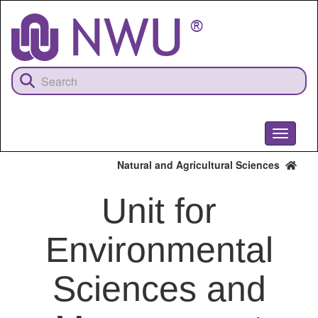
Skip
to
main
content
Toggle
navigati
Natural and Agricultural Sciences
Unit for
Environmental
Sciences and