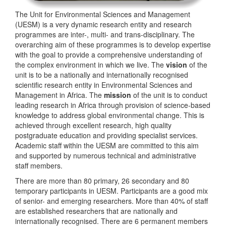
The Unit for Environmental Sciences and Management
(UESM) is a very dynamic research entity and research
programmes are inter-, multi- and trans-disciplinary. The
overarching aim of these programmes is to develop expertise
with the goal to provide a comprehensive understanding of
the complex environment in which we live. The
vision
of the
unit is to be a nationally and internationally recognised
scientific research entity in Environmental Sciences and
Management in Africa. The
mission
of the unit is to conduct
leading research in Africa through provision of science-based
knowledge to address global environmental change. This is
achieved through excellent research, high quality
postgraduate education and providing specialist services.
Academic staff within the UESM are committed to this aim
and supported by numerous technical and administrative
staff members.
There are more than 80 primary, 26 secondary and 80
temporary participants in UESM. Participants are a good mix
of senior- and emerging researchers. More than 40% of staff
are established researchers that are nationally and
internationally recognised. There are 6 permanent members