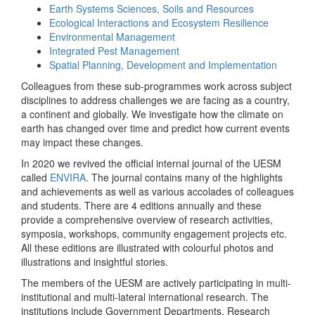
Earth Systems Sciences, Soils and Resources
Ecological Interactions and Ecosystem Resilience
Environmental Management
Integrated Pest Management
Spatial Planning, Development and Implementation
Colleagues from these sub-programmes work across subject
disciplines to address challenges we are facing as a country,
a continent and globally. We investigate how the climate on
earth has changed over time and predict how current events
may impact these changes.
In 2020 we revived the official internal journal of the UESM
called
ENVIRA
. The journal contains many of the highlights
and achievements as well as various accolades of colleagues
and students. There are 4 editions annually and these
provide a comprehensive overview of research activities,
symposia, workshops, community engagement projects etc.
All these editions are illustrated with colourful photos and
illustrations and insightful stories.
The members of the UESM are actively participating in multi-
institutional and multi-lateral international research. The
institutions include Government Departments, Research