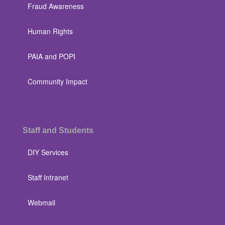
Fraud Awareness
Human Rights
PAIA and POPI
Community Impact
Staff and Students
DIY Services
Staff Intranet
Webmail