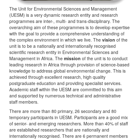
The Unit for Environmental Sciences and Management
(UESM) is a very dynamic research entity and research
programmes are inter-, multi- and trans-disciplinary. The
overarching aim of these programmes is to develop expertise
with the goal to provide a comprehensive understanding of
the complex environment in which we live. The
vision
of the
unit is to be a nationally and internationally recognised
scientific research entity in Environmental Sciences and
Management in Africa. The
mission
of the unit is to conduct
leading research in Africa through provision of science-based
knowledge to address global environmental change. This is
achieved through excellent research, high quality
postgraduate education and providing specialist services.
Academic staff within the UESM are committed to this aim
and supported by numerous technical and administrative
staff members.
There are more than 80 primary, 26 secondary and 80
temporary participants in UESM. Participants are a good mix
of senior- and emerging researchers. More than 40% of staff
are established researchers that are nationally and
internationally recognised. There are 6 permanent members