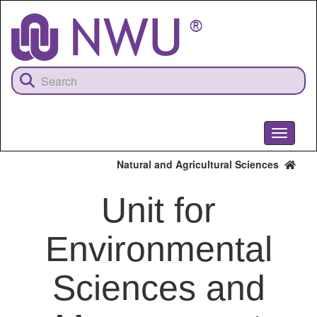
Skip
to
main
content
Toggle
navigati
Natural and Agricultural Sciences
Unit for
Environmental
Sciences and