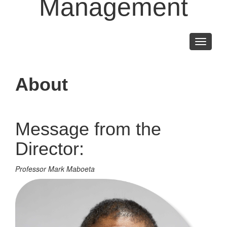
Management
Toggle
navigati
About
Message from the
Director:
Professor Mark Maboeta