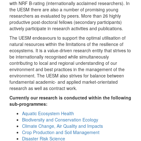
with NRF B-rating (internationally acclaimed researchers). In
the UESM there are also a number of promising young
researchers as evaluated by peers. More than 26 highly
productive post-doctoral fellows (secondary participants)
actively participate in research activities and publications.
The UESM endeavours to support the optimal utilisation of
natural resources within the limitations of the resilience of
ecosystems. It is a value-driven research entity that strives to
be internationally recognised while simultaneously
contributing to local and regional understanding of our
environment and best practices in the management of the
environment. The UESM also strives for balance between
fundamental academic- and applied market-orientated
research as well as contract work.
Currently our research is conducted within the following
sub-programmes:
Aquatic Ecosystem Health
Biodiversity and Conservation Ecology
Climate Change, Air Quality and Impacts
Crop Production and Soil Management
Disaster Risk Science