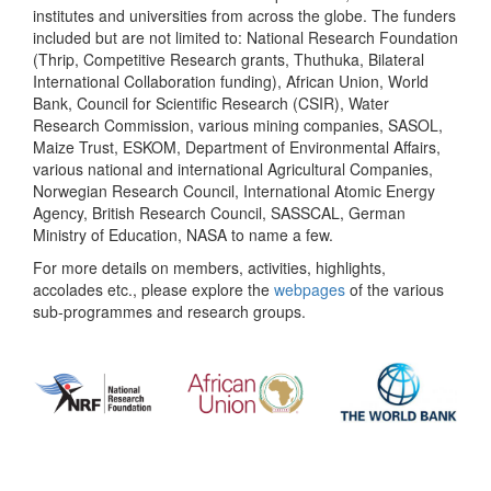
institutes and universities from across the globe. The funders
included but are not limited to: National Research Foundation
(Thrip, Competitive Research grants, Thuthuka, Bilateral
International Collaboration funding), African Union, World
Bank, Council for Scientific Research (CSIR), Water
Research Commission, various mining companies, SASOL,
Maize Trust, ESKOM, Department of Environmental Affairs,
various national and international Agricultural Companies,
Norwegian Research Council, International Atomic Energy
Agency, British Research Council, SASSCAL, German
Ministry of Education, NASA to name a few.
For more details on members, activities, highlights,
accolades etc., please explore the
webpages
of the various
sub-programmes and research groups.