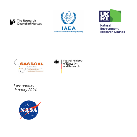
Last updated:
January 2024