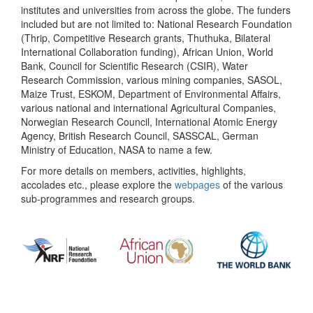
institutes and universities from across the globe. The funders
included but are not limited to: National Research Foundation
(Thrip, Competitive Research grants, Thuthuka, Bilateral
International Collaboration funding), African Union, World
Bank, Council for Scientific Research (CSIR), Water
Research Commission, various mining companies, SASOL,
Maize Trust, ESKOM, Department of Environmental Affairs,
various national and international Agricultural Companies,
Norwegian Research Council, International Atomic Energy
Agency, British Research Council, SASSCAL, German
Ministry of Education, NASA to name a few.
For more details on members, activities, highlights,
accolades etc., please explore the
webpages
of the various
sub-programmes and research groups.