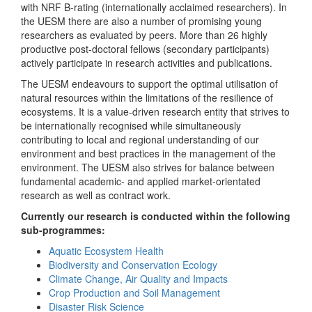
with NRF B-rating (internationally acclaimed researchers). In
the UESM there are also a number of promising young
researchers as evaluated by peers. More than 26 highly
productive post-doctoral fellows (secondary participants)
actively participate in research activities and publications.
The UESM endeavours to support the optimal utilisation of
natural resources within the limitations of the resilience of
ecosystems. It is a value-driven research entity that strives to
be internationally recognised while simultaneously
contributing to local and regional understanding of our
environment and best practices in the management of the
environment. The UESM also strives for balance between
fundamental academic- and applied market-orientated
research as well as contract work.
Currently our research is conducted within the following
sub-programmes:
Aquatic Ecosystem Health
Biodiversity and Conservation Ecology
Climate Change, Air Quality and Impacts
Crop Production and Soil Management
Disaster Risk Science