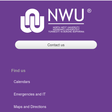
Contact us
Find us
Calendars
Emergencies and IT
Maps and Directions