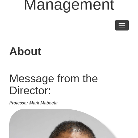
Management
Toggle
navigati
About
Message from the
Director:
Professor Mark Maboeta