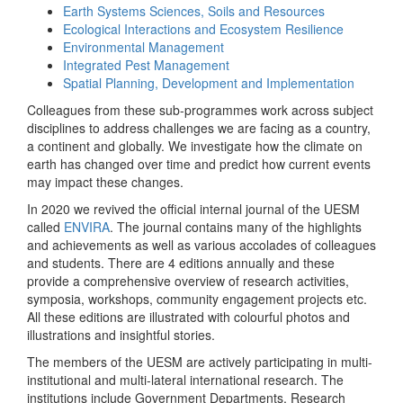
Earth Systems Sciences, Soils and Resources
Ecological Interactions and Ecosystem Resilience
Environmental Management
Integrated Pest Management
Spatial Planning, Development and Implementation
Colleagues from these sub-programmes work across subject
disciplines to address challenges we are facing as a country,
a continent and globally. We investigate how the climate on
earth has changed over time and predict how current events
may impact these changes.
In 2020 we revived the official internal journal of the UESM
called
ENVIRA
. The journal contains many of the highlights
and achievements as well as various accolades of colleagues
and students. There are 4 editions annually and these
provide a comprehensive overview of research activities,
symposia, workshops, community engagement projects etc.
All these editions are illustrated with colourful photos and
illustrations and insightful stories.
The members of the UESM are actively participating in multi-
institutional and multi-lateral international research. The
institutions include Government Departments, Research