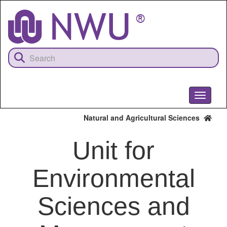
Skip
to
main
content
Toggle
navigati
Natural and Agricultural Sciences
Unit for
Environmental
Sciences and