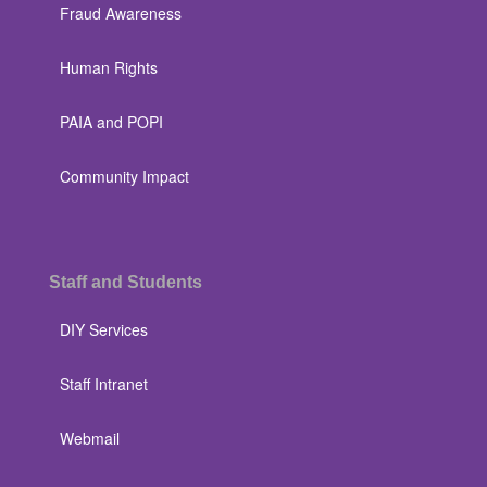
Fraud Awareness
Human Rights
PAIA and POPI
Community Impact
Staff and Students
DIY Services
Staff Intranet
Webmail