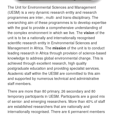
The Unit for Environmental Sciences and Management
(UESM) is a very dynamic research entity and research
programmes are inter-, multi- and trans-disciplinary. The
overarching aim of these programmes is to develop expertise
with the goal to provide a comprehensive understanding of
the complex environment in which we live. The
vision
of the
unit is to be a nationally and internationally recognised
scientific research entity in Environmental Sciences and
Management in Africa. The
mission
of the unit is to conduct
leading research in Africa through provision of science-based
knowledge to address global environmental change. This is
achieved through excellent research, high quality
postgraduate education and providing specialist services.
Academic staff within the UESM are committed to this aim
and supported by numerous technical and administrative
staff members.
There are more than 80 primary, 26 secondary and 80
temporary participants in UESM. Participants are a good mix
of senior- and emerging researchers. More than 40% of staff
are established researchers that are nationally and
internationally recognised. There are 6 permanent members