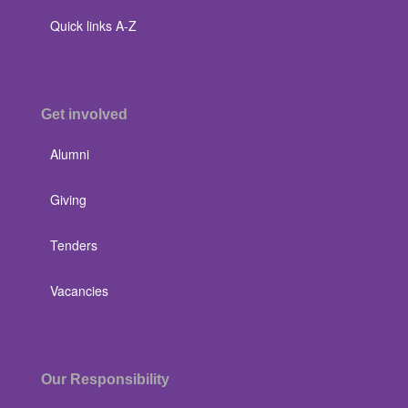
Quick links A-Z
Get involved
Alumni
Giving
Tenders
Vacancies
Our Responsibility