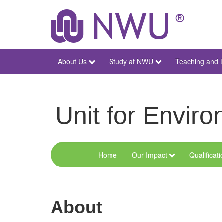
Skip
to
main
content
About Us
Study at NWU
Teaching and 
NWU
Main
Unit for Envi
Home
Our Impact
Qualificat
Menu
Environmental
Sciences
About
and