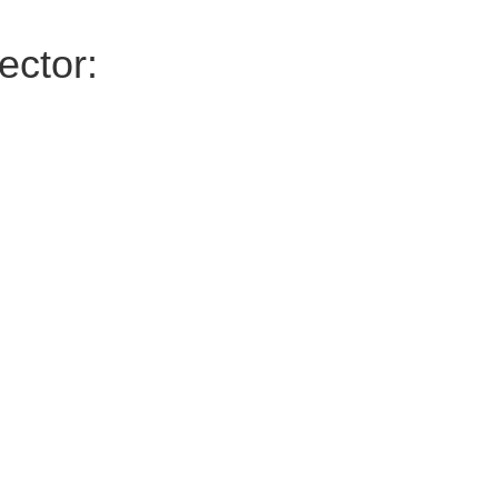
ector: