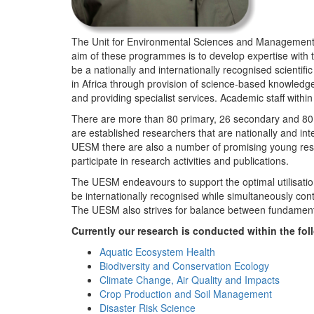
The Unit for Environmental Sciences and Management (
aim of these programmes is to develop expertise with
be a nationally and internationally recognised scienti
in Africa through provision of science-based knowledg
and providing specialist services. Academic staff wit
There are more than 80 primary, 26 secondary and 80 
are established researchers that are nationally and in
UESM there are also a number of promising young resea
participate in research activities and publications.
The UESM endeavours to support the optimal utilisation o
be internationally recognised while simultaneously con
The UESM also strives for balance between fundamenta
Currently our research is conducted within the f
Aquatic Ecosystem Health
Biodiversity and Conservation Ecology
Climate Change, Air Quality and Impacts
Crop Production and Soil Management
Disaster Risk Science