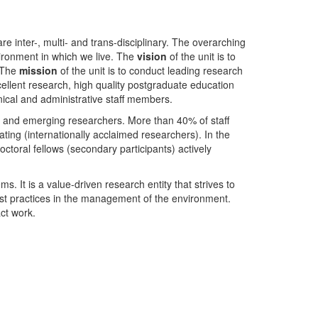
nter-, multi- and trans-disciplinary. The overarching
ironment in which we live. The
vision
of the unit is to
. The
mission
of the unit is to conduct leading research
ellent research, high quality postgraduate education
ical and administrative staff members.
- and emerging researchers. More than 40% of staff
ing (internationally acclaimed researchers). In the
toral fellows (secondary participants) actively
s. It is a value-driven research entity that strives to
est practices in the management of the environment.
ct work.