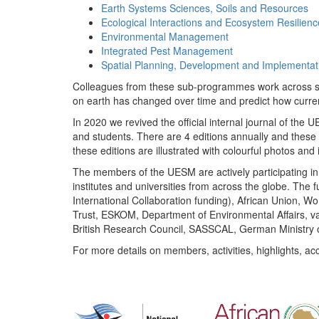
Earth Systems Sciences, Soils and Resources
Ecological Interactions and Ecosystem Resilienc
Environmental Management
Integrated Pest Management
Spatial Planning, Development and Implementat
Colleagues from these sub-programmes work across subj
on earth has changed over time and predict how curr
In 2020 we revived the official internal journal of the
and students. There are 4 editions annually and these
these editions are illustrated with colourful photos and i
The members of the UESM are actively participating in 
institutes and universities from across the globe. The
International Collaboration funding), African Union,
Trust, ESKOM, Department of Environmental Affairs, va
British Research Council, SASSCAL, German Ministry 
For more details on members, activities, highlights, ac