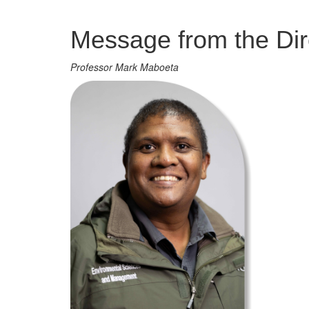
Management
Message from the Dir
Professor Mark Maboeta