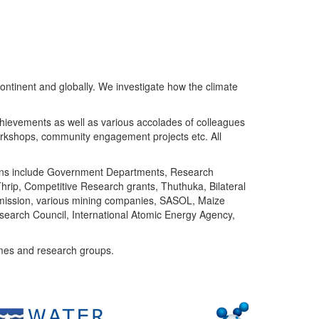
ntinent and globally. We investigate how the climate
chievements as well as various accolades of colleagues
orkshops, community engagement projects etc. All
tutions include Government Departments, Research
Thrip, Competitive Research grants, Thuthuka, Bilateral
ommission, various mining companies, SASOL, Maize
search Council, International Atomic Energy Agency,
mes and research groups.