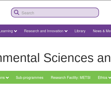
Learning
Research and Innovation
Library
News & Me
ronmental Sciences 
ions
Sub-programmes
Research Facility: METSI
Ethics