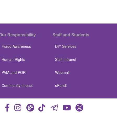
Our Responsibility
Staff and Students
Fraud Awareness
DIY Services
Human Rights
Staff Intranet
PAIA and POPI
Webmail
Community Impact
eFundi