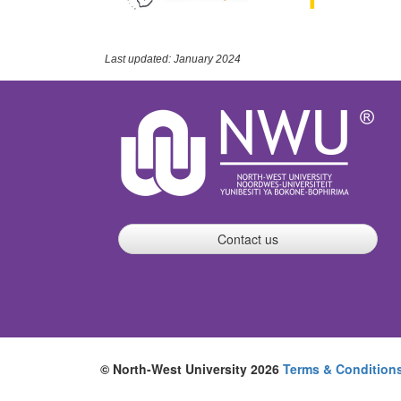
Last updated: January 2024
Contact us
© North-West University 2026
Terms & Condition