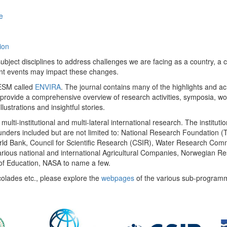
e
ion
ect disciplines to address challenges we are facing as a country, a co
ent events may impact these changes.
 UESM called
ENVIRA
. The journal contains many of the highlights and a
 provide a comprehensive overview of research activities, symposia, w
llustrations and insightful stories.
multi-institutional and multi-lateral international research. The insti
 funders included but are not limited to: National Research Foundation (
 World Bank, Council for Scientific Research (CSIR), Water Research C
rious national and international Agricultural Companies, Norwegian Re
of Education, NASA to name a few.
colades etc., please explore the
webpages
of the various sub-program