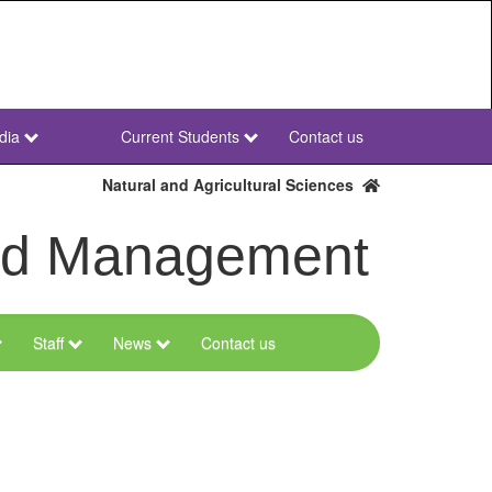
dia
Current Students
Contact us
NWU
Secondary
Natural and Agricultural Sciences
and Management
Staff
News
Contact us