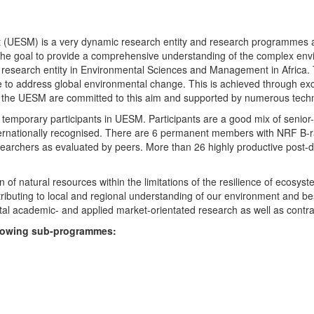
UESM) is a very dynamic research entity and research programmes are i
 the goal to provide a comprehensive understanding of the complex env
fic research entity in Environmental Sciences and Management in Africa
e to address global environmental change. This is achieved through exc
hin the UESM are committed to this aim and supported by numerous techn
temporary participants in UESM. Participants are a good mix of senior
ternationally recognised. There are 6 permanent members with NRF B-rat
rchers as evaluated by peers. More than 26 highly productive post-doc
f natural resources within the limitations of the resilience of ecosystem
tributing to local and regional understanding of our environment and b
l academic- and applied market-orientated research as well as contra
ollowing sub-programmes: