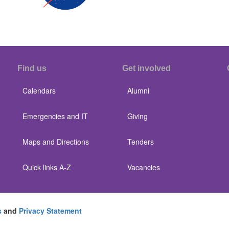
Find us
Get involved
Calendars
Alumni
Emergencies and IT
Giving
Maps and Directions
Tenders
Quick links A-Z
Vacancies
s
and
Privacy Statement