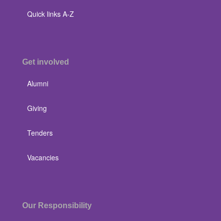
Quick links A-Z
Get involved
Alumni
Giving
Tenders
Vacancies
Our Responsibility