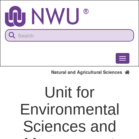
Skip
to
main
content
Toggle
navigati
Natural and Agricultural Sciences
Unit for
Environmental
Sciences and