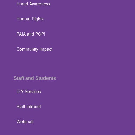
Fraud Awareness
Human Rights
PAIA and POPI
Community Impact
Staff and Students
DIY Services
Staff Intranet
Webmail