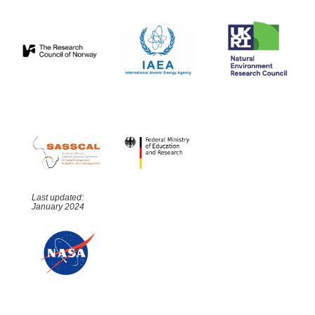
Last updated:
January 2024