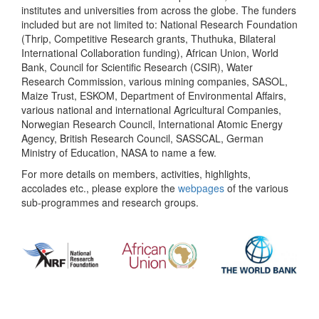
institutes and universities from across the globe. The funders
included but are not limited to: National Research Foundation
(Thrip, Competitive Research grants, Thuthuka, Bilateral
International Collaboration funding), African Union, World
Bank, Council for Scientific Research (CSIR), Water
Research Commission, various mining companies, SASOL,
Maize Trust, ESKOM, Department of Environmental Affairs,
various national and international Agricultural Companies,
Norwegian Research Council, International Atomic Energy
Agency, British Research Council, SASSCAL, German
Ministry of Education, NASA to name a few.
For more details on members, activities, highlights,
accolades etc., please explore the
webpages
of the various
sub-programmes and research groups.