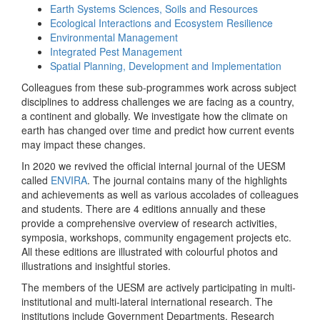
Earth Systems Sciences, Soils and Resources
Ecological Interactions and Ecosystem Resilience
Environmental Management
Integrated Pest Management
Spatial Planning, Development and Implementation
Colleagues from these sub-programmes work across subject
disciplines to address challenges we are facing as a country,
a continent and globally. We investigate how the climate on
earth has changed over time and predict how current events
may impact these changes.
In 2020 we revived the official internal journal of the UESM
called
ENVIRA
. The journal contains many of the highlights
and achievements as well as various accolades of colleagues
and students. There are 4 editions annually and these
provide a comprehensive overview of research activities,
symposia, workshops, community engagement projects etc.
All these editions are illustrated with colourful photos and
illustrations and insightful stories.
The members of the UESM are actively participating in multi-
institutional and multi-lateral international research. The
institutions include Government Departments, Research