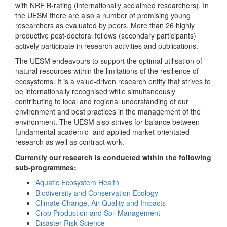
with NRF B-rating (internationally acclaimed researchers). In
the UESM there are also a number of promising young
researchers as evaluated by peers. More than 26 highly
productive post-doctoral fellows (secondary participants)
actively participate in research activities and publications.
The UESM endeavours to support the optimal utilisation of
natural resources within the limitations of the resilience of
ecosystems. It is a value-driven research entity that strives to
be internationally recognised while simultaneously
contributing to local and regional understanding of our
environment and best practices in the management of the
environment. The UESM also strives for balance between
fundamental academic- and applied market-orientated
research as well as contract work.
Currently our research is conducted within the following
sub-programmes:
Aquatic Ecosystem Health
Biodiversity and Conservation Ecology
Climate Change, Air Quality and Impacts
Crop Production and Soil Management
Disaster Risk Science