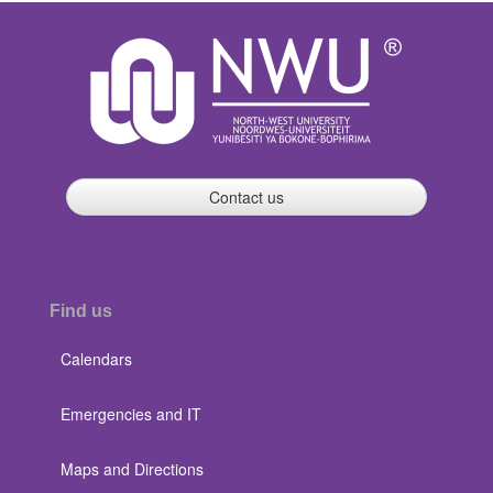
Contact us
Find us
Calendars
Emergencies and IT
Maps and Directions