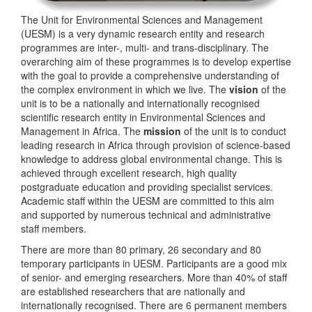
The Unit for Environmental Sciences and Management
(UESM) is a very dynamic research entity and research
programmes are inter-, multi- and trans-disciplinary. The
overarching aim of these programmes is to develop expertise
with the goal to provide a comprehensive understanding of
the complex environment in which we live. The
vision
of the
unit is to be a nationally and internationally recognised
scientific research entity in Environmental Sciences and
Management in Africa. The
mission
of the unit is to conduct
leading research in Africa through provision of science-based
knowledge to address global environmental change. This is
achieved through excellent research, high quality
postgraduate education and providing specialist services.
Academic staff within the UESM are committed to this aim
and supported by numerous technical and administrative
staff members.
There are more than 80 primary, 26 secondary and 80
temporary participants in UESM. Participants are a good mix
of senior- and emerging researchers. More than 40% of staff
are established researchers that are nationally and
internationally recognised. There are 6 permanent members