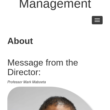
Management
Toggle
navigati
About
Message from the
Director:
Professor Mark Maboeta