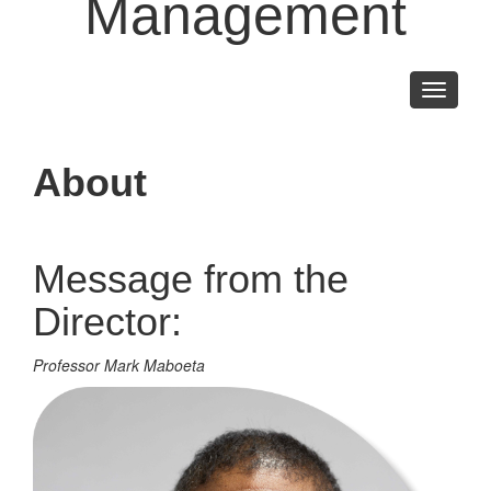
Management
Toggle
navigati
About
Message from the
Director:
Professor Mark Maboeta