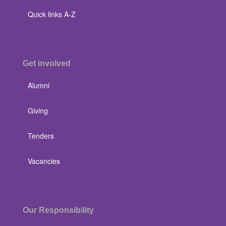
Quick links A-Z
Get involved
Alumni
Giving
Tenders
Vacancies
Our Responsibility