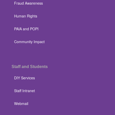
Fraud Awareness
Human Rights
PAIA and POPI
Community Impact
Staff and Students
DIY Services
Staff Intranet
Webmail