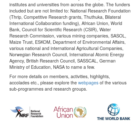
institutes and universities from across the globe. The funders
included but are not limited to: National Research Foundation
(Thrip, Competitive Research grants, Thuthuka, Bilateral
International Collaboration funding), African Union, World
Bank, Council for Scientific Research (CSIR), Water
Research Commission, various mining companies, SASOL,
Maize Trust, ESKOM, Department of Environmental Affairs,
various national and international Agricultural Companies,
Norwegian Research Council, International Atomic Energy
Agency, British Research Council, SASSCAL, German
Ministry of Education, NASA to name a few.
For more details on members, activities, highlights,
accolades etc., please explore the
webpages
of the various
sub-programmes and research groups.