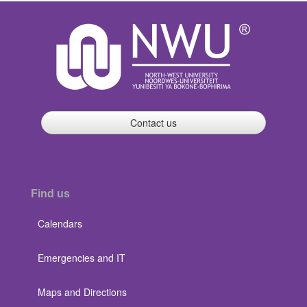
Contact us
Find us
Calendars
Emergencies and IT
Maps and Directions