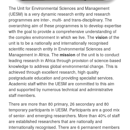
The Unit for Environmental Sciences and Management
(UESM) is a very dynamic research entity and research
programmes are inter-, multi- and trans-disciplinary. The
overarching aim of these programmes is to develop expertise
with the goal to provide a comprehensive understanding of
the complex environment in which we live. The
vision
of the
unit is to be a nationally and internationally recognised
scientific research entity in Environmental Sciences and
Management in Africa. The
mission
of the unit is to conduct
leading research in Africa through provision of science-based
knowledge to address global environmental change. This is
achieved through excellent research, high quality
postgraduate education and providing specialist services.
Academic staff within the UESM are committed to this aim
and supported by numerous technical and administrative
staff members.
There are more than 80 primary, 26 secondary and 80
temporary participants in UESM. Participants are a good mix
of senior- and emerging researchers. More than 40% of staff
are established researchers that are nationally and
internationally recognised. There are 6 permanent members