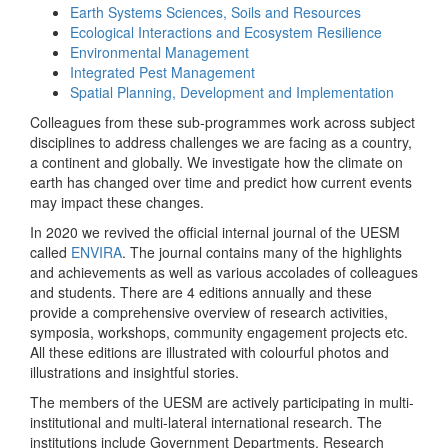
Earth Systems Sciences, Soils and Resources
Ecological Interactions and Ecosystem Resilience
Environmental Management
Integrated Pest Management
Spatial Planning, Development and Implementation
Colleagues from these sub-programmes work across subject
disciplines to address challenges we are facing as a country,
a continent and globally. We investigate how the climate on
earth has changed over time and predict how current events
may impact these changes.
In 2020 we revived the official internal journal of the UESM
called
ENVIRA
. The journal contains many of the highlights
and achievements as well as various accolades of colleagues
and students. There are 4 editions annually and these
provide a comprehensive overview of research activities,
symposia, workshops, community engagement projects etc.
All these editions are illustrated with colourful photos and
illustrations and insightful stories.
The members of the UESM are actively participating in multi-
institutional and multi-lateral international research. The
institutions include Government Departments, Research