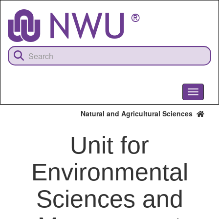
Skip
to
main
content
Toggle
navigati
Natural and Agricultural Sciences
Unit for
Environmental
Sciences and