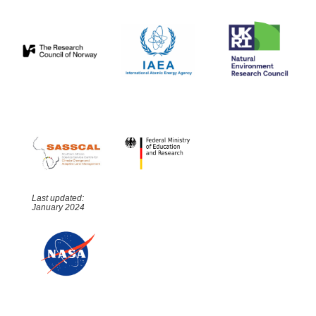
Last updated:
January 2024