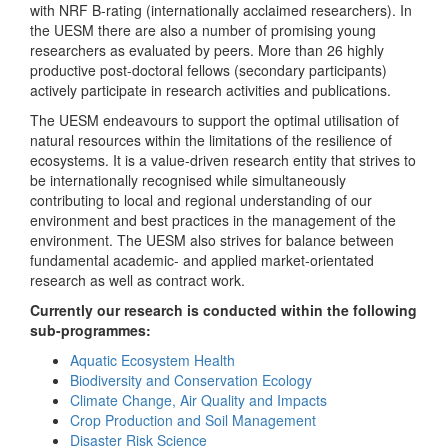
with NRF B-rating (internationally acclaimed researchers). In
the UESM there are also a number of promising young
researchers as evaluated by peers. More than 26 highly
productive post-doctoral fellows (secondary participants)
actively participate in research activities and publications.
The UESM endeavours to support the optimal utilisation of
natural resources within the limitations of the resilience of
ecosystems. It is a value-driven research entity that strives to
be internationally recognised while simultaneously
contributing to local and regional understanding of our
environment and best practices in the management of the
environment. The UESM also strives for balance between
fundamental academic- and applied market-orientated
research as well as contract work.
Currently our research is conducted within the following
sub-programmes:
Aquatic Ecosystem Health
Biodiversity and Conservation Ecology
Climate Change, Air Quality and Impacts
Crop Production and Soil Management
Disaster Risk Science