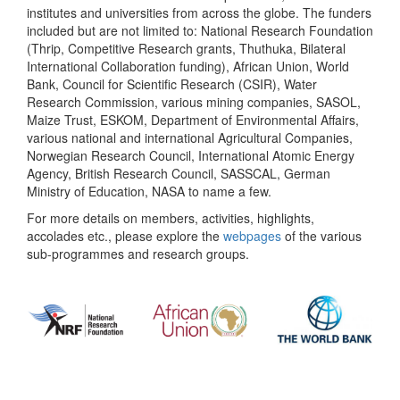
institutes and universities from across the globe. The funders
included but are not limited to: National Research Foundation
(Thrip, Competitive Research grants, Thuthuka, Bilateral
International Collaboration funding), African Union, World
Bank, Council for Scientific Research (CSIR), Water
Research Commission, various mining companies, SASOL,
Maize Trust, ESKOM, Department of Environmental Affairs,
various national and international Agricultural Companies,
Norwegian Research Council, International Atomic Energy
Agency, British Research Council, SASSCAL, German
Ministry of Education, NASA to name a few.
For more details on members, activities, highlights,
accolades etc., please explore the
webpages
of the various
sub-programmes and research groups.