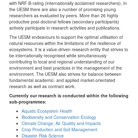
with NRF B-rating (internationally acclaimed researchers). In
the UESM there are also a number of promising young
researchers as evaluated by peers. More than 26 highly
productive post-doctoral fellows (secondary participants)
actively participate in research activities and publications.
The UESM endeavours to support the optimal utilisation of
natural resources within the limitations of the resilience of
ecosystems. It is a value-driven research entity that strives to
be internationally recognised while simultaneously
contributing to local and regional understanding of our
environment and best practices in the management of the
environment. The UESM also strives for balance between
fundamental academic- and applied market-orientated
research as well as contract work.
Currently our research is conducted within the following
sub-programmes:
Aquatic Ecosystem Health
Biodiversity and Conservation Ecology
Climate Change, Air Quality and Impacts
Crop Production and Soil Management
Disaster Risk Science