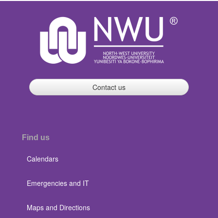
Contact us
Find us
Calendars
Emergencies and IT
Maps and Directions