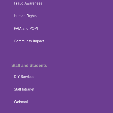
Fraud Awareness
Human Rights
PAIA and POPI
Community Impact
Staff and Students
DIY Services
Staff Intranet
Webmail