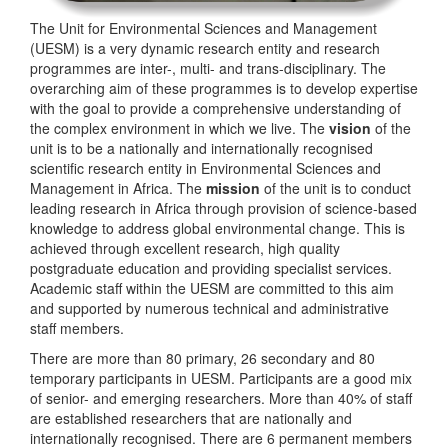
The Unit for Environmental Sciences and Management
(UESM) is a very dynamic research entity and research
programmes are inter-, multi- and trans-disciplinary. The
overarching aim of these programmes is to develop expertise
with the goal to provide a comprehensive understanding of
the complex environment in which we live. The
vision
of the
unit is to be a nationally and internationally recognised
scientific research entity in Environmental Sciences and
Management in Africa. The
mission
of the unit is to conduct
leading research in Africa through provision of science-based
knowledge to address global environmental change. This is
achieved through excellent research, high quality
postgraduate education and providing specialist services.
Academic staff within the UESM are committed to this aim
and supported by numerous technical and administrative
staff members.
There are more than 80 primary, 26 secondary and 80
temporary participants in UESM. Participants are a good mix
of senior- and emerging researchers. More than 40% of staff
are established researchers that are nationally and
internationally recognised. There are 6 permanent members