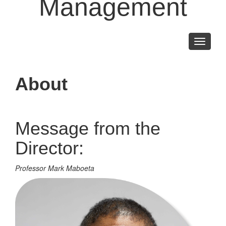
Management
Toggle
navigati
About
Message from the
Director:
Professor Mark Maboeta