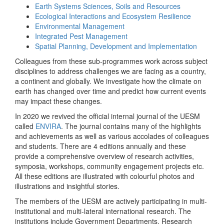
Earth Systems Sciences, Soils and Resources
Ecological Interactions and Ecosystem Resilience
Environmental Management
Integrated Pest Management
Spatial Planning, Development and Implementation
Colleagues from these sub-programmes work across subject
disciplines to address challenges we are facing as a country,
a continent and globally. We investigate how the climate on
earth has changed over time and predict how current events
may impact these changes.
In 2020 we revived the official internal journal of the UESM
called
ENVIRA
. The journal contains many of the highlights
and achievements as well as various accolades of colleagues
and students. There are 4 editions annually and these
provide a comprehensive overview of research activities,
symposia, workshops, community engagement projects etc.
All these editions are illustrated with colourful photos and
illustrations and insightful stories.
The members of the UESM are actively participating in multi-
institutional and multi-lateral international research. The
institutions include Government Departments, Research