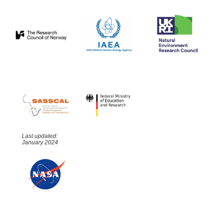
Last updated:
January 2024