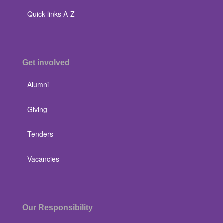
Quick links A-Z
Get involved
Alumni
Giving
Tenders
Vacancies
Our Responsibility