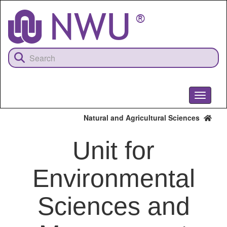
Skip
to
main
content
Toggle
navigati
Natural and Agricultural Sciences
Unit for
Environmental
Sciences and