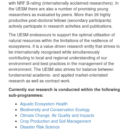
with NRF B-rating (internationally acclaimed researchers). In
the UESM there are also a number of promising young
researchers as evaluated by peers. More than 26 highly
productive post-doctoral fellows (secondary participants)
actively participate in research activities and publications.
The UESM endeavours to support the optimal utilisation of
natural resources within the limitations of the resilience of
ecosystems. It is a value-driven research entity that strives to
be internationally recognised while simultaneously
contributing to local and regional understanding of our
environment and best practices in the management of the
environment. The UESM also strives for balance between
fundamental academic- and applied market-orientated
research as well as contract work.
Currently our research is conducted within the following
sub-programmes:
Aquatic Ecosystem Health
Biodiversity and Conservation Ecology
Climate Change, Air Quality and Impacts
Crop Production and Soil Management
Disaster Risk Science