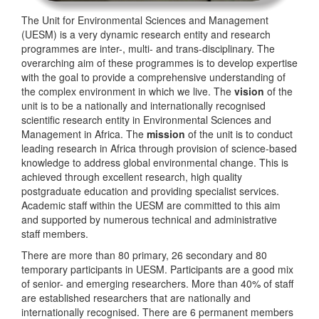
The Unit for Environmental Sciences and Management
(UESM) is a very dynamic research entity and research
programmes are inter-, multi- and trans-disciplinary. The
overarching aim of these programmes is to develop expertise
with the goal to provide a comprehensive understanding of
the complex environment in which we live. The
vision
of the
unit is to be a nationally and internationally recognised
scientific research entity in Environmental Sciences and
Management in Africa. The
mission
of the unit is to conduct
leading research in Africa through provision of science-based
knowledge to address global environmental change. This is
achieved through excellent research, high quality
postgraduate education and providing specialist services.
Academic staff within the UESM are committed to this aim
and supported by numerous technical and administrative
staff members.
There are more than 80 primary, 26 secondary and 80
temporary participants in UESM. Participants are a good mix
of senior- and emerging researchers. More than 40% of staff
are established researchers that are nationally and
internationally recognised. There are 6 permanent members