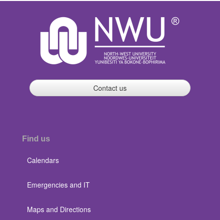
Contact us
Find us
Calendars
Emergencies and IT
Maps and Directions