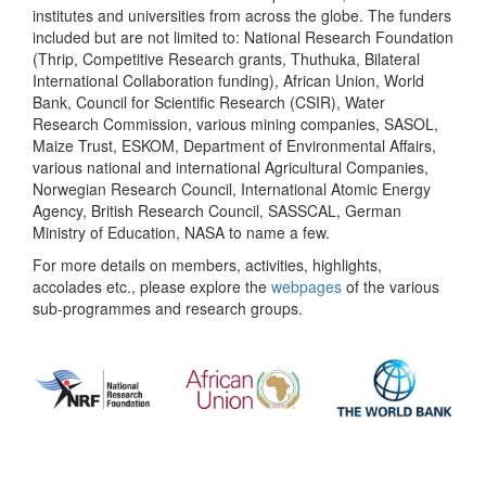
institutes and universities from across the globe. The funders
included but are not limited to: National Research Foundation
(Thrip, Competitive Research grants, Thuthuka, Bilateral
International Collaboration funding), African Union, World
Bank, Council for Scientific Research (CSIR), Water
Research Commission, various mining companies, SASOL,
Maize Trust, ESKOM, Department of Environmental Affairs,
various national and international Agricultural Companies,
Norwegian Research Council, International Atomic Energy
Agency, British Research Council, SASSCAL, German
Ministry of Education, NASA to name a few.
For more details on members, activities, highlights,
accolades etc., please explore the
webpages
of the various
sub-programmes and research groups.