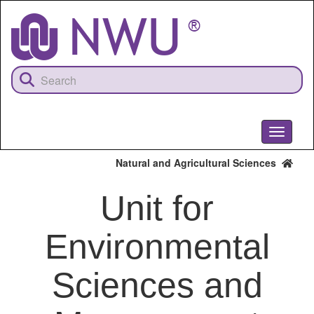
Skip
to
main
content
Toggle
navigati
Natural and Agricultural Sciences
Unit for
Environmental
Sciences and