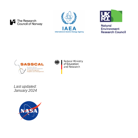
Last updated:
January 2024