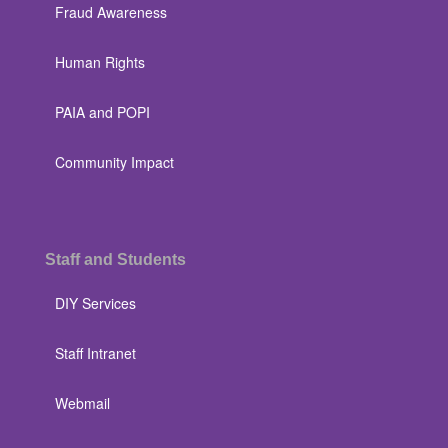
Fraud Awareness
Human Rights
PAIA and POPI
Community Impact
Staff and Students
DIY Services
Staff Intranet
Webmail