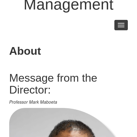
Management
Toggle
navigati
About
Message from the
Director:
Professor Mark Maboeta