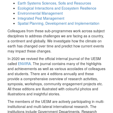
Earth Systems Sciences, Soils and Resources
Ecological Interactions and Ecosystem Resilience
Environmental Management
Integrated Pest Management
Spatial Planning, Development and Implementation
Colleagues from these sub-programmes work across subject
disciplines to address challenges we are facing as a country,
a continent and globally. We investigate how the climate on
earth has changed over time and predict how current events
may impact these changes.
In 2020 we revived the official internal journal of the UESM
called
ENVIRA
. The journal contains many of the highlights
and achievements as well as various accolades of colleagues
and students. There are 4 editions annually and these
provide a comprehensive overview of research activities,
symposia, workshops, community engagement projects etc.
All these editions are illustrated with colourful photos and
illustrations and insightful stories.
The members of the UESM are actively participating in multi-
institutional and multi-lateral international research. The
institutions include Government Departments, Research