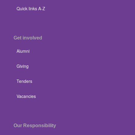
Quick links A-Z
Get involved
Alumni
Giving
Tenders
Vacancies
Our Responsibility