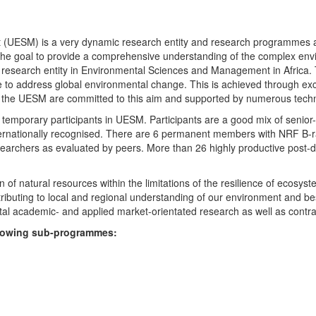
UESM) is a very dynamic research entity and research programmes are i
 the goal to provide a comprehensive understanding of the complex env
fic research entity in Environmental Sciences and Management in Africa
e to address global environmental change. This is achieved through exc
hin the UESM are committed to this aim and supported by numerous techn
temporary participants in UESM. Participants are a good mix of senior
ternationally recognised. There are 6 permanent members with NRF B-rat
rchers as evaluated by peers. More than 26 highly productive post-doc
f natural resources within the limitations of the resilience of ecosystem
tributing to local and regional understanding of our environment and b
l academic- and applied market-orientated research as well as contra
ollowing sub-programmes: