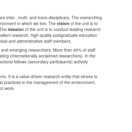
nter-, multi- and trans-disciplinary. The overarching
ironment in which we live. The
vision
of the unit is to
. The
mission
of the unit is to conduct leading research
ellent research, high quality postgraduate education
ical and administrative staff members.
- and emerging researchers. More than 40% of staff
ing (internationally acclaimed researchers). In the
toral fellows (secondary participants) actively
s. It is a value-driven research entity that strives to
est practices in the management of the environment.
ct work.