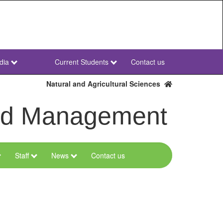
dia
Current Students
Contact us
NWU
Secondary
Natural and Agricultural Sciences
and Management
Staff
News
Contact us