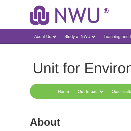
Skip
to
main
content
About Us
Study at NWU
Teaching and 
NWU
Main
Unit for Envi
Home
Our Impact
Qualificat
Menu
Environmental
Sciences
About
and