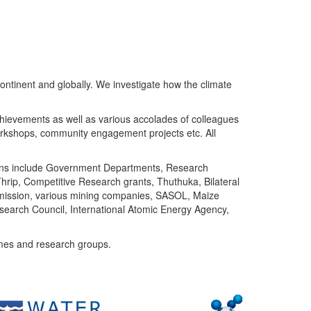
ntinent and globally. We investigate how the climate
chievements as well as various accolades of colleagues
orkshops, community engagement projects etc. All
tutions include Government Departments, Research
Thrip, Competitive Research grants, Thuthuka, Bilateral
ommission, various mining companies, SASOL, Maize
search Council, International Atomic Energy Agency,
mes and research groups.