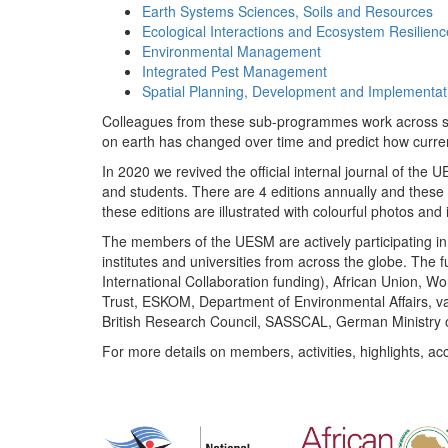
Earth Systems Sciences, Soils and Resources
Ecological Interactions and Ecosystem Resilienc
Environmental Management
Integrated Pest Management
Spatial Planning, Development and Implementat
Colleagues from these sub-programmes work across subj
on earth has changed over time and predict how curr
In 2020 we revived the official internal journal of the
and students. There are 4 editions annually and these
these editions are illustrated with colourful photos and i
The members of the UESM are actively participating in 
institutes and universities from across the globe. The
International Collaboration funding), African Union,
Trust, ESKOM, Department of Environmental Affairs, va
British Research Council, SASSCAL, German Ministry 
For more details on members, activities, highlights, ac