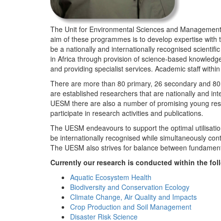
The Unit for Environmental Sciences and Management (
aim of these programmes is to develop expertise with
be a nationally and internationally recognised scienti
in Africa through provision of science-based knowledg
and providing specialist services. Academic staff wit
There are more than 80 primary, 26 secondary and 80 
are established researchers that are nationally and in
UESM there are also a number of promising young resea
participate in research activities and publications.
The UESM endeavours to support the optimal utilisation o
be internationally recognised while simultaneously con
The UESM also strives for balance between fundamenta
Currently our research is conducted within the f
Aquatic Ecosystem Health
Biodiversity and Conservation Ecology
Climate Change, Air Quality and Impacts
Crop Production and Soil Management
Disaster Risk Science