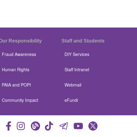
Our Responsibility
Staff and Students
Fraud Awareness
DIY Services
Human Rights
Staff Intranet
PAIA and POPI
Webmail
Community Impact
eFundi