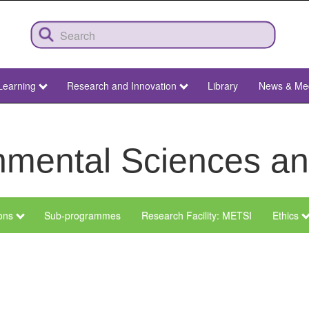
Learning
Research and Innovation
Library
News & Me
ronmental Sciences 
ions
Sub-programmes
Research Facility: METSI
Ethics