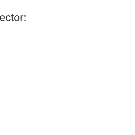
ector: