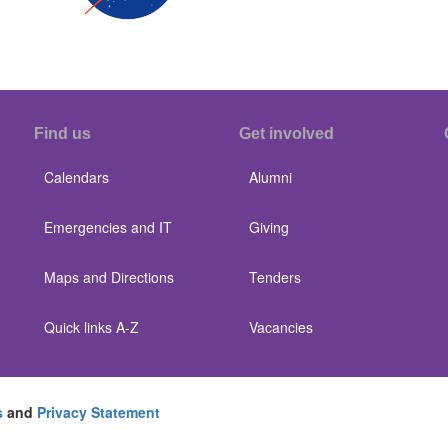
Find us
Get involved
Calendars
Alumni
Emergencies and IT
Giving
Maps and Directions
Tenders
Quick links A-Z
Vacancies
s
and
Privacy Statement