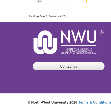
Last updated: January 2024
Contact us
© North-West University 2026
Terms & Condition