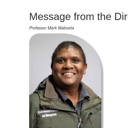
Management
Message from the Dir
Professor Mark Maboeta