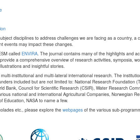
e
ion
ect disciplines to address challenges we are facing as a country, a co
ent events may impact these changes.
 UESM called
ENVIRA
. The journal contains many of the highlights and a
 provide a comprehensive overview of research activities, symposia, w
llustrations and insightful stories.
multi-institutional and multi-lateral international research. The insti
 funders included but are not limited to: National Research Foundation (
 World Bank, Council for Scientific Research (CSIR), Water Research C
rious national and international Agricultural Companies, Norwegian Re
of Education, NASA to name a few.
colades etc., please explore the
webpages
of the various sub-program