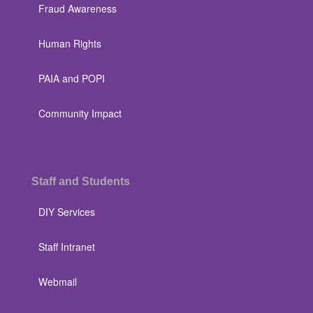
Fraud Awareness
Human Rights
PAIA and POPI
Community Impact
Staff and Students
DIY Services
Staff Intranet
Webmail