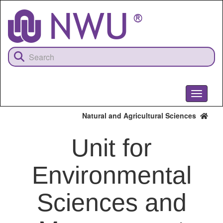
Skip
to
main
content
Toggle
navigati
Natural and Agricultural Sciences
Unit for
Environmental
Sciences and