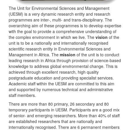
The Unit for Environmental Sciences and Management
(UESM) is a very dynamic research entity and research
programmes are inter-, multi- and trans-disciplinary. The
overarching aim of these programmes is to develop expertise
with the goal to provide a comprehensive understanding of
the complex environment in which we live. The
vision
of the
unit is to be a nationally and internationally recognised
scientific research entity in Environmental Sciences and
Management in Africa. The
mission
of the unit is to conduct
leading research in Africa through provision of science-based
knowledge to address global environmental change. This is
achieved through excellent research, high quality
postgraduate education and providing specialist services.
Academic staff within the UESM are committed to this aim
and supported by numerous technical and administrative
staff members.
There are more than 80 primary, 26 secondary and 80
temporary participants in UESM. Participants are a good mix
of senior- and emerging researchers. More than 40% of staff
are established researchers that are nationally and
internationally recognised. There are 6 permanent members