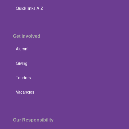
Quick links A-Z
Get involved
Alumni
Giving
Tenders
Vacancies
Our Responsibility