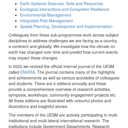
Earth Systems Sciences, Soils and Resources
Ecological Interactions and Ecosystem Resilience
Environmental Management
Integrated Pest Management
Spatial Planning, Development and Implementation
Colleagues from these sub-programmes work across subject
disciplines to address challenges we are facing as a country,
a continent and globally. We investigate how the climate on
earth has changed over time and predict how current events
may impact these changes.
In 2020 we revived the official internal journal of the UESM
called
ENVIRA
. The journal contains many of the highlights
and achievements as well as various accolades of colleagues
and students. There are 4 editions annually and these
provide a comprehensive overview of research activities,
symposia, workshops, community engagement projects etc.
All these editions are illustrated with colourful photos and
illustrations and insightful stories.
The members of the UESM are actively participating in multi-
institutional and multi-lateral international research. The
institutions include Government Departments, Research