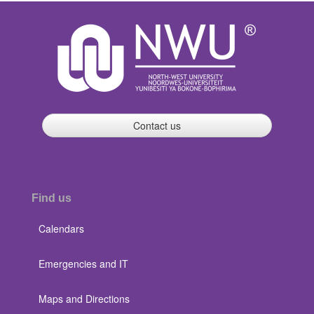
Contact us
Find us
Calendars
Emergencies and IT
Maps and Directions