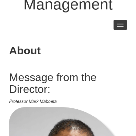
Management
Toggle
navigati
About
Message from the
Director:
Professor Mark Maboeta