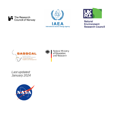
Last updated:
January 2024