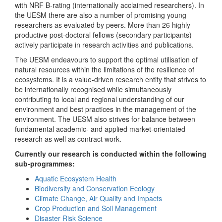
with NRF B-rating (internationally acclaimed researchers). In
the UESM there are also a number of promising young
researchers as evaluated by peers. More than 26 highly
productive post-doctoral fellows (secondary participants)
actively participate in research activities and publications.
The UESM endeavours to support the optimal utilisation of
natural resources within the limitations of the resilience of
ecosystems. It is a value-driven research entity that strives to
be internationally recognised while simultaneously
contributing to local and regional understanding of our
environment and best practices in the management of the
environment. The UESM also strives for balance between
fundamental academic- and applied market-orientated
research as well as contract work.
Currently our research is conducted within the following
sub-programmes:
Aquatic Ecosystem Health
Biodiversity and Conservation Ecology
Climate Change, Air Quality and Impacts
Crop Production and Soil Management
Disaster Risk Science