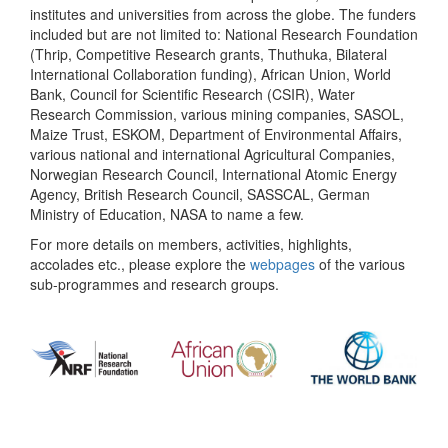
institutes and universities from across the globe. The funders
included but are not limited to: National Research Foundation
(Thrip, Competitive Research grants, Thuthuka, Bilateral
International Collaboration funding), African Union, World
Bank, Council for Scientific Research (CSIR), Water
Research Commission, various mining companies, SASOL,
Maize Trust, ESKOM, Department of Environmental Affairs,
various national and international Agricultural Companies,
Norwegian Research Council, International Atomic Energy
Agency, British Research Council, SASSCAL, German
Ministry of Education, NASA to name a few.
For more details on members, activities, highlights,
accolades etc., please explore the
webpages
of the various
sub-programmes and research groups.