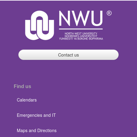
Contact us
Find us
Calendars
Emergencies and IT
Maps and Directions