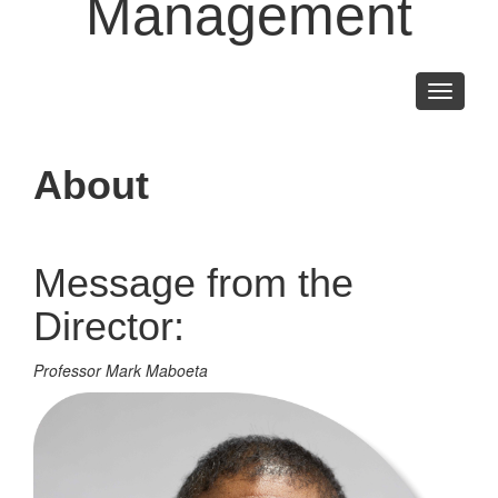
Management
Toggle
navigati
About
Message from the
Director:
Professor Mark Maboeta