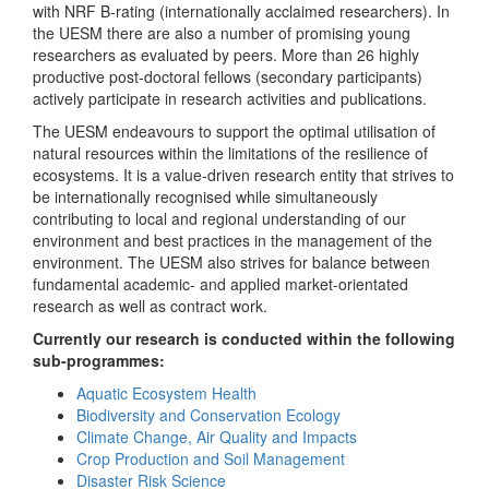
with NRF B-rating (internationally acclaimed researchers). In
the UESM there are also a number of promising young
researchers as evaluated by peers. More than 26 highly
productive post-doctoral fellows (secondary participants)
actively participate in research activities and publications.
The UESM endeavours to support the optimal utilisation of
natural resources within the limitations of the resilience of
ecosystems. It is a value-driven research entity that strives to
be internationally recognised while simultaneously
contributing to local and regional understanding of our
environment and best practices in the management of the
environment. The UESM also strives for balance between
fundamental academic- and applied market-orientated
research as well as contract work.
Currently our research is conducted within the following
sub-programmes:
Aquatic Ecosystem Health
Biodiversity and Conservation Ecology
Climate Change, Air Quality and Impacts
Crop Production and Soil Management
Disaster Risk Science