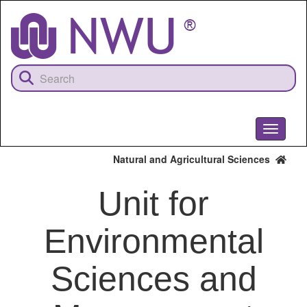
Skip
to
main
content
Toggle
navigati
Natural and Agricultural Sciences
Unit for
Environmental
Sciences and