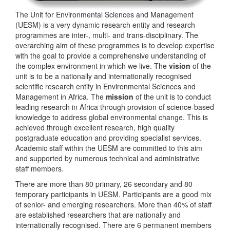
The Unit for Environmental Sciences and Management
(UESM) is a very dynamic research entity and research
programmes are inter-, multi- and trans-disciplinary. The
overarching aim of these programmes is to develop expertise
with the goal to provide a comprehensive understanding of
the complex environment in which we live. The
vision
of the
unit is to be a nationally and internationally recognised
scientific research entity in Environmental Sciences and
Management in Africa. The
mission
of the unit is to conduct
leading research in Africa through provision of science-based
knowledge to address global environmental change. This is
achieved through excellent research, high quality
postgraduate education and providing specialist services.
Academic staff within the UESM are committed to this aim
and supported by numerous technical and administrative
staff members.
There are more than 80 primary, 26 secondary and 80
temporary participants in UESM. Participants are a good mix
of senior- and emerging researchers. More than 40% of staff
are established researchers that are nationally and
internationally recognised. There are 6 permanent members