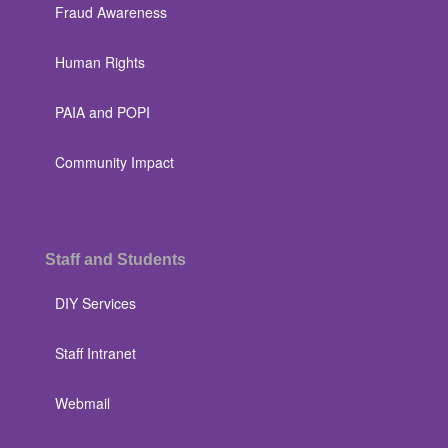
Fraud Awareness
Human Rights
PAIA and POPI
Community Impact
Staff and Students
DIY Services
Staff Intranet
Webmail