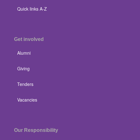
Quick links A-Z
Get involved
Alumni
Giving
Tenders
Vacancies
Our Responsibility