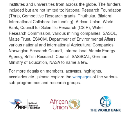
institutes and universities from across the globe. The funders
included but are not limited to: National Research Foundation
(Thrip, Competitive Research grants, Thuthuka, Bilateral
International Collaboration funding), African Union, World
Bank, Council for Scientific Research (CSIR), Water
Research Commission, various mining companies, SASOL,
Maize Trust, ESKOM, Department of Environmental Affairs,
various national and international Agricultural Companies,
Norwegian Research Council, International Atomic Energy
Agency, British Research Council, SASSCAL, German
Ministry of Education, NASA to name a few.
For more details on members, activities, highlights,
accolades etc., please explore the
webpages
of the various
sub-programmes and research groups.