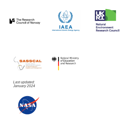
Last updated:
January 2024