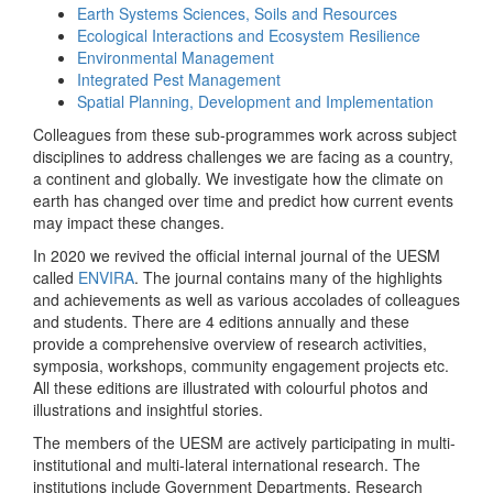
Earth Systems Sciences, Soils and Resources
Ecological Interactions and Ecosystem Resilience
Environmental Management
Integrated Pest Management
Spatial Planning, Development and Implementation
Colleagues from these sub-programmes work across subject
disciplines to address challenges we are facing as a country,
a continent and globally. We investigate how the climate on
earth has changed over time and predict how current events
may impact these changes.
In 2020 we revived the official internal journal of the UESM
called
ENVIRA
. The journal contains many of the highlights
and achievements as well as various accolades of colleagues
and students. There are 4 editions annually and these
provide a comprehensive overview of research activities,
symposia, workshops, community engagement projects etc.
All these editions are illustrated with colourful photos and
illustrations and insightful stories.
The members of the UESM are actively participating in multi-
institutional and multi-lateral international research. The
institutions include Government Departments, Research