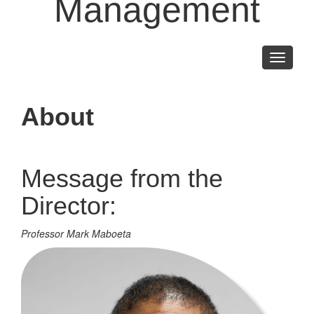
Management
Toggle
navigati
About
Message from the
Director:
Professor Mark Maboeta