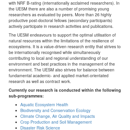
with NRF B-rating (internationally acclaimed researchers). In
the UESM there are also a number of promising young
researchers as evaluated by peers. More than 26 highly
productive post-doctoral fellows (secondary participants)
actively participate in research activities and publications.
The UESM endeavours to support the optimal utilisation of
natural resources within the limitations of the resilience of
ecosystems. It is a value-driven research entity that strives to
be internationally recognised while simultaneously
contributing to local and regional understanding of our
environment and best practices in the management of the
environment. The UESM also strives for balance between
fundamental academic- and applied market-orientated
research as well as contract work.
Currently our research is conducted within the following
sub-programmes:
Aquatic Ecosystem Health
Biodiversity and Conservation Ecology
Climate Change, Air Quality and Impacts
Crop Production and Soil Management
Disaster Risk Science