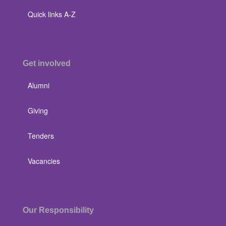
Quick links A-Z
Get involved
Alumni
Giving
Tenders
Vacancies
Our Responsibility