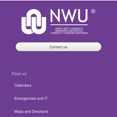
Contact us
Find us
Calendars
Emergencies and IT
Maps and Directions