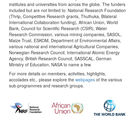
institutes and universities from across the globe. The funders
included but are not limited to: National Research Foundation
(Thrip, Competitive Research grants, Thuthuka, Bilateral
International Collaboration funding), African Union, World
Bank, Council for Scientific Research (CSIR), Water
Research Commission, various mining companies, SASOL,
Maize Trust, ESKOM, Department of Environmental Affairs,
various national and international Agricultural Companies,
Norwegian Research Council, International Atomic Energy
Agency, British Research Council, SASSCAL, German
Ministry of Education, NASA to name a few.
For more details on members, activities, highlights,
accolades etc., please explore the
webpages
of the various
sub-programmes and research groups.