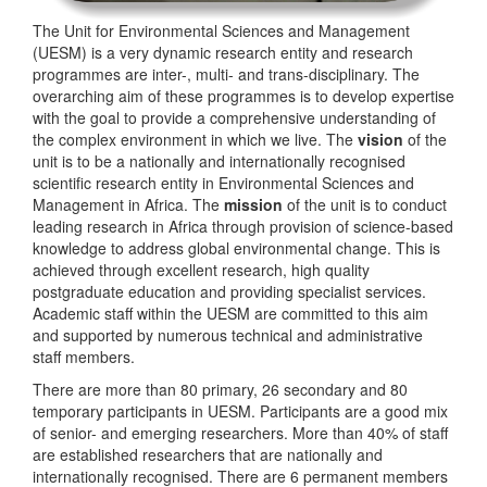
The Unit for Environmental Sciences and Management
(UESM) is a very dynamic research entity and research
programmes are inter-, multi- and trans-disciplinary. The
overarching aim of these programmes is to develop expertise
with the goal to provide a comprehensive understanding of
the complex environment in which we live. The
vision
of the
unit is to be a nationally and internationally recognised
scientific research entity in Environmental Sciences and
Management in Africa. The
mission
of the unit is to conduct
leading research in Africa through provision of science-based
knowledge to address global environmental change. This is
achieved through excellent research, high quality
postgraduate education and providing specialist services.
Academic staff within the UESM are committed to this aim
and supported by numerous technical and administrative
staff members.
There are more than 80 primary, 26 secondary and 80
temporary participants in UESM. Participants are a good mix
of senior- and emerging researchers. More than 40% of staff
are established researchers that are nationally and
internationally recognised. There are 6 permanent members