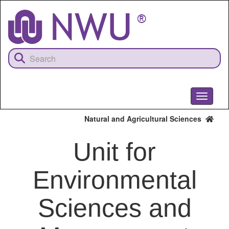
Skip
to
main
content
Toggle
navigati
Natural and Agricultural Sciences
Unit for
Environmental
Sciences and