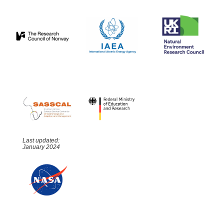
Last updated:
January 2024