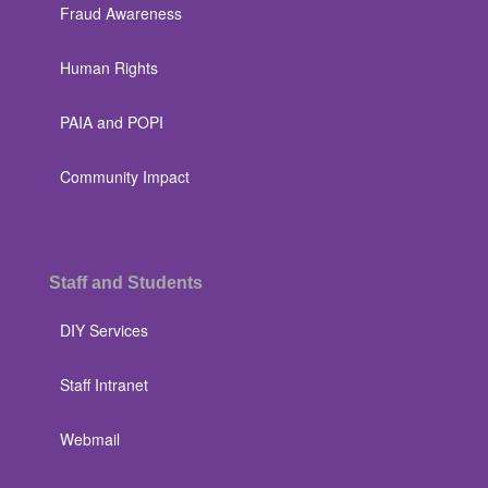
Fraud Awareness
Human Rights
PAIA and POPI
Community Impact
Staff and Students
DIY Services
Staff Intranet
Webmail