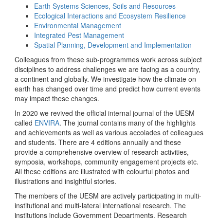
Earth Systems Sciences, Soils and Resources
Ecological Interactions and Ecosystem Resilience
Environmental Management
Integrated Pest Management
Spatial Planning, Development and Implementation
Colleagues from these sub-programmes work across subject
disciplines to address challenges we are facing as a country,
a continent and globally. We investigate how the climate on
earth has changed over time and predict how current events
may impact these changes.
In 2020 we revived the official internal journal of the UESM
called
ENVIRA
. The journal contains many of the highlights
and achievements as well as various accolades of colleagues
and students. There are 4 editions annually and these
provide a comprehensive overview of research activities,
symposia, workshops, community engagement projects etc.
All these editions are illustrated with colourful photos and
illustrations and insightful stories.
The members of the UESM are actively participating in multi-
institutional and multi-lateral international research. The
institutions include Government Departments, Research