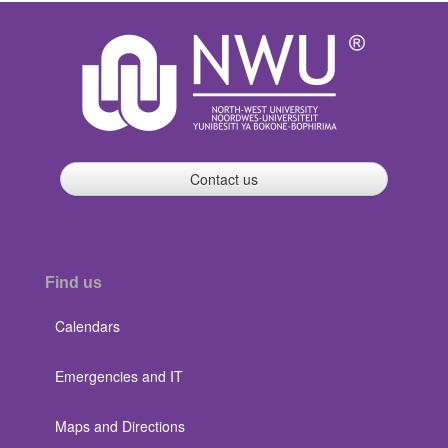
Contact us
Find us
Calendars
Emergencies and IT
Maps and Directions