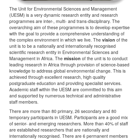
The Unit for Environmental Sciences and Management
(UESM) is a very dynamic research entity and research
programmes are inter-, multi- and trans-disciplinary. The
overarching aim of these programmes is to develop expertise
with the goal to provide a comprehensive understanding of
the complex environment in which we live. The
vision
of the
unit is to be a nationally and internationally recognised
scientific research entity in Environmental Sciences and
Management in Africa. The
mission
of the unit is to conduct
leading research in Africa through provision of science-based
knowledge to address global environmental change. This is
achieved through excellent research, high quality
postgraduate education and providing specialist services.
Academic staff within the UESM are committed to this aim
and supported by numerous technical and administrative
staff members.
There are more than 80 primary, 26 secondary and 80
temporary participants in UESM. Participants are a good mix
of senior- and emerging researchers. More than 40% of staff
are established researchers that are nationally and
internationally recognised. There are 6 permanent members