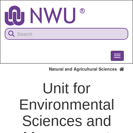
Skip
to
main
content
Toggle
navigati
Natural and Agricultural Sciences
Unit for
Environmental
Sciences and