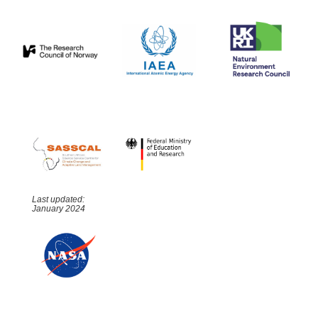
Last updated:
January 2024