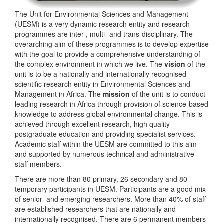
The Unit for Environmental Sciences and Management
(UESM) is a very dynamic research entity and research
programmes are inter-, multi- and trans-disciplinary. The
overarching aim of these programmes is to develop expertise
with the goal to provide a comprehensive understanding of
the complex environment in which we live. The
vision
of the
unit is to be a nationally and internationally recognised
scientific research entity in Environmental Sciences and
Management in Africa. The
mission
of the unit is to conduct
leading research in Africa through provision of science-based
knowledge to address global environmental change. This is
achieved through excellent research, high quality
postgraduate education and providing specialist services.
Academic staff within the UESM are committed to this aim
and supported by numerous technical and administrative
staff members.
There are more than 80 primary, 26 secondary and 80
temporary participants in UESM. Participants are a good mix
of senior- and emerging researchers. More than 40% of staff
are established researchers that are nationally and
internationally recognised. There are 6 permanent members