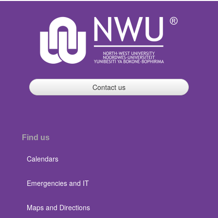
Contact us
Find us
Calendars
Emergencies and IT
Maps and Directions