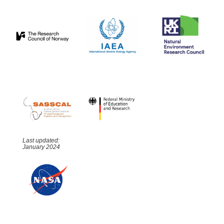
Last updated:
January 2024