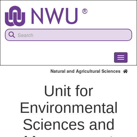
Skip
to
main
content
Toggle
navigati
Natural and Agricultural Sciences
Unit for
Environmental
Sciences and