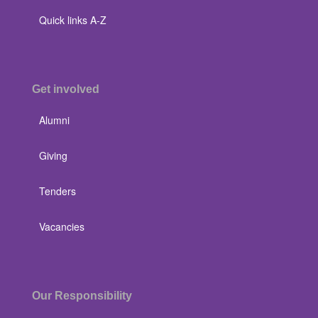
Quick links A-Z
Get involved
Alumni
Giving
Tenders
Vacancies
Our Responsibility