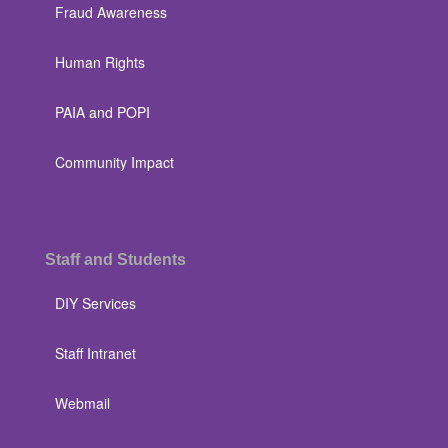
Fraud Awareness
Human Rights
PAIA and POPI
Community Impact
Staff and Students
DIY Services
Staff Intranet
Webmail