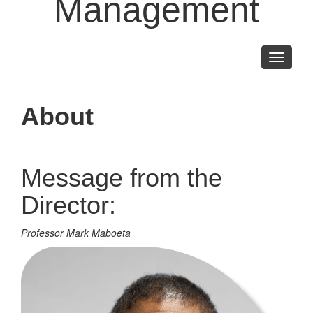
Management
Toggle
navigati
About
Message from the
Director:
Professor Mark Maboeta