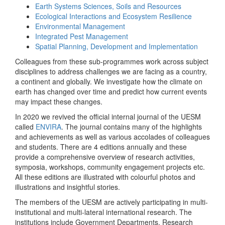
Earth Systems Sciences, Soils and Resources
Ecological Interactions and Ecosystem Resilience
Environmental Management
Integrated Pest Management
Spatial Planning, Development and Implementation
Colleagues from these sub-programmes work across subject
disciplines to address challenges we are facing as a country,
a continent and globally. We investigate how the climate on
earth has changed over time and predict how current events
may impact these changes.
In 2020 we revived the official internal journal of the UESM
called
ENVIRA
. The journal contains many of the highlights
and achievements as well as various accolades of colleagues
and students. There are 4 editions annually and these
provide a comprehensive overview of research activities,
symposia, workshops, community engagement projects etc.
All these editions are illustrated with colourful photos and
illustrations and insightful stories.
The members of the UESM are actively participating in multi-
institutional and multi-lateral international research. The
institutions include Government Departments, Research