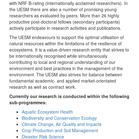
with NRF B-rating (internationally acclaimed researchers). In
the UESM there are also a number of promising young
researchers as evaluated by peers. More than 26 highly
productive post-doctoral fellows (secondary participants)
actively participate in research activities and publications.
The UESM endeavours to support the optimal utilisation of
natural resources within the limitations of the resilience of
ecosystems. It is a value-driven research entity that strives to
be internationally recognised while simultaneously
contributing to local and regional understanding of our
environment and best practices in the management of the
environment. The UESM also strives for balance between
fundamental academic- and applied market-orientated
research as well as contract work.
Currently our research is conducted within the following
sub-programmes:
Aquatic Ecosystem Health
Biodiversity and Conservation Ecology
Climate Change, Air Quality and Impacts
Crop Production and Soil Management
Disaster Risk Science