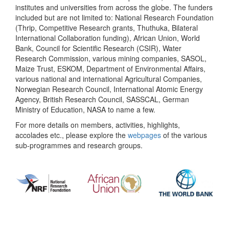
institutes and universities from across the globe. The funders
included but are not limited to: National Research Foundation
(Thrip, Competitive Research grants, Thuthuka, Bilateral
International Collaboration funding), African Union, World
Bank, Council for Scientific Research (CSIR), Water
Research Commission, various mining companies, SASOL,
Maize Trust, ESKOM, Department of Environmental Affairs,
various national and international Agricultural Companies,
Norwegian Research Council, International Atomic Energy
Agency, British Research Council, SASSCAL, German
Ministry of Education, NASA to name a few.
For more details on members, activities, highlights,
accolades etc., please explore the
webpages
of the various
sub-programmes and research groups.