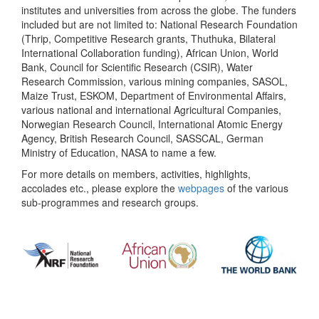
institutes and universities from across the globe. The funders
included but are not limited to: National Research Foundation
(Thrip, Competitive Research grants, Thuthuka, Bilateral
International Collaboration funding), African Union, World
Bank, Council for Scientific Research (CSIR), Water
Research Commission, various mining companies, SASOL,
Maize Trust, ESKOM, Department of Environmental Affairs,
various national and international Agricultural Companies,
Norwegian Research Council, International Atomic Energy
Agency, British Research Council, SASSCAL, German
Ministry of Education, NASA to name a few.
For more details on members, activities, highlights,
accolades etc., please explore the
webpages
of the various
sub-programmes and research groups.