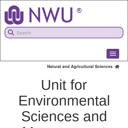
Skip
to
main
content
Toggle
navigati
Natural and Agricultural Sciences
Unit for
Environmental
Sciences and