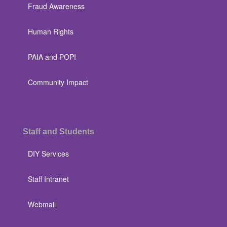
Fraud Awareness
Human Rights
PAIA and POPI
Community Impact
Staff and Students
DIY Services
Staff Intranet
Webmail