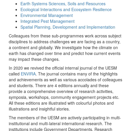
Earth Systems Sciences, Soils and Resources
Ecological Interactions and Ecosystem Resilience
Environmental Management
Integrated Pest Management
Spatial Planning, Development and Implementation
Colleagues from these sub-programmes work across subject
disciplines to address challenges we are facing as a country,
a continent and globally. We investigate how the climate on
earth has changed over time and predict how current events
may impact these changes.
In 2020 we revived the official internal journal of the UESM
called
ENVIRA
. The journal contains many of the highlights
and achievements as well as various accolades of colleagues
and students. There are 4 editions annually and these
provide a comprehensive overview of research activities,
symposia, workshops, community engagement projects etc.
All these editions are illustrated with colourful photos and
illustrations and insightful stories.
The members of the UESM are actively participating in multi-
institutional and multi-lateral international research. The
institutions include Government Departments, Research