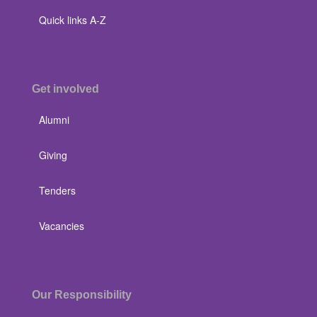
Quick links A-Z
Get involved
Alumni
Giving
Tenders
Vacancies
Our Responsibility