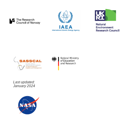
Last updated:
January 2024