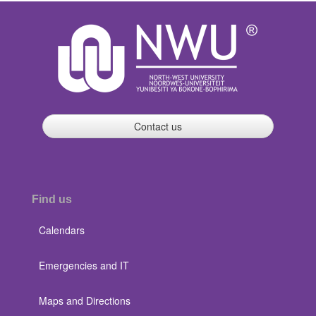
Contact us
Find us
Calendars
Emergencies and IT
Maps and Directions