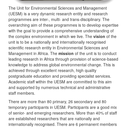
The Unit for Environmental Sciences and Management
(UESM) is a very dynamic research entity and research
programmes are inter-, multi- and trans-disciplinary. The
overarching aim of these programmes is to develop expertise
with the goal to provide a comprehensive understanding of
the complex environment in which we live. The
vision
of the
unit is to be a nationally and internationally recognised
scientific research entity in Environmental Sciences and
Management in Africa. The
mission
of the unit is to conduct
leading research in Africa through provision of science-based
knowledge to address global environmental change. This is
achieved through excellent research, high quality
postgraduate education and providing specialist services.
Academic staff within the UESM are committed to this aim
and supported by numerous technical and administrative
staff members.
There are more than 80 primary, 26 secondary and 80
temporary participants in UESM. Participants are a good mix
of senior- and emerging researchers. More than 40% of staff
are established researchers that are nationally and
internationally recognised. There are 6 permanent members