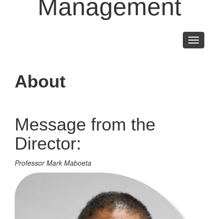
Management
Toggle
navigati
About
Message from the
Director:
Professor Mark Maboeta