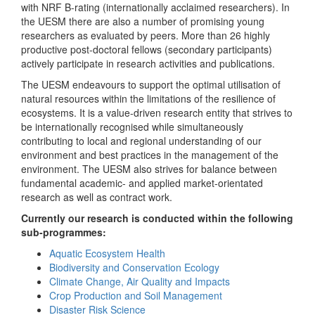
with NRF B-rating (internationally acclaimed researchers). In
the UESM there are also a number of promising young
researchers as evaluated by peers. More than 26 highly
productive post-doctoral fellows (secondary participants)
actively participate in research activities and publications.
The UESM endeavours to support the optimal utilisation of
natural resources within the limitations of the resilience of
ecosystems. It is a value-driven research entity that strives to
be internationally recognised while simultaneously
contributing to local and regional understanding of our
environment and best practices in the management of the
environment. The UESM also strives for balance between
fundamental academic- and applied market-orientated
research as well as contract work.
Currently our research is conducted within the following
sub-programmes:
Aquatic Ecosystem Health
Biodiversity and Conservation Ecology
Climate Change, Air Quality and Impacts
Crop Production and Soil Management
Disaster Risk Science