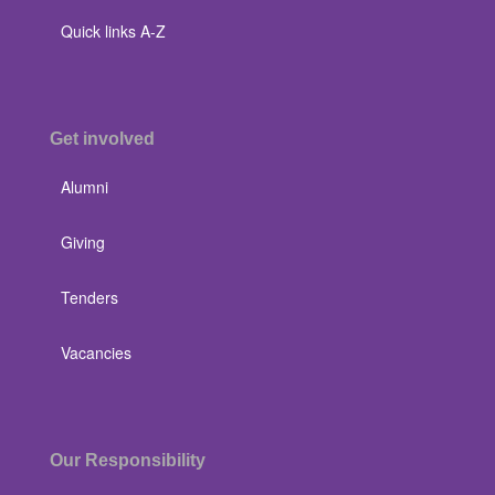
Quick links A-Z
Get involved
Alumni
Giving
Tenders
Vacancies
Our Responsibility