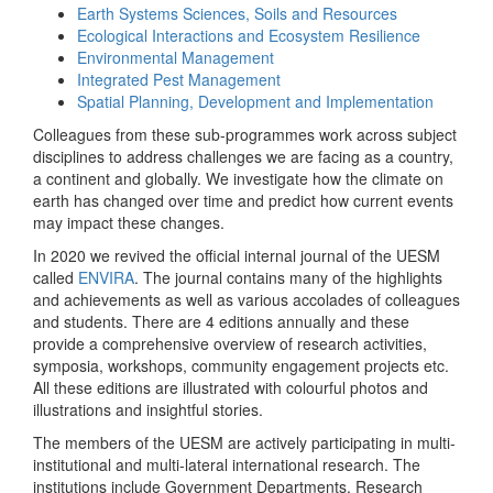
Earth Systems Sciences, Soils and Resources
Ecological Interactions and Ecosystem Resilience
Environmental Management
Integrated Pest Management
Spatial Planning, Development and Implementation
Colleagues from these sub-programmes work across subject
disciplines to address challenges we are facing as a country,
a continent and globally. We investigate how the climate on
earth has changed over time and predict how current events
may impact these changes.
In 2020 we revived the official internal journal of the UESM
called
ENVIRA
. The journal contains many of the highlights
and achievements as well as various accolades of colleagues
and students. There are 4 editions annually and these
provide a comprehensive overview of research activities,
symposia, workshops, community engagement projects etc.
All these editions are illustrated with colourful photos and
illustrations and insightful stories.
The members of the UESM are actively participating in multi-
institutional and multi-lateral international research. The
institutions include Government Departments, Research