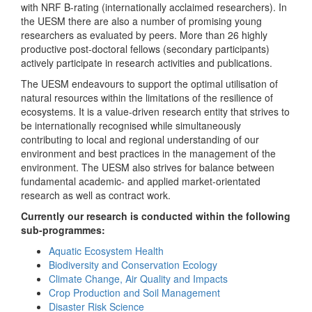
with NRF B-rating (internationally acclaimed researchers). In
the UESM there are also a number of promising young
researchers as evaluated by peers. More than 26 highly
productive post-doctoral fellows (secondary participants)
actively participate in research activities and publications.
The UESM endeavours to support the optimal utilisation of
natural resources within the limitations of the resilience of
ecosystems. It is a value-driven research entity that strives to
be internationally recognised while simultaneously
contributing to local and regional understanding of our
environment and best practices in the management of the
environment. The UESM also strives for balance between
fundamental academic- and applied market-orientated
research as well as contract work.
Currently our research is conducted within the following
sub-programmes:
Aquatic Ecosystem Health
Biodiversity and Conservation Ecology
Climate Change, Air Quality and Impacts
Crop Production and Soil Management
Disaster Risk Science