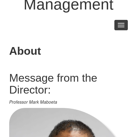
Management
Toggle
navigati
About
Message from the
Director:
Professor Mark Maboeta