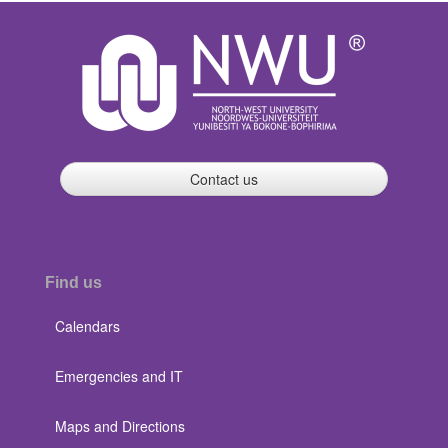
Contact us
Find us
Calendars
Emergencies and IT
Maps and Directions