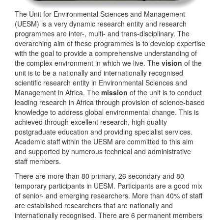
The Unit for Environmental Sciences and Management
(UESM) is a very dynamic research entity and research
programmes are inter-, multi- and trans-disciplinary. The
overarching aim of these programmes is to develop expertise
with the goal to provide a comprehensive understanding of
the complex environment in which we live. The
vision
of the
unit is to be a nationally and internationally recognised
scientific research entity in Environmental Sciences and
Management in Africa. The
mission
of the unit is to conduct
leading research in Africa through provision of science-based
knowledge to address global environmental change. This is
achieved through excellent research, high quality
postgraduate education and providing specialist services.
Academic staff within the UESM are committed to this aim
and supported by numerous technical and administrative
staff members.
There are more than 80 primary, 26 secondary and 80
temporary participants in UESM. Participants are a good mix
of senior- and emerging researchers. More than 40% of staff
are established researchers that are nationally and
internationally recognised. There are 6 permanent members