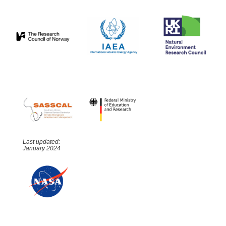
Last updated:
January 2024