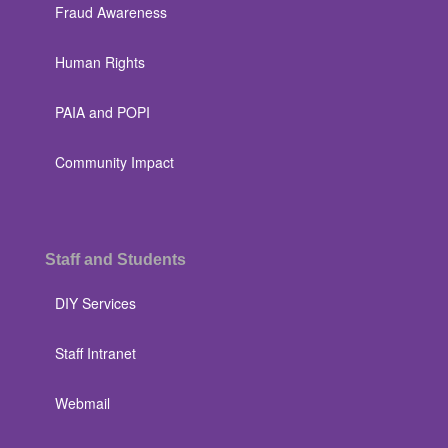
Fraud Awareness
Human Rights
PAIA and POPI
Community Impact
Staff and Students
DIY Services
Staff Intranet
Webmail