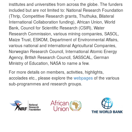
institutes and universities from across the globe. The funders
included but are not limited to: National Research Foundation
(Thrip, Competitive Research grants, Thuthuka, Bilateral
International Collaboration funding), African Union, World
Bank, Council for Scientific Research (CSIR), Water
Research Commission, various mining companies, SASOL,
Maize Trust, ESKOM, Department of Environmental Affairs,
various national and international Agricultural Companies,
Norwegian Research Council, International Atomic Energy
Agency, British Research Council, SASSCAL, German
Ministry of Education, NASA to name a few.
For more details on members, activities, highlights,
accolades etc., please explore the
webpages
of the various
sub-programmes and research groups.