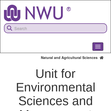
Skip
to
main
content
Toggle
navigati
Natural and Agricultural Sciences
Unit for
Environmental
Sciences and