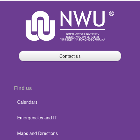
Contact us
Find us
Calendars
Emergencies and IT
Maps and Directions