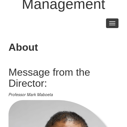
Management
Toggle
navigati
About
Message from the
Director:
Professor Mark Maboeta