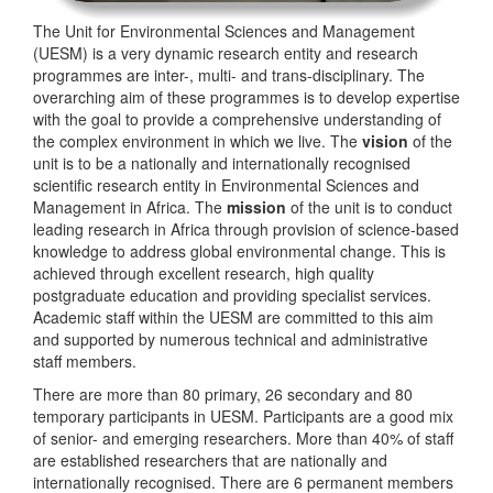
The Unit for Environmental Sciences and Management
(UESM) is a very dynamic research entity and research
programmes are inter-, multi- and trans-disciplinary. The
overarching aim of these programmes is to develop expertise
with the goal to provide a comprehensive understanding of
the complex environment in which we live. The
vision
of the
unit is to be a nationally and internationally recognised
scientific research entity in Environmental Sciences and
Management in Africa. The
mission
of the unit is to conduct
leading research in Africa through provision of science-based
knowledge to address global environmental change. This is
achieved through excellent research, high quality
postgraduate education and providing specialist services.
Academic staff within the UESM are committed to this aim
and supported by numerous technical and administrative
staff members.
There are more than 80 primary, 26 secondary and 80
temporary participants in UESM. Participants are a good mix
of senior- and emerging researchers. More than 40% of staff
are established researchers that are nationally and
internationally recognised. There are 6 permanent members