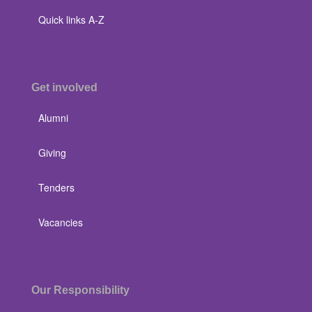
Quick links A-Z
Get involved
Alumni
Giving
Tenders
Vacancies
Our Responsibility