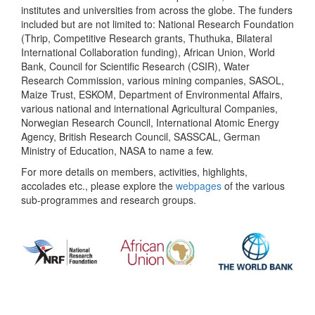
institutes and universities from across the globe. The funders
included but are not limited to: National Research Foundation
(Thrip, Competitive Research grants, Thuthuka, Bilateral
International Collaboration funding), African Union, World
Bank, Council for Scientific Research (CSIR), Water
Research Commission, various mining companies, SASOL,
Maize Trust, ESKOM, Department of Environmental Affairs,
various national and international Agricultural Companies,
Norwegian Research Council, International Atomic Energy
Agency, British Research Council, SASSCAL, German
Ministry of Education, NASA to name a few.
For more details on members, activities, highlights,
accolades etc., please explore the
webpages
of the various
sub-programmes and research groups.