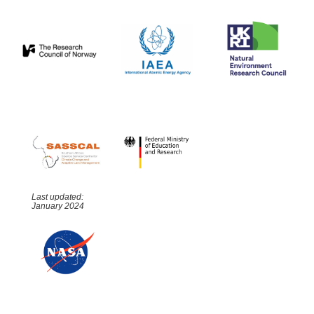
Last updated:
January 2024