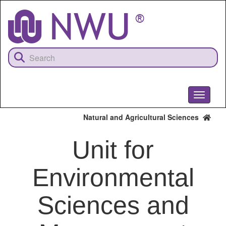
Skip
to
main
content
Toggle
navigati
Natural and Agricultural Sciences
Unit for
Environmental
Sciences and