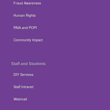
Fraud Awareness
Human Rights
PAIA and POPI
Community Impact
Staff and Students
DIY Services
Staff Intranet
Webmail