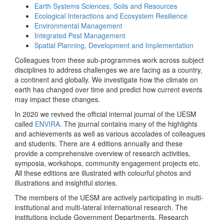
Earth Systems Sciences, Soils and Resources
Ecological Interactions and Ecosystem Resilience
Environmental Management
Integrated Pest Management
Spatial Planning, Development and Implementation
Colleagues from these sub-programmes work across subject
disciplines to address challenges we are facing as a country,
a continent and globally. We investigate how the climate on
earth has changed over time and predict how current events
may impact these changes.
In 2020 we revived the official internal journal of the UESM
called
ENVIRA
. The journal contains many of the highlights
and achievements as well as various accolades of colleagues
and students. There are 4 editions annually and these
provide a comprehensive overview of research activities,
symposia, workshops, community engagement projects etc.
All these editions are illustrated with colourful photos and
illustrations and insightful stories.
The members of the UESM are actively participating in multi-
institutional and multi-lateral international research. The
institutions include Government Departments, Research