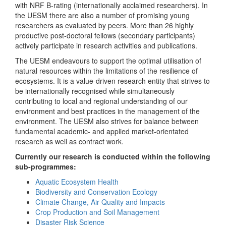
with NRF B-rating (internationally acclaimed researchers). In
the UESM there are also a number of promising young
researchers as evaluated by peers. More than 26 highly
productive post-doctoral fellows (secondary participants)
actively participate in research activities and publications.
The UESM endeavours to support the optimal utilisation of
natural resources within the limitations of the resilience of
ecosystems. It is a value-driven research entity that strives to
be internationally recognised while simultaneously
contributing to local and regional understanding of our
environment and best practices in the management of the
environment. The UESM also strives for balance between
fundamental academic- and applied market-orientated
research as well as contract work.
Currently our research is conducted within the following
sub-programmes:
Aquatic Ecosystem Health
Biodiversity and Conservation Ecology
Climate Change, Air Quality and Impacts
Crop Production and Soil Management
Disaster Risk Science