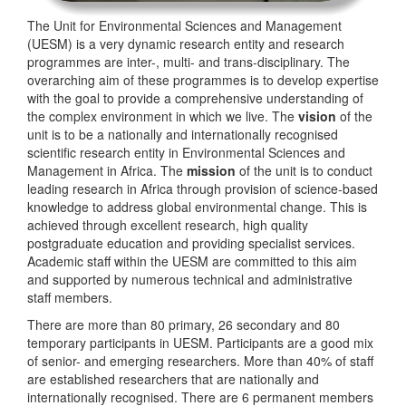
The Unit for Environmental Sciences and Management
(UESM) is a very dynamic research entity and research
programmes are inter-, multi- and trans-disciplinary. The
overarching aim of these programmes is to develop expertise
with the goal to provide a comprehensive understanding of
the complex environment in which we live. The
vision
of the
unit is to be a nationally and internationally recognised
scientific research entity in Environmental Sciences and
Management in Africa. The
mission
of the unit is to conduct
leading research in Africa through provision of science-based
knowledge to address global environmental change. This is
achieved through excellent research, high quality
postgraduate education and providing specialist services.
Academic staff within the UESM are committed to this aim
and supported by numerous technical and administrative
staff members.
There are more than 80 primary, 26 secondary and 80
temporary participants in UESM. Participants are a good mix
of senior- and emerging researchers. More than 40% of staff
are established researchers that are nationally and
internationally recognised. There are 6 permanent members