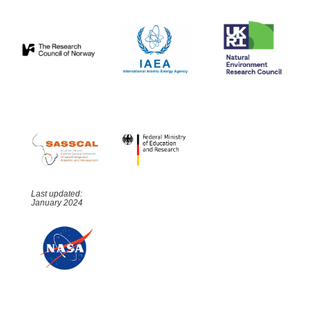
Last updated:
January 2024