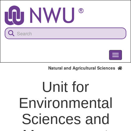
Skip
to
main
content
Toggle
navigati
Natural and Agricultural Sciences
Unit for
Environmental
Sciences and