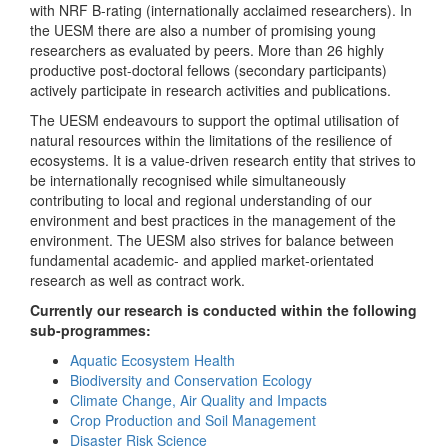
with NRF B-rating (internationally acclaimed researchers). In
the UESM there are also a number of promising young
researchers as evaluated by peers. More than 26 highly
productive post-doctoral fellows (secondary participants)
actively participate in research activities and publications.
The UESM endeavours to support the optimal utilisation of
natural resources within the limitations of the resilience of
ecosystems. It is a value-driven research entity that strives to
be internationally recognised while simultaneously
contributing to local and regional understanding of our
environment and best practices in the management of the
environment. The UESM also strives for balance between
fundamental academic- and applied market-orientated
research as well as contract work.
Currently our research is conducted within the following
sub-programmes:
Aquatic Ecosystem Health
Biodiversity and Conservation Ecology
Climate Change, Air Quality and Impacts
Crop Production and Soil Management
Disaster Risk Science