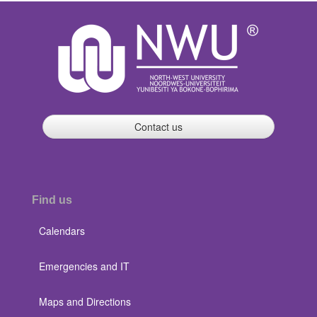
Contact us
Find us
Calendars
Emergencies and IT
Maps and Directions