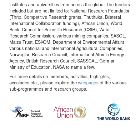
institutes and universities from across the globe. The funders
included but are not limited to: National Research Foundation
(Thrip, Competitive Research grants, Thuthuka, Bilateral
International Collaboration funding), African Union, World
Bank, Council for Scientific Research (CSIR), Water
Research Commission, various mining companies, SASOL,
Maize Trust, ESKOM, Department of Environmental Affairs,
various national and international Agricultural Companies,
Norwegian Research Council, International Atomic Energy
Agency, British Research Council, SASSCAL, German
Ministry of Education, NASA to name a few.
For more details on members, activities, highlights,
accolades etc., please explore the
webpages
of the various
sub-programmes and research groups.