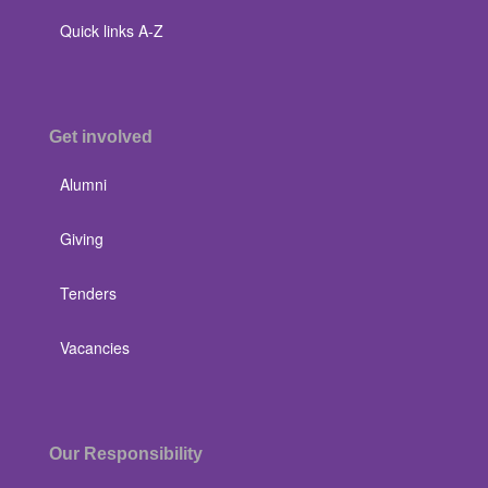
Quick links A-Z
Get involved
Alumni
Giving
Tenders
Vacancies
Our Responsibility