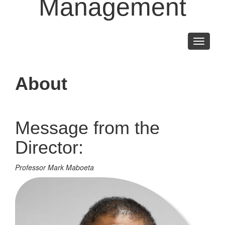
Management
Toggle
navigati
About
Message from the
Director:
Professor Mark Maboeta