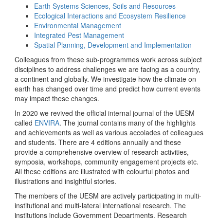
Earth Systems Sciences, Soils and Resources
Ecological Interactions and Ecosystem Resilience
Environmental Management
Integrated Pest Management
Spatial Planning, Development and Implementation
Colleagues from these sub-programmes work across subject
disciplines to address challenges we are facing as a country,
a continent and globally. We investigate how the climate on
earth has changed over time and predict how current events
may impact these changes.
In 2020 we revived the official internal journal of the UESM
called
ENVIRA
. The journal contains many of the highlights
and achievements as well as various accolades of colleagues
and students. There are 4 editions annually and these
provide a comprehensive overview of research activities,
symposia, workshops, community engagement projects etc.
All these editions are illustrated with colourful photos and
illustrations and insightful stories.
The members of the UESM are actively participating in multi-
institutional and multi-lateral international research. The
institutions include Government Departments, Research