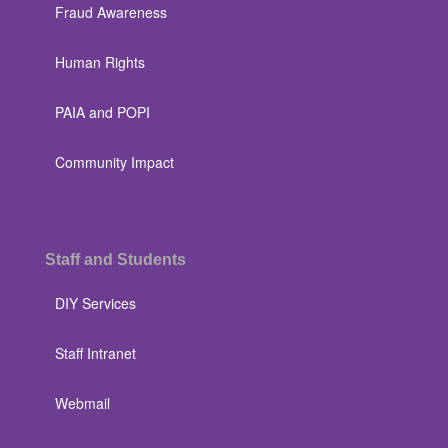
Fraud Awareness
Human Rights
PAIA and POPI
Community Impact
Staff and Students
DIY Services
Staff Intranet
Webmail