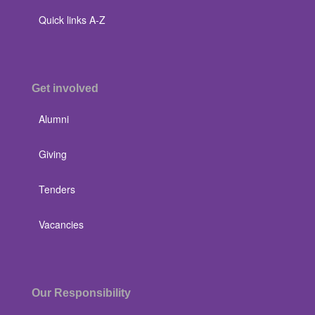
Quick links A-Z
Get involved
Alumni
Giving
Tenders
Vacancies
Our Responsibility