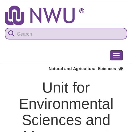
Skip
to
main
content
Toggle
navigati
Natural and Agricultural Sciences
Unit for
Environmental
Sciences and