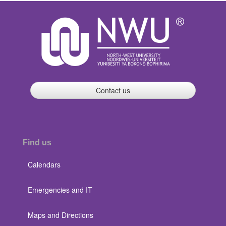
Contact us
Find us
Calendars
Emergencies and IT
Maps and Directions