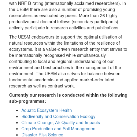
with NRF B-rating (internationally acclaimed researchers). In
the UESM there are also a number of promising young
researchers as evaluated by peers. More than 26 highly
productive post-doctoral fellows (secondary participants)
actively participate in research activities and publications.
The UESM endeavours to support the optimal utilisation of
natural resources within the limitations of the resilience of
ecosystems. It is a value-driven research entity that strives to
be internationally recognised while simultaneously
contributing to local and regional understanding of our
environment and best practices in the management of the
environment. The UESM also strives for balance between
fundamental academic- and applied market-orientated
research as well as contract work.
Currently our research is conducted within the following
sub-programmes:
Aquatic Ecosystem Health
Biodiversity and Conservation Ecology
Climate Change, Air Quality and Impacts
Crop Production and Soil Management
Disaster Risk Science