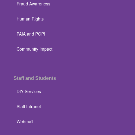
Fraud Awareness
Human Rights
PAIA and POPI
Community Impact
Staff and Students
DIY Services
Staff Intranet
Webmail