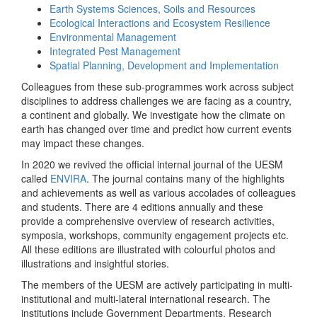
Earth Systems Sciences, Soils and Resources
Ecological Interactions and Ecosystem Resilience
Environmental Management
Integrated Pest Management
Spatial Planning, Development and Implementation
Colleagues from these sub-programmes work across subject
disciplines to address challenges we are facing as a country,
a continent and globally. We investigate how the climate on
earth has changed over time and predict how current events
may impact these changes.
In 2020 we revived the official internal journal of the UESM
called
ENVIRA
. The journal contains many of the highlights
and achievements as well as various accolades of colleagues
and students. There are 4 editions annually and these
provide a comprehensive overview of research activities,
symposia, workshops, community engagement projects etc.
All these editions are illustrated with colourful photos and
illustrations and insightful stories.
The members of the UESM are actively participating in multi-
institutional and multi-lateral international research. The
institutions include Government Departments, Research