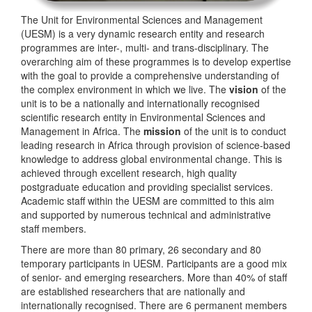
The Unit for Environmental Sciences and Management
(UESM) is a very dynamic research entity and research
programmes are inter-, multi- and trans-disciplinary. The
overarching aim of these programmes is to develop expertise
with the goal to provide a comprehensive understanding of
the complex environment in which we live. The
vision
of the
unit is to be a nationally and internationally recognised
scientific research entity in Environmental Sciences and
Management in Africa. The
mission
of the unit is to conduct
leading research in Africa through provision of science-based
knowledge to address global environmental change. This is
achieved through excellent research, high quality
postgraduate education and providing specialist services.
Academic staff within the UESM are committed to this aim
and supported by numerous technical and administrative
staff members.
There are more than 80 primary, 26 secondary and 80
temporary participants in UESM. Participants are a good mix
of senior- and emerging researchers. More than 40% of staff
are established researchers that are nationally and
internationally recognised. There are 6 permanent members