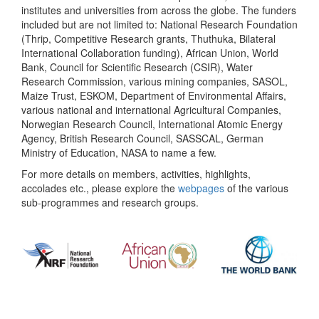
institutes and universities from across the globe. The funders
included but are not limited to: National Research Foundation
(Thrip, Competitive Research grants, Thuthuka, Bilateral
International Collaboration funding), African Union, World
Bank, Council for Scientific Research (CSIR), Water
Research Commission, various mining companies, SASOL,
Maize Trust, ESKOM, Department of Environmental Affairs,
various national and international Agricultural Companies,
Norwegian Research Council, International Atomic Energy
Agency, British Research Council, SASSCAL, German
Ministry of Education, NASA to name a few.
For more details on members, activities, highlights,
accolades etc., please explore the
webpages
of the various
sub-programmes and research groups.