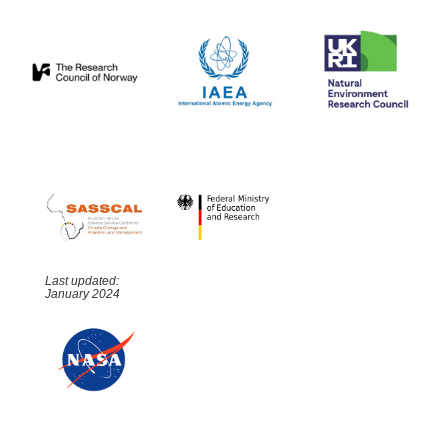
Last updated:
January 2024