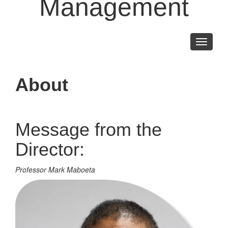
Management
Toggle
navigati
About
Message from the
Director:
Professor Mark Maboeta