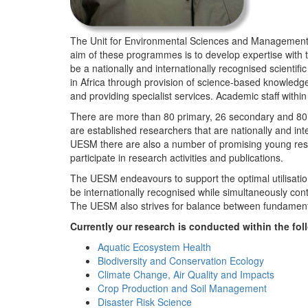
The Unit for Environmental Sciences and Management (
aim of these programmes is to develop expertise with
be a nationally and internationally recognised scienti
in Africa through provision of science-based knowledg
and providing specialist services. Academic staff wit
There are more than 80 primary, 26 secondary and 80 
are established researchers that are nationally and in
UESM there are also a number of promising young resea
participate in research activities and publications.
The UESM endeavours to support the optimal utilisation o
be internationally recognised while simultaneously con
The UESM also strives for balance between fundamenta
Currently our research is conducted within the f
Aquatic Ecosystem Health
Biodiversity and Conservation Ecology
Climate Change, Air Quality and Impacts
Crop Production and Soil Management
Disaster Risk Science