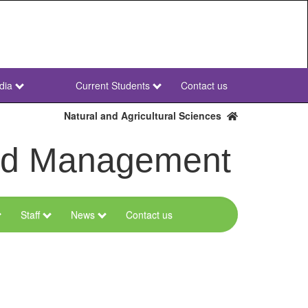
dia
Current Students
Contact us
NWU
Secondary
Natural and Agricultural Sciences
and Management
Staff
News
Contact us