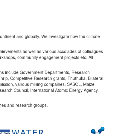
ntinent and globally. We investigate how the climate
chievements as well as various accolades of colleagues
orkshops, community engagement projects etc. All
tutions include Government Departments, Research
Thrip, Competitive Research grants, Thuthuka, Bilateral
ommission, various mining companies, SASOL, Maize
search Council, International Atomic Energy Agency,
mes and research groups.