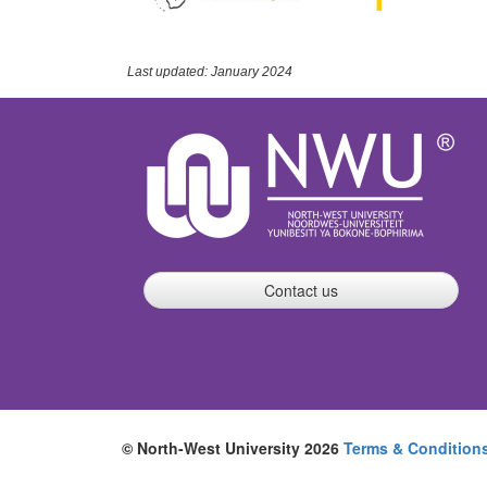
Last updated: January 2024
Contact us
© North-West University 2026
Terms & Condition