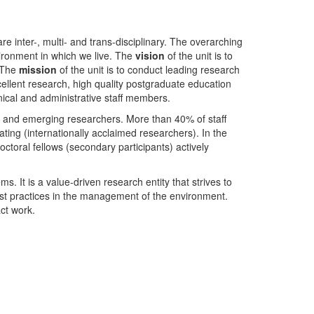
nter-, multi- and trans-disciplinary. The overarching
ironment in which we live. The
vision
of the unit is to
. The
mission
of the unit is to conduct leading research
ellent research, high quality postgraduate education
ical and administrative staff members.
- and emerging researchers. More than 40% of staff
ing (internationally acclaimed researchers). In the
toral fellows (secondary participants) actively
s. It is a value-driven research entity that strives to
est practices in the management of the environment.
ct work.