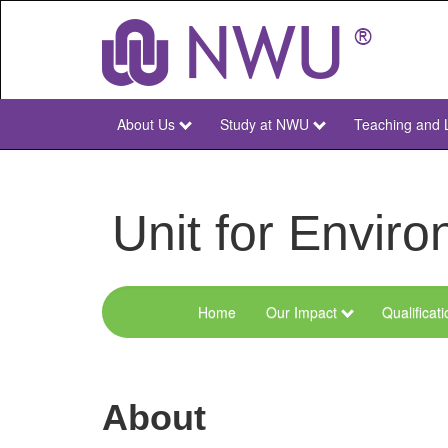
Skip
to
main
content
About Us
Study at NWU
Teaching and 
NWU
Main
Unit for Envi
Home
Our Impact
Qualificat
Menu
Environmental
Sciences
About
and