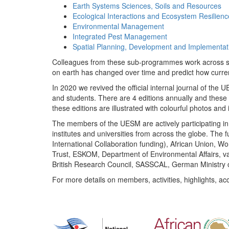
Earth Systems Sciences, Soils and Resources
Ecological Interactions and Ecosystem Resilienc
Environmental Management
Integrated Pest Management
Spatial Planning, Development and Implementat
Colleagues from these sub-programmes work across subj
on earth has changed over time and predict how curr
In 2020 we revived the official internal journal of the
and students. There are 4 editions annually and these
these editions are illustrated with colourful photos and i
The members of the UESM are actively participating in 
institutes and universities from across the globe. The
International Collaboration funding), African Union,
Trust, ESKOM, Department of Environmental Affairs, va
British Research Council, SASSCAL, German Ministry 
For more details on members, activities, highlights, ac