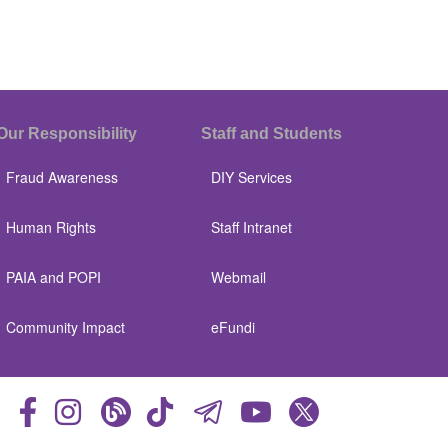
Our Responsibility
Staff and Students
Fraud Awareness
DIY Services
Human Rights
Staff Intranet
PAIA and POPI
Webmail
Community Impact
eFundi