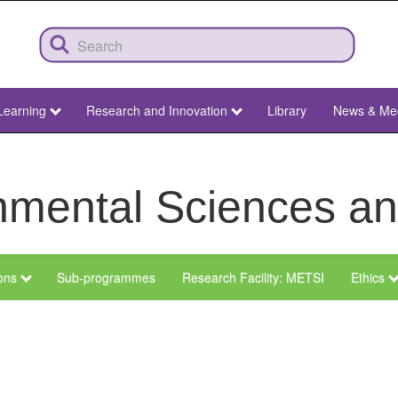
Learning
Research and Innovation
Library
News & Me
ronmental Sciences 
ions
Sub-programmes
Research Facility: METSI
Ethics