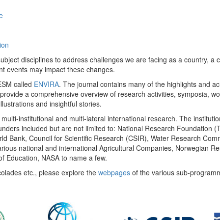
e
ion
ect disciplines to address challenges we are facing as a country, a co
ent events may impact these changes.
 UESM called
ENVIRA
. The journal contains many of the highlights and a
 provide a comprehensive overview of research activities, symposia, w
llustrations and insightful stories.
multi-institutional and multi-lateral international research. The insti
 funders included but are not limited to: National Research Foundation (
 World Bank, Council for Scientific Research (CSIR), Water Research C
rious national and international Agricultural Companies, Norwegian Re
of Education, NASA to name a few.
colades etc., please explore the
webpages
of the various sub-program