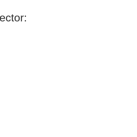
ector: