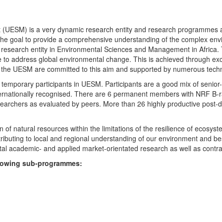
UESM) is a very dynamic research entity and research programmes are i
 the goal to provide a comprehensive understanding of the complex env
fic research entity in Environmental Sciences and Management in Africa
e to address global environmental change. This is achieved through exc
hin the UESM are committed to this aim and supported by numerous techn
temporary participants in UESM. Participants are a good mix of senior
ternationally recognised. There are 6 permanent members with NRF B-rat
rchers as evaluated by peers. More than 26 highly productive post-doc
f natural resources within the limitations of the resilience of ecosystem
tributing to local and regional understanding of our environment and b
l academic- and applied market-orientated research as well as contra
ollowing sub-programmes: