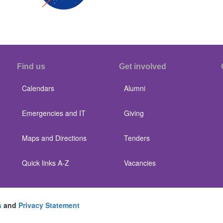
Find us
Get involved
Calendars
Alumni
Emergencies and IT
Giving
Maps and Directions
Tenders
Quick links A-Z
Vacancies
s
and
Privacy Statement