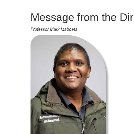
Management
Message from the Dir
Professor Mark Maboeta