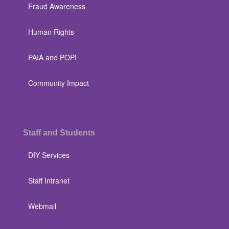
Fraud Awareness
Human Rights
PAIA and POPI
Community Impact
Staff and Students
DIY Services
Staff Intranet
Webmail