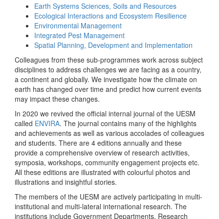
Earth Systems Sciences, Soils and Resources
Ecological Interactions and Ecosystem Resilience
Environmental Management
Integrated Pest Management
Spatial Planning, Development and Implementation
Colleagues from these sub-programmes work across subject
disciplines to address challenges we are facing as a country,
a continent and globally. We investigate how the climate on
earth has changed over time and predict how current events
may impact these changes.
In 2020 we revived the official internal journal of the UESM
called
ENVIRA
. The journal contains many of the highlights
and achievements as well as various accolades of colleagues
and students. There are 4 editions annually and these
provide a comprehensive overview of research activities,
symposia, workshops, community engagement projects etc.
All these editions are illustrated with colourful photos and
illustrations and insightful stories.
The members of the UESM are actively participating in multi-
institutional and multi-lateral international research. The
institutions include Government Departments, Research