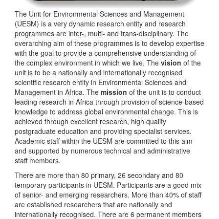
The Unit for Environmental Sciences and Management
(UESM) is a very dynamic research entity and research
programmes are inter-, multi- and trans-disciplinary. The
overarching aim of these programmes is to develop expertise
with the goal to provide a comprehensive understanding of
the complex environment in which we live. The
vision
of the
unit is to be a nationally and internationally recognised
scientific research entity in Environmental Sciences and
Management in Africa. The
mission
of the unit is to conduct
leading research in Africa through provision of science-based
knowledge to address global environmental change. This is
achieved through excellent research, high quality
postgraduate education and providing specialist services.
Academic staff within the UESM are committed to this aim
and supported by numerous technical and administrative
staff members.
There are more than 80 primary, 26 secondary and 80
temporary participants in UESM. Participants are a good mix
of senior- and emerging researchers. More than 40% of staff
are established researchers that are nationally and
internationally recognised. There are 6 permanent members