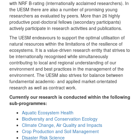
with NRF B-rating (internationally acclaimed researchers). In
the UESM there are also a number of promising young
researchers as evaluated by peers. More than 26 highly
productive post-doctoral fellows (secondary participants)
actively participate in research activities and publications.
The UESM endeavours to support the optimal utilisation of
natural resources within the limitations of the resilience of
ecosystems. It is a value-driven research entity that strives to
be internationally recognised while simultaneously
contributing to local and regional understanding of our
environment and best practices in the management of the
environment. The UESM also strives for balance between
fundamental academic- and applied market-orientated
research as well as contract work.
Currently our research is conducted within the following
sub-programmes:
Aquatic Ecosystem Health
Biodiversity and Conservation Ecology
Climate Change, Air Quality and Impacts
Crop Production and Soil Management
Disaster Risk Science