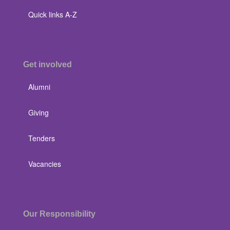
Quick links A-Z
Get involved
Alumni
Giving
Tenders
Vacancies
Our Responsibility