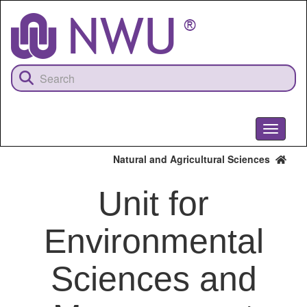
Skip
to
main
content
Toggle
navigati
Natural and Agricultural Sciences
Unit for
Environmental
Sciences and