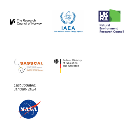
Last updated:
January 2024