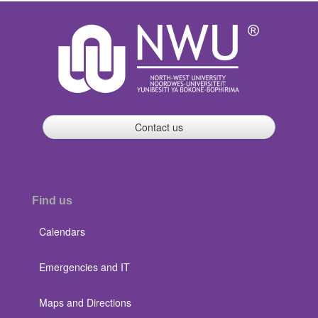
Contact us
Find us
Calendars
Emergencies and IT
Maps and Directions