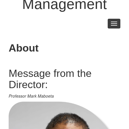
Management
Toggle
navigati
About
Message from the
Director:
Professor Mark Maboeta