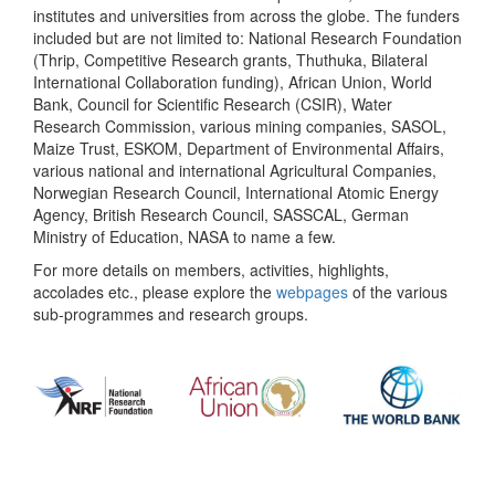
institutes and universities from across the globe. The funders
included but are not limited to: National Research Foundation
(Thrip, Competitive Research grants, Thuthuka, Bilateral
International Collaboration funding), African Union, World
Bank, Council for Scientific Research (CSIR), Water
Research Commission, various mining companies, SASOL,
Maize Trust, ESKOM, Department of Environmental Affairs,
various national and international Agricultural Companies,
Norwegian Research Council, International Atomic Energy
Agency, British Research Council, SASSCAL, German
Ministry of Education, NASA to name a few.
For more details on members, activities, highlights,
accolades etc., please explore the
webpages
of the various
sub-programmes and research groups.