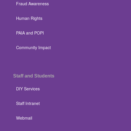
Fraud Awareness
Human Rights
PAIA and POPI
Community Impact
Staff and Students
DIY Services
Staff Intranet
Webmail