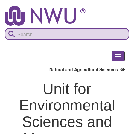
Skip
to
main
content
Toggle
navigati
Natural and Agricultural Sciences
Unit for
Environmental
Sciences and