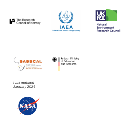
Last updated:
January 2024