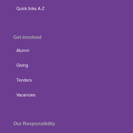
Quick links A-Z
Get involved
Alumni
Giving
Tenders
Vacancies
Our Responsibility