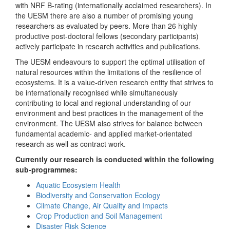
with NRF B-rating (internationally acclaimed researchers). In
the UESM there are also a number of promising young
researchers as evaluated by peers. More than 26 highly
productive post-doctoral fellows (secondary participants)
actively participate in research activities and publications.
The UESM endeavours to support the optimal utilisation of
natural resources within the limitations of the resilience of
ecosystems. It is a value-driven research entity that strives to
be internationally recognised while simultaneously
contributing to local and regional understanding of our
environment and best practices in the management of the
environment. The UESM also strives for balance between
fundamental academic- and applied market-orientated
research as well as contract work.
Currently our research is conducted within the following
sub-programmes:
Aquatic Ecosystem Health
Biodiversity and Conservation Ecology
Climate Change, Air Quality and Impacts
Crop Production and Soil Management
Disaster Risk Science