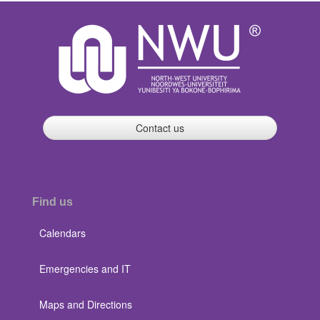
Contact us
Find us
Calendars
Emergencies and IT
Maps and Directions