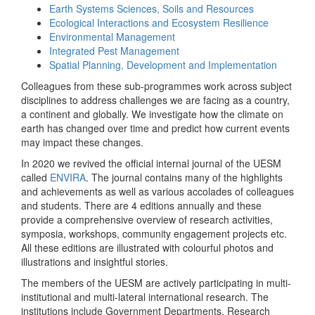
Earth Systems Sciences, Soils and Resources
Ecological Interactions and Ecosystem Resilience
Environmental Management
Integrated Pest Management
Spatial Planning, Development and Implementation
Colleagues from these sub-programmes work across subject
disciplines to address challenges we are facing as a country,
a continent and globally. We investigate how the climate on
earth has changed over time and predict how current events
may impact these changes.
In 2020 we revived the official internal journal of the UESM
called
ENVIRA
. The journal contains many of the highlights
and achievements as well as various accolades of colleagues
and students. There are 4 editions annually and these
provide a comprehensive overview of research activities,
symposia, workshops, community engagement projects etc.
All these editions are illustrated with colourful photos and
illustrations and insightful stories.
The members of the UESM are actively participating in multi-
institutional and multi-lateral international research. The
institutions include Government Departments, Research