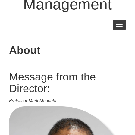
Management
Toggle
navigati
About
Message from the
Director:
Professor Mark Maboeta