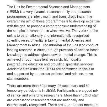
The Unit for Environmental Sciences and Management
(UESM) is a very dynamic research entity and research
programmes are inter-, multi- and trans-disciplinary. The
overarching aim of these programmes is to develop expertise
with the goal to provide a comprehensive understanding of
the complex environment in which we live. The
vision
of the
unit is to be a nationally and internationally recognised
scientific research entity in Environmental Sciences and
Management in Africa. The
mission
of the unit is to conduct
leading research in Africa through provision of science-based
knowledge to address global environmental change. This is
achieved through excellent research, high quality
postgraduate education and providing specialist services.
Academic staff within the UESM are committed to this aim
and supported by numerous technical and administrative
staff members.
There are more than 80 primary, 26 secondary and 80
temporary participants in UESM. Participants are a good mix
of senior- and emerging researchers. More than 40% of staff
are established researchers that are nationally and
internationally recognised. There are 6 permanent members