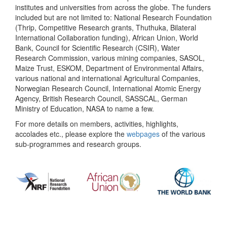
institutes and universities from across the globe. The funders
included but are not limited to: National Research Foundation
(Thrip, Competitive Research grants, Thuthuka, Bilateral
International Collaboration funding), African Union, World
Bank, Council for Scientific Research (CSIR), Water
Research Commission, various mining companies, SASOL,
Maize Trust, ESKOM, Department of Environmental Affairs,
various national and international Agricultural Companies,
Norwegian Research Council, International Atomic Energy
Agency, British Research Council, SASSCAL, German
Ministry of Education, NASA to name a few.
For more details on members, activities, highlights,
accolades etc., please explore the
webpages
of the various
sub-programmes and research groups.