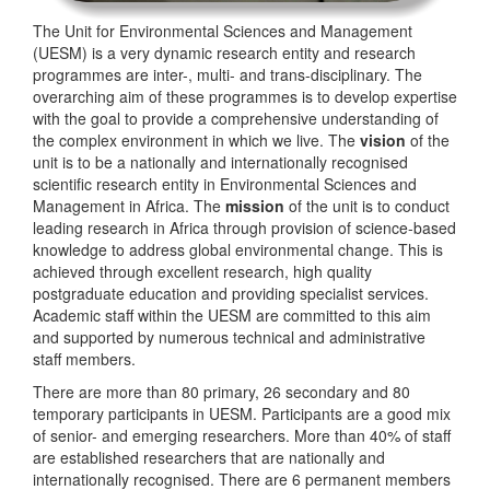
The Unit for Environmental Sciences and Management
(UESM) is a very dynamic research entity and research
programmes are inter-, multi- and trans-disciplinary. The
overarching aim of these programmes is to develop expertise
with the goal to provide a comprehensive understanding of
the complex environment in which we live. The
vision
of the
unit is to be a nationally and internationally recognised
scientific research entity in Environmental Sciences and
Management in Africa. The
mission
of the unit is to conduct
leading research in Africa through provision of science-based
knowledge to address global environmental change. This is
achieved through excellent research, high quality
postgraduate education and providing specialist services.
Academic staff within the UESM are committed to this aim
and supported by numerous technical and administrative
staff members.
There are more than 80 primary, 26 secondary and 80
temporary participants in UESM. Participants are a good mix
of senior- and emerging researchers. More than 40% of staff
are established researchers that are nationally and
internationally recognised. There are 6 permanent members