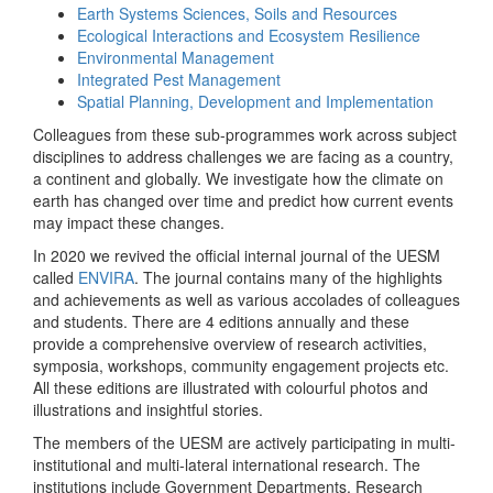
Earth Systems Sciences, Soils and Resources
Ecological Interactions and Ecosystem Resilience
Environmental Management
Integrated Pest Management
Spatial Planning, Development and Implementation
Colleagues from these sub-programmes work across subject
disciplines to address challenges we are facing as a country,
a continent and globally. We investigate how the climate on
earth has changed over time and predict how current events
may impact these changes.
In 2020 we revived the official internal journal of the UESM
called
ENVIRA
. The journal contains many of the highlights
and achievements as well as various accolades of colleagues
and students. There are 4 editions annually and these
provide a comprehensive overview of research activities,
symposia, workshops, community engagement projects etc.
All these editions are illustrated with colourful photos and
illustrations and insightful stories.
The members of the UESM are actively participating in multi-
institutional and multi-lateral international research. The
institutions include Government Departments, Research