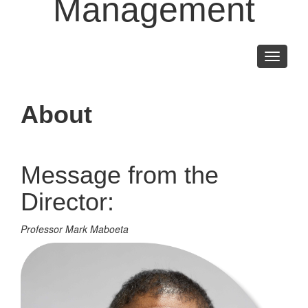
Management
Toggle
navigati
About
Message from the
Director:
Professor Mark Maboeta