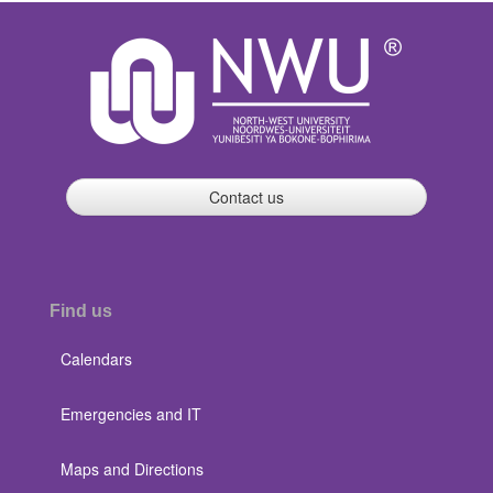
Contact us
Find us
Calendars
Emergencies and IT
Maps and Directions