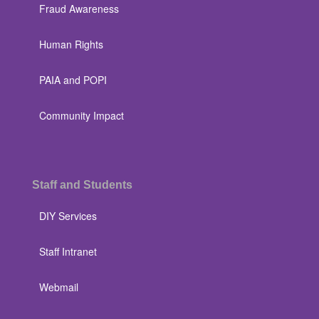
Fraud Awareness
Human Rights
PAIA and POPI
Community Impact
Staff and Students
DIY Services
Staff Intranet
Webmail