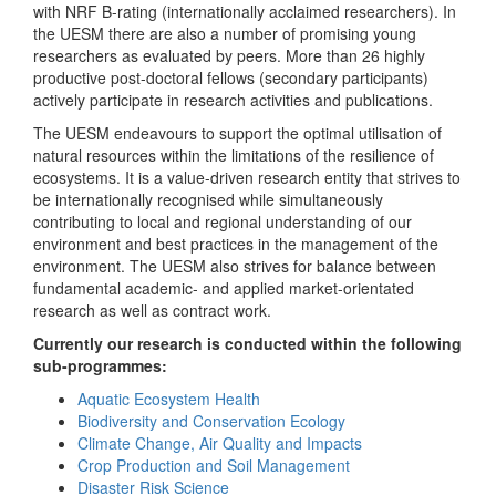
with NRF B-rating (internationally acclaimed researchers). In
the UESM there are also a number of promising young
researchers as evaluated by peers. More than 26 highly
productive post-doctoral fellows (secondary participants)
actively participate in research activities and publications.
The UESM endeavours to support the optimal utilisation of
natural resources within the limitations of the resilience of
ecosystems. It is a value-driven research entity that strives to
be internationally recognised while simultaneously
contributing to local and regional understanding of our
environment and best practices in the management of the
environment. The UESM also strives for balance between
fundamental academic- and applied market-orientated
research as well as contract work.
Currently our research is conducted within the following
sub-programmes:
Aquatic Ecosystem Health
Biodiversity and Conservation Ecology
Climate Change, Air Quality and Impacts
Crop Production and Soil Management
Disaster Risk Science