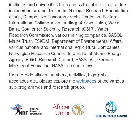
institutes and universities from across the globe. The funders
included but are not limited to: National Research Foundation
(Thrip, Competitive Research grants, Thuthuka, Bilateral
International Collaboration funding), African Union, World
Bank, Council for Scientific Research (CSIR), Water
Research Commission, various mining companies, SASOL,
Maize Trust, ESKOM, Department of Environmental Affairs,
various national and international Agricultural Companies,
Norwegian Research Council, International Atomic Energy
Agency, British Research Council, SASSCAL, German
Ministry of Education, NASA to name a few.
For more details on members, activities, highlights,
accolades etc., please explore the
webpages
of the various
sub-programmes and research groups.