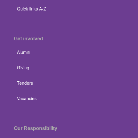
Quick links A-Z
Get involved
Alumni
Giving
Tenders
Vacancies
Our Responsibility