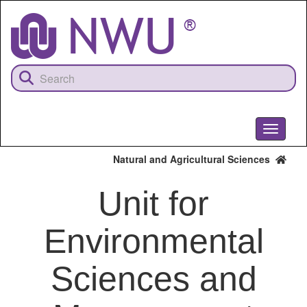
Skip
to
main
content
Toggle
navigati
Natural and Agricultural Sciences
Unit for
Environmental
Sciences and