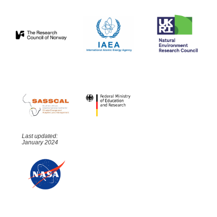
Last updated:
January 2024