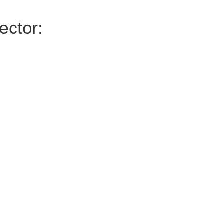
ector: