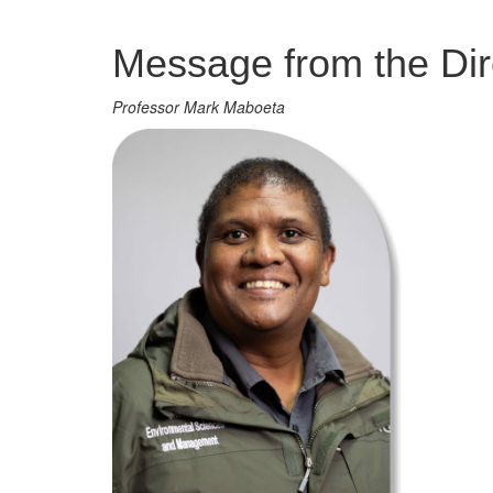
Management
Message from the Dir
Professor Mark Maboeta