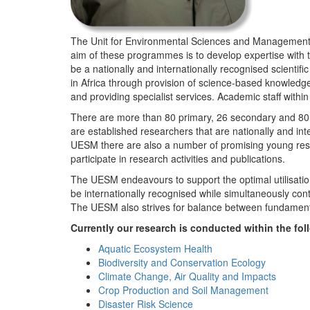
The Unit for Environmental Sciences and Management (
aim of these programmes is to develop expertise with
be a nationally and internationally recognised scienti
in Africa through provision of science-based knowledg
and providing specialist services. Academic staff wit
There are more than 80 primary, 26 secondary and 80 
are established researchers that are nationally and in
UESM there are also a number of promising young resea
participate in research activities and publications.
The UESM endeavours to support the optimal utilisation o
be internationally recognised while simultaneously con
The UESM also strives for balance between fundamenta
Currently our research is conducted within the f
Aquatic Ecosystem Health
Biodiversity and Conservation Ecology
Climate Change, Air Quality and Impacts
Crop Production and Soil Management
Disaster Risk Science