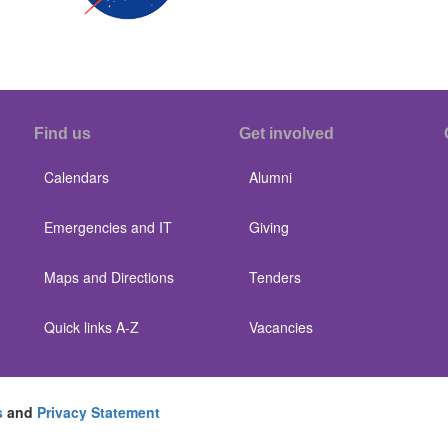
Find us
Get involved
Calendars
Alumni
Emergencies and IT
Giving
Maps and Directions
Tenders
Quick links A-Z
Vacancies
s
and
Privacy Statement