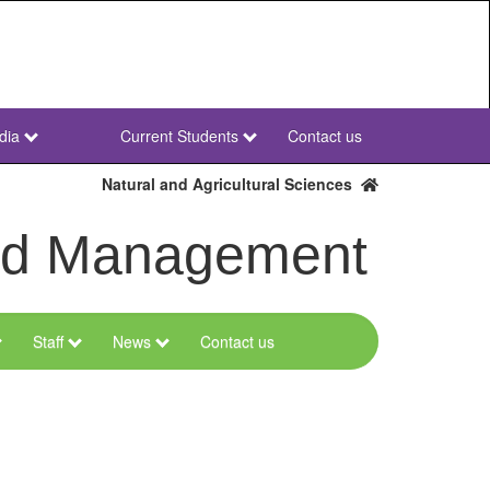
dia
Current Students
Contact us
NWU
Secondary
Natural and Agricultural Sciences
and Management
Staff
News
Contact us