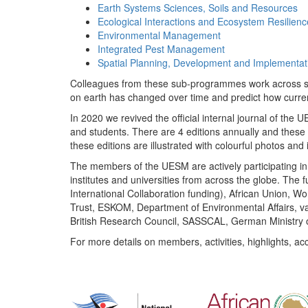
Earth Systems Sciences, Soils and Resources
Ecological Interactions and Ecosystem Resilienc
Environmental Management
Integrated Pest Management
Spatial Planning, Development and Implementat
Colleagues from these sub-programmes work across subj
on earth has changed over time and predict how curr
In 2020 we revived the official internal journal of the
and students. There are 4 editions annually and these
these editions are illustrated with colourful photos and i
The members of the UESM are actively participating in 
institutes and universities from across the globe. The
International Collaboration funding), African Union,
Trust, ESKOM, Department of Environmental Affairs, va
British Research Council, SASSCAL, German Ministry 
For more details on members, activities, highlights, ac