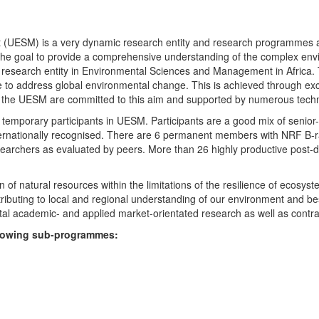
UESM) is a very dynamic research entity and research programmes are i
 the goal to provide a comprehensive understanding of the complex env
fic research entity in Environmental Sciences and Management in Africa
e to address global environmental change. This is achieved through exc
hin the UESM are committed to this aim and supported by numerous techn
temporary participants in UESM. Participants are a good mix of senior
ternationally recognised. There are 6 permanent members with NRF B-rat
rchers as evaluated by peers. More than 26 highly productive post-doc
f natural resources within the limitations of the resilience of ecosystem
tributing to local and regional understanding of our environment and b
l academic- and applied market-orientated research as well as contra
ollowing sub-programmes: