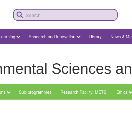
Learning
Research and Innovation
Library
News & Me
ronmental Sciences 
ions
Sub-programmes
Research Facility: METSI
Ethics