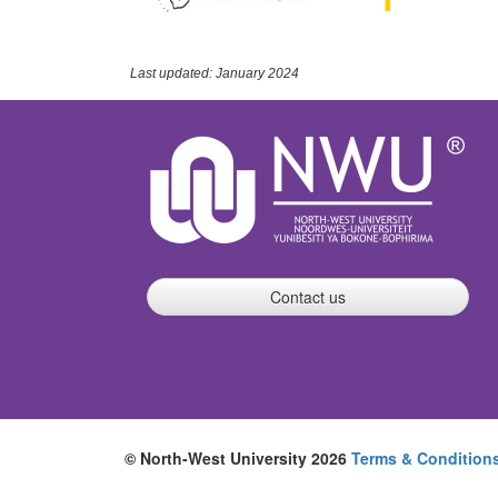
Last updated: January 2024
Contact us
© North-West University 2026
Terms & Condition