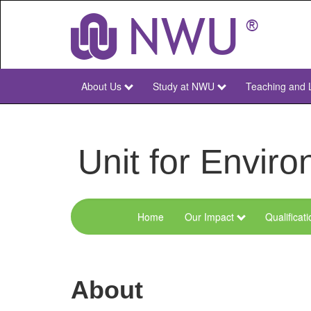
Skip
to
main
content
About Us
Study at NWU
Teaching and 
NWU
Main
Unit for Envi
Home
Our Impact
Qualificat
Menu
Environmental
Sciences
About
and