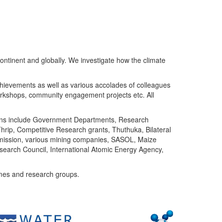
ntinent and globally. We investigate how the climate
chievements as well as various accolades of colleagues
orkshops, community engagement projects etc. All
tutions include Government Departments, Research
Thrip, Competitive Research grants, Thuthuka, Bilateral
ommission, various mining companies, SASOL, Maize
search Council, International Atomic Energy Agency,
mes and research groups.