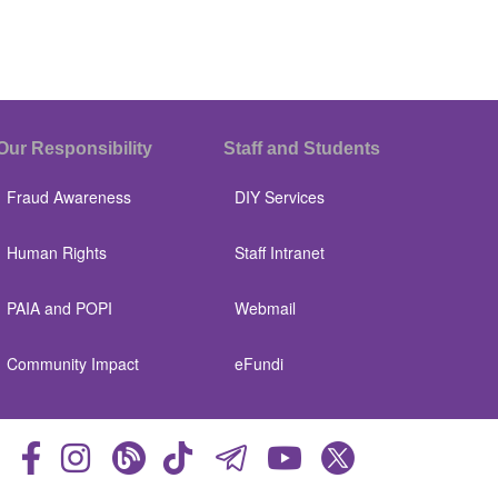
Our Responsibility
Staff and Students
Fraud Awareness
DIY Services
Human Rights
Staff Intranet
PAIA and POPI
Webmail
Community Impact
eFundi