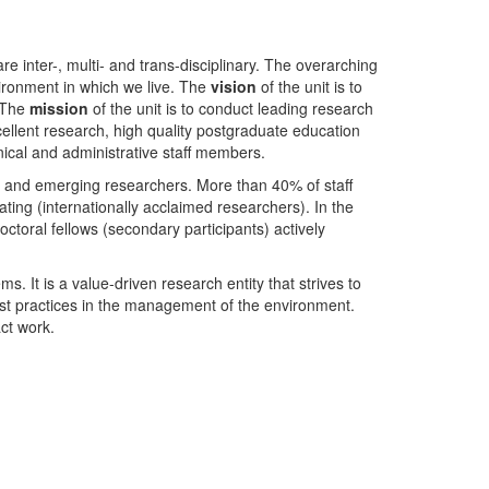
nter-, multi- and trans-disciplinary. The overarching
ironment in which we live. The
vision
of the unit is to
. The
mission
of the unit is to conduct leading research
ellent research, high quality postgraduate education
ical and administrative staff members.
- and emerging researchers. More than 40% of staff
ing (internationally acclaimed researchers). In the
toral fellows (secondary participants) actively
s. It is a value-driven research entity that strives to
est practices in the management of the environment.
ct work.