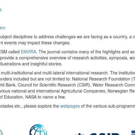
e
ion
ect disciplines to address challenges we are facing as a country, a co
ent events may impact these changes.
 UESM called
ENVIRA
. The journal contains many of the highlights and a
 provide a comprehensive overview of research activities, symposia, w
llustrations and insightful stories.
multi-institutional and multi-lateral international research. The insti
 funders included but are not limited to: National Research Foundation (
 World Bank, Council for Scientific Research (CSIR), Water Research C
rious national and international Agricultural Companies, Norwegian Re
of Education, NASA to name a few.
colades etc., please explore the
webpages
of the various sub-program