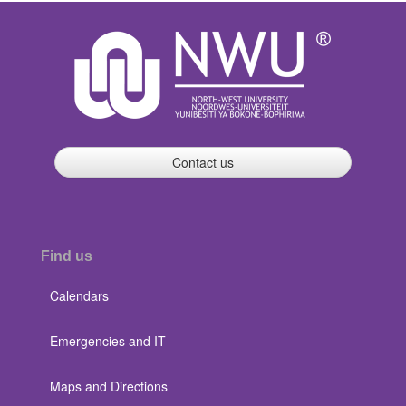
Contact us
Find us
Calendars
Emergencies and IT
Maps and Directions