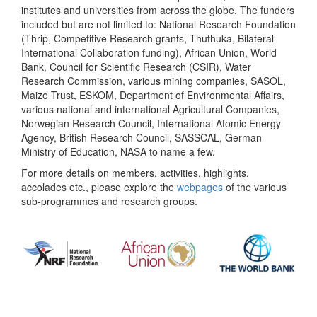
institutes and universities from across the globe. The funders
included but are not limited to: National Research Foundation
(Thrip, Competitive Research grants, Thuthuka, Bilateral
International Collaboration funding), African Union, World
Bank, Council for Scientific Research (CSIR), Water
Research Commission, various mining companies, SASOL,
Maize Trust, ESKOM, Department of Environmental Affairs,
various national and international Agricultural Companies,
Norwegian Research Council, International Atomic Energy
Agency, British Research Council, SASSCAL, German
Ministry of Education, NASA to name a few.
For more details on members, activities, highlights,
accolades etc., please explore the
webpages
of the various
sub-programmes and research groups.