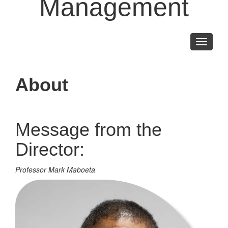
Management
Toggle
navigati
About
Message from the
Director:
Professor Mark Maboeta