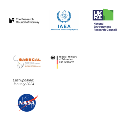
Last updated:
January 2024