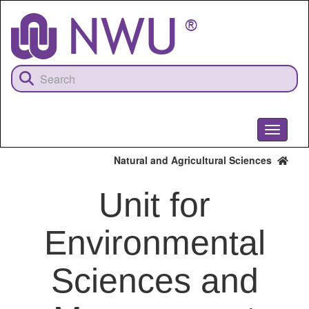
Skip
to
main
content
Toggle
navigati
Natural and Agricultural Sciences
Unit for
Environmental
Sciences and