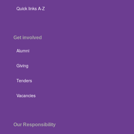
Quick links A-Z
Get involved
Alumni
Giving
Tenders
Vacancies
Our Responsibility