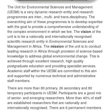
The Unit for Environmental Sciences and Management
(UESM) is a very dynamic research entity and research
programmes are inter-, multi- and trans-disciplinary. The
overarching aim of these programmes is to develop expertise
with the goal to provide a comprehensive understanding of
the complex environment in which we live. The
vision
of the
unit is to be a nationally and internationally recognised
scientific research entity in Environmental Sciences and
Management in Africa. The
mission
of the unit is to conduct
leading research in Africa through provision of science-based
knowledge to address global environmental change. This is
achieved through excellent research, high quality
postgraduate education and providing specialist services.
Academic staff within the UESM are committed to this aim
and supported by numerous technical and administrative
staff members.
There are more than 80 primary, 26 secondary and 80
temporary participants in UESM. Participants are a good mix
of senior- and emerging researchers. More than 40% of staff
are established researchers that are nationally and
internationally recognised. There are 6 permanent members