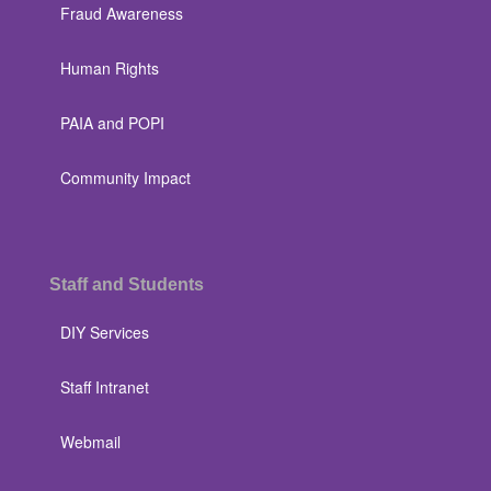
Fraud Awareness
Human Rights
PAIA and POPI
Community Impact
Staff and Students
DIY Services
Staff Intranet
Webmail