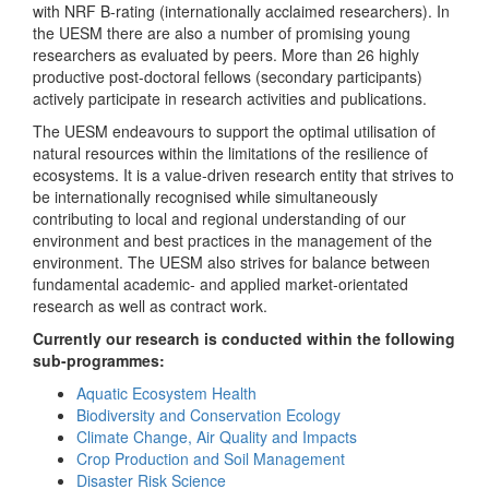
with NRF B-rating (internationally acclaimed researchers). In
the UESM there are also a number of promising young
researchers as evaluated by peers. More than 26 highly
productive post-doctoral fellows (secondary participants)
actively participate in research activities and publications.
The UESM endeavours to support the optimal utilisation of
natural resources within the limitations of the resilience of
ecosystems. It is a value-driven research entity that strives to
be internationally recognised while simultaneously
contributing to local and regional understanding of our
environment and best practices in the management of the
environment. The UESM also strives for balance between
fundamental academic- and applied market-orientated
research as well as contract work.
Currently our research is conducted within the following
sub-programmes:
Aquatic Ecosystem Health
Biodiversity and Conservation Ecology
Climate Change, Air Quality and Impacts
Crop Production and Soil Management
Disaster Risk Science