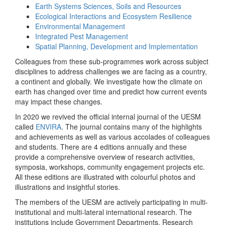
Earth Systems Sciences, Soils and Resources
Ecological Interactions and Ecosystem Resilience
Environmental Management
Integrated Pest Management
Spatial Planning, Development and Implementation
Colleagues from these sub-programmes work across subject
disciplines to address challenges we are facing as a country,
a continent and globally. We investigate how the climate on
earth has changed over time and predict how current events
may impact these changes.
In 2020 we revived the official internal journal of the UESM
called
ENVIRA
. The journal contains many of the highlights
and achievements as well as various accolades of colleagues
and students. There are 4 editions annually and these
provide a comprehensive overview of research activities,
symposia, workshops, community engagement projects etc.
All these editions are illustrated with colourful photos and
illustrations and insightful stories.
The members of the UESM are actively participating in multi-
institutional and multi-lateral international research. The
institutions include Government Departments, Research