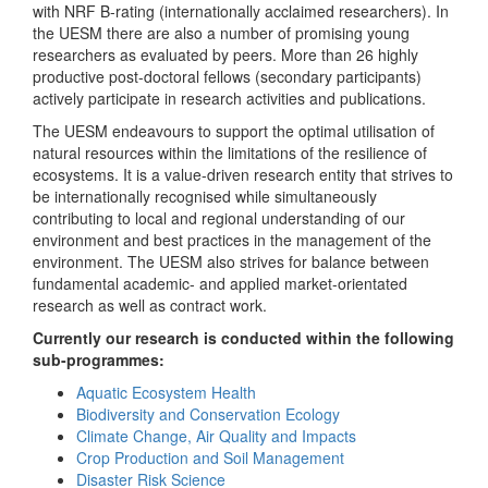
with NRF B-rating (internationally acclaimed researchers). In
the UESM there are also a number of promising young
researchers as evaluated by peers. More than 26 highly
productive post-doctoral fellows (secondary participants)
actively participate in research activities and publications.
The UESM endeavours to support the optimal utilisation of
natural resources within the limitations of the resilience of
ecosystems. It is a value-driven research entity that strives to
be internationally recognised while simultaneously
contributing to local and regional understanding of our
environment and best practices in the management of the
environment. The UESM also strives for balance between
fundamental academic- and applied market-orientated
research as well as contract work.
Currently our research is conducted within the following
sub-programmes:
Aquatic Ecosystem Health
Biodiversity and Conservation Ecology
Climate Change, Air Quality and Impacts
Crop Production and Soil Management
Disaster Risk Science