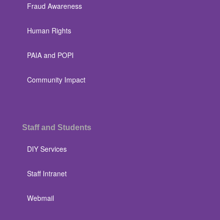
Fraud Awareness
Human Rights
PAIA and POPI
Community Impact
Staff and Students
DIY Services
Staff Intranet
Webmail