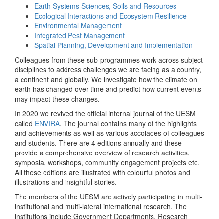
Earth Systems Sciences, Soils and Resources
Ecological Interactions and Ecosystem Resilience
Environmental Management
Integrated Pest Management
Spatial Planning, Development and Implementation
Colleagues from these sub-programmes work across subject
disciplines to address challenges we are facing as a country,
a continent and globally. We investigate how the climate on
earth has changed over time and predict how current events
may impact these changes.
In 2020 we revived the official internal journal of the UESM
called
ENVIRA
. The journal contains many of the highlights
and achievements as well as various accolades of colleagues
and students. There are 4 editions annually and these
provide a comprehensive overview of research activities,
symposia, workshops, community engagement projects etc.
All these editions are illustrated with colourful photos and
illustrations and insightful stories.
The members of the UESM are actively participating in multi-
institutional and multi-lateral international research. The
institutions include Government Departments, Research