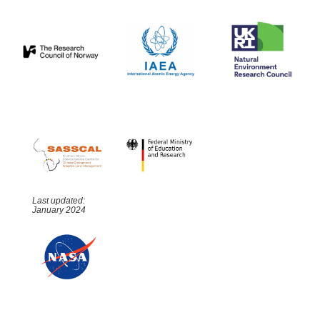
Last updated:
January 2024