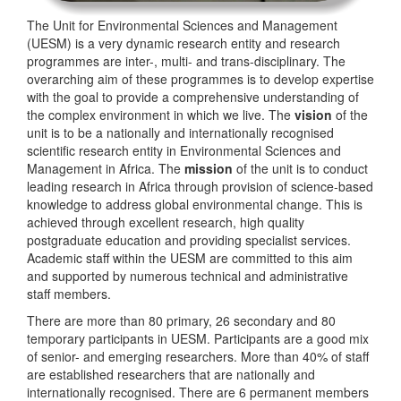
The Unit for Environmental Sciences and Management
(UESM) is a very dynamic research entity and research
programmes are inter-, multi- and trans-disciplinary. The
overarching aim of these programmes is to develop expertise
with the goal to provide a comprehensive understanding of
the complex environment in which we live. The
vision
of the
unit is to be a nationally and internationally recognised
scientific research entity in Environmental Sciences and
Management in Africa. The
mission
of the unit is to conduct
leading research in Africa through provision of science-based
knowledge to address global environmental change. This is
achieved through excellent research, high quality
postgraduate education and providing specialist services.
Academic staff within the UESM are committed to this aim
and supported by numerous technical and administrative
staff members.
There are more than 80 primary, 26 secondary and 80
temporary participants in UESM. Participants are a good mix
of senior- and emerging researchers. More than 40% of staff
are established researchers that are nationally and
internationally recognised. There are 6 permanent members