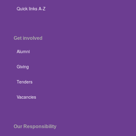
Quick links A-Z
Get involved
Alumni
Giving
Tenders
Vacancies
Our Responsibility