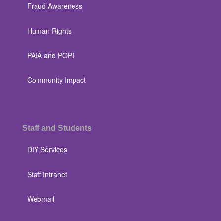
Fraud Awareness
Human Rights
PAIA and POPI
Community Impact
Staff and Students
DIY Services
Staff Intranet
Webmail