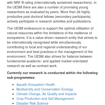
with NRF B-rating (internationally acclaimed researchers). In
the UESM there are also a number of promising young
researchers as evaluated by peers. More than 26 highly
productive post-doctoral fellows (secondary participants)
actively participate in research activities and publications.
The UESM endeavours to support the optimal utilisation of
natural resources within the limitations of the resilience of
ecosystems. It is a value-driven research entity that strives to
be internationally recognised while simultaneously
contributing to local and regional understanding of our
environment and best practices in the management of the
environment. The UESM also strives for balance between
fundamental academic- and applied market-orientated
research as well as contract work.
Currently our research is conducted within the following
sub-programmes:
Aquatic Ecosystem Health
Biodiversity and Conservation Ecology
Climate Change, Air Quality and Impacts
Crop Production and Soil Management
Disaster Risk Science