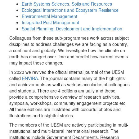
Earth Systems Sciences, Soils and Resources
Ecological Interactions and Ecosystem Resilience
Environmental Management
Integrated Pest Management
Spatial Planning, Development and Implementation
Colleagues from these sub-programmes work across subject
disciplines to address challenges we are facing as a country,
a continent and globally. We investigate how the climate on
earth has changed over time and predict how current events
may impact these changes.
In 2020 we revived the official internal journal of the UESM
called
ENVIRA
. The journal contains many of the highlights
and achievements as well as various accolades of colleagues
and students. There are 4 editions annually and these
provide a comprehensive overview of research activities,
symposia, workshops, community engagement projects etc.
All these editions are illustrated with colourful photos and
illustrations and insightful stories.
The members of the UESM are actively participating in multi-
institutional and multi-lateral international research. The
institutions include Government Departments, Research