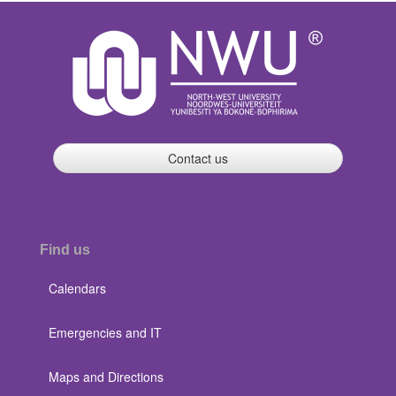
Contact us
Find us
Calendars
Emergencies and IT
Maps and Directions