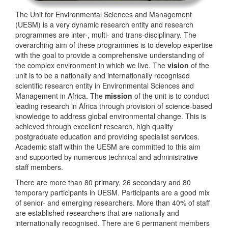
The Unit for Environmental Sciences and Management
(UESM) is a very dynamic research entity and research
programmes are inter-, multi- and trans-disciplinary. The
overarching aim of these programmes is to develop expertise
with the goal to provide a comprehensive understanding of
the complex environment in which we live. The
vision
of the
unit is to be a nationally and internationally recognised
scientific research entity in Environmental Sciences and
Management in Africa. The
mission
of the unit is to conduct
leading research in Africa through provision of science-based
knowledge to address global environmental change. This is
achieved through excellent research, high quality
postgraduate education and providing specialist services.
Academic staff within the UESM are committed to this aim
and supported by numerous technical and administrative
staff members.
There are more than 80 primary, 26 secondary and 80
temporary participants in UESM. Participants are a good mix
of senior- and emerging researchers. More than 40% of staff
are established researchers that are nationally and
internationally recognised. There are 6 permanent members