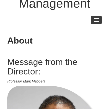
Management
Toggle
navigati
About
Message from the
Director:
Professor Mark Maboeta