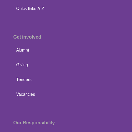
Quick links A-Z
Get involved
Alumni
Giving
Tenders
Vacancies
Our Responsibility