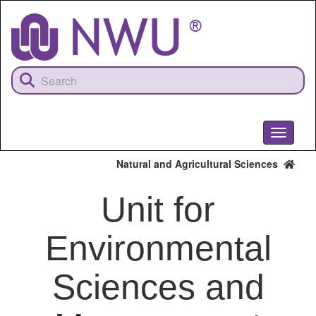
Skip
to
main
content
Toggle
navigati
Natural and Agricultural Sciences
Unit for
Environmental
Sciences and