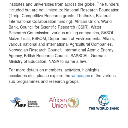
institutes and universities from across the globe. The funders
included but are not limited to: National Research Foundation
(Thrip, Competitive Research grants, Thuthuka, Bilateral
International Collaboration funding), African Union, World
Bank, Council for Scientific Research (CSIR), Water
Research Commission, various mining companies, SASOL,
Maize Trust, ESKOM, Department of Environmental Affairs,
various national and international Agricultural Companies,
Norwegian Research Council, International Atomic Energy
Agency, British Research Council, SASSCAL, German
Ministry of Education, NASA to name a few.
For more details on members, activities, highlights,
accolades etc., please explore the
webpages
of the various
sub-programmes and research groups.