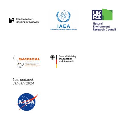
Last updated:
January 2024