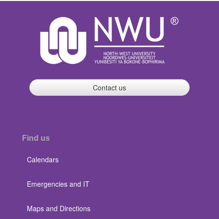
Contact us
Find us
Calendars
Emergencies and IT
Maps and Directions