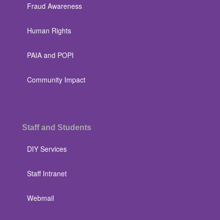
Fraud Awareness
Human Rights
PAIA and POPI
Community Impact
Staff and Students
DIY Services
Staff Intranet
Webmail