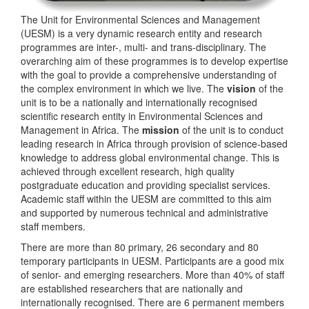
The Unit for Environmental Sciences and Management
(UESM) is a very dynamic research entity and research
programmes are inter-, multi- and trans-disciplinary. The
overarching aim of these programmes is to develop expertise
with the goal to provide a comprehensive understanding of
the complex environment in which we live. The
vision
of the
unit is to be a nationally and internationally recognised
scientific research entity in Environmental Sciences and
Management in Africa. The
mission
of the unit is to conduct
leading research in Africa through provision of science-based
knowledge to address global environmental change. This is
achieved through excellent research, high quality
postgraduate education and providing specialist services.
Academic staff within the UESM are committed to this aim
and supported by numerous technical and administrative
staff members.
There are more than 80 primary, 26 secondary and 80
temporary participants in UESM. Participants are a good mix
of senior- and emerging researchers. More than 40% of staff
are established researchers that are nationally and
internationally recognised. There are 6 permanent members