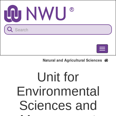
Skip
to
main
content
Toggle
navigati
Natural and Agricultural Sciences
Unit for
Environmental
Sciences and