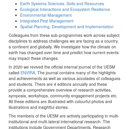
Earth Systems Sciences, Soils and Resources
Ecological Interactions and Ecosystem Resilience
Environmental Management
Integrated Pest Management
Spatial Planning, Development and Implementation
Colleagues from these sub-programmes work across subject
disciplines to address challenges we are facing as a country,
a continent and globally. We investigate how the climate on
earth has changed over time and predict how current events
may impact these changes.
In 2020 we revived the official internal journal of the UESM
called
ENVIRA
. The journal contains many of the highlights
and achievements as well as various accolades of colleagues
and students. There are 4 editions annually and these
provide a comprehensive overview of research activities,
symposia, workshops, community engagement projects etc.
All these editions are illustrated with colourful photos and
illustrations and insightful stories.
The members of the UESM are actively participating in multi-
institutional and multi-lateral international research. The
institutions include Government Departments, Research