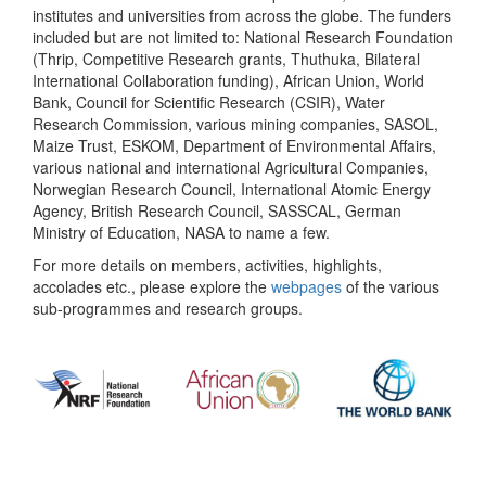
institutes and universities from across the globe. The funders
included but are not limited to: National Research Foundation
(Thrip, Competitive Research grants, Thuthuka, Bilateral
International Collaboration funding), African Union, World
Bank, Council for Scientific Research (CSIR), Water
Research Commission, various mining companies, SASOL,
Maize Trust, ESKOM, Department of Environmental Affairs,
various national and international Agricultural Companies,
Norwegian Research Council, International Atomic Energy
Agency, British Research Council, SASSCAL, German
Ministry of Education, NASA to name a few.
For more details on members, activities, highlights,
accolades etc., please explore the
webpages
of the various
sub-programmes and research groups.