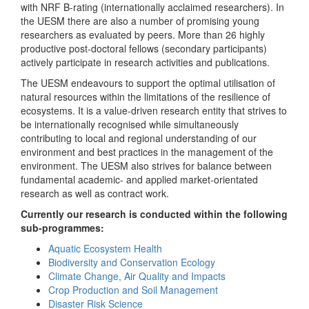
with NRF B-rating (internationally acclaimed researchers). In
the UESM there are also a number of promising young
researchers as evaluated by peers. More than 26 highly
productive post-doctoral fellows (secondary participants)
actively participate in research activities and publications.
The UESM endeavours to support the optimal utilisation of
natural resources within the limitations of the resilience of
ecosystems. It is a value-driven research entity that strives to
be internationally recognised while simultaneously
contributing to local and regional understanding of our
environment and best practices in the management of the
environment. The UESM also strives for balance between
fundamental academic- and applied market-orientated
research as well as contract work.
Currently our research is conducted within the following
sub-programmes:
Aquatic Ecosystem Health
Biodiversity and Conservation Ecology
Climate Change, Air Quality and Impacts
Crop Production and Soil Management
Disaster Risk Science