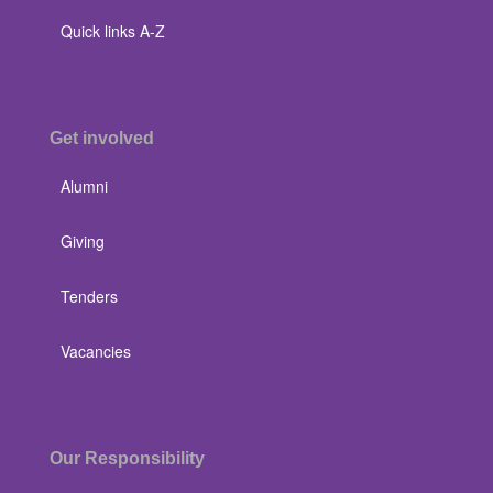
Quick links A-Z
Get involved
Alumni
Giving
Tenders
Vacancies
Our Responsibility