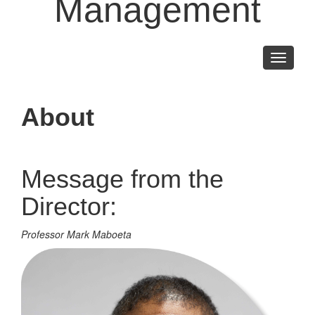
Management
Toggle
navigati
About
Message from the
Director:
Professor Mark Maboeta