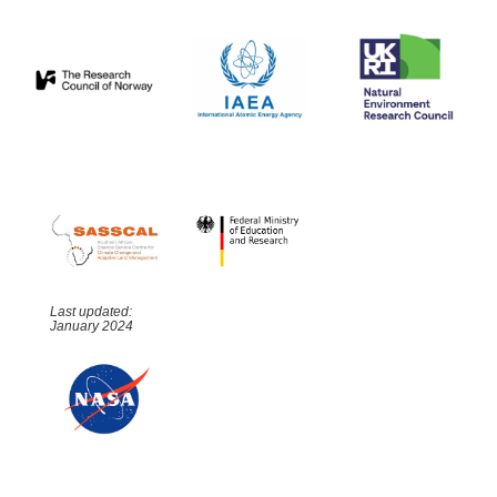
Last updated:
January 2024