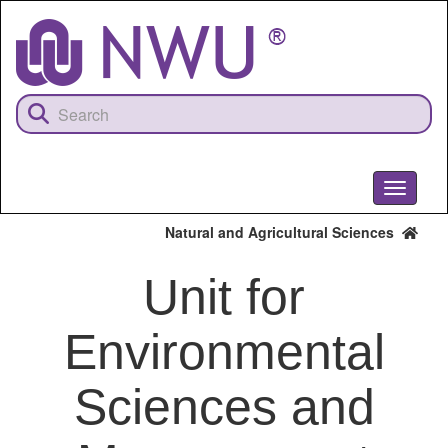
Skip
to
main
content
Toggle
navigati
Natural and Agricultural Sciences
Unit for
Environmental
Sciences and