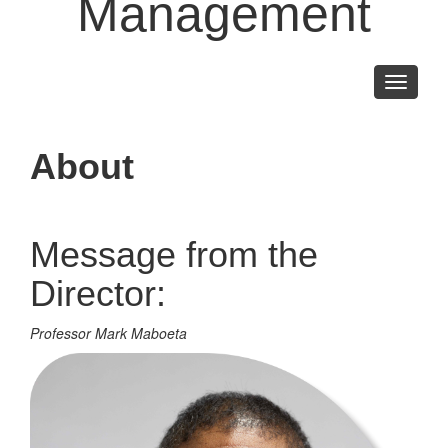
Management
Toggle
navigati
About
Message from the
Director:
Professor Mark Maboeta