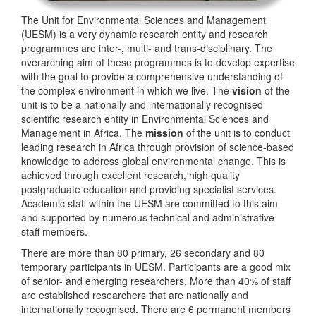
The Unit for Environmental Sciences and Management
(UESM) is a very dynamic research entity and research
programmes are inter-, multi- and trans-disciplinary. The
overarching aim of these programmes is to develop expertise
with the goal to provide a comprehensive understanding of
the complex environment in which we live. The
vision
of the
unit is to be a nationally and internationally recognised
scientific research entity in Environmental Sciences and
Management in Africa. The
mission
of the unit is to conduct
leading research in Africa through provision of science-based
knowledge to address global environmental change. This is
achieved through excellent research, high quality
postgraduate education and providing specialist services.
Academic staff within the UESM are committed to this aim
and supported by numerous technical and administrative
staff members.
There are more than 80 primary, 26 secondary and 80
temporary participants in UESM. Participants are a good mix
of senior- and emerging researchers. More than 40% of staff
are established researchers that are nationally and
internationally recognised. There are 6 permanent members