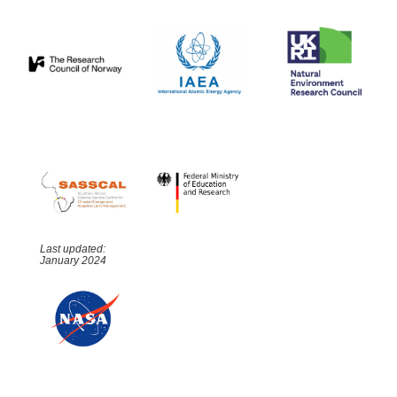
Last updated:
January 2024