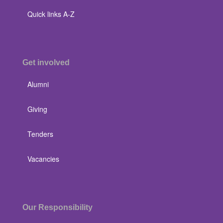
Quick links A-Z
Get involved
Alumni
Giving
Tenders
Vacancies
Our Responsibility