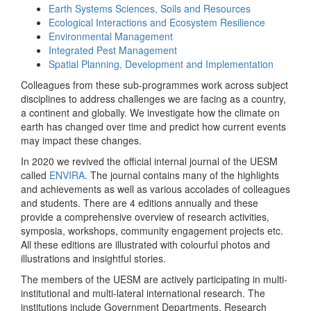
Earth Systems Sciences, Soils and Resources
Ecological Interactions and Ecosystem Resilience
Environmental Management
Integrated Pest Management
Spatial Planning, Development and Implementation
Colleagues from these sub-programmes work across subject
disciplines to address challenges we are facing as a country,
a continent and globally. We investigate how the climate on
earth has changed over time and predict how current events
may impact these changes.
In 2020 we revived the official internal journal of the UESM
called
ENVIRA
. The journal contains many of the highlights
and achievements as well as various accolades of colleagues
and students. There are 4 editions annually and these
provide a comprehensive overview of research activities,
symposia, workshops, community engagement projects etc.
All these editions are illustrated with colourful photos and
illustrations and insightful stories.
The members of the UESM are actively participating in multi-
institutional and multi-lateral international research. The
institutions include Government Departments, Research