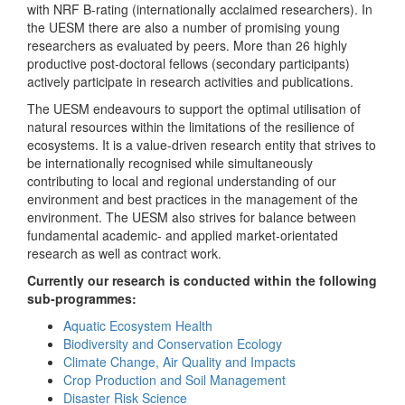
with NRF B-rating (internationally acclaimed researchers). In
the UESM there are also a number of promising young
researchers as evaluated by peers. More than 26 highly
productive post-doctoral fellows (secondary participants)
actively participate in research activities and publications.
The UESM endeavours to support the optimal utilisation of
natural resources within the limitations of the resilience of
ecosystems. It is a value-driven research entity that strives to
be internationally recognised while simultaneously
contributing to local and regional understanding of our
environment and best practices in the management of the
environment. The UESM also strives for balance between
fundamental academic- and applied market-orientated
research as well as contract work.
Currently our research is conducted within the following
sub-programmes:
Aquatic Ecosystem Health
Biodiversity and Conservation Ecology
Climate Change, Air Quality and Impacts
Crop Production and Soil Management
Disaster Risk Science