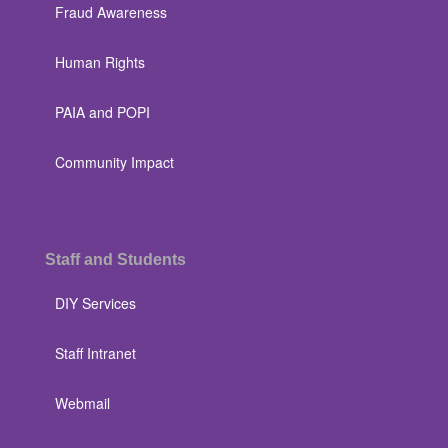
Fraud Awareness
Human Rights
PAIA and POPI
Community Impact
Staff and Students
DIY Services
Staff Intranet
Webmail