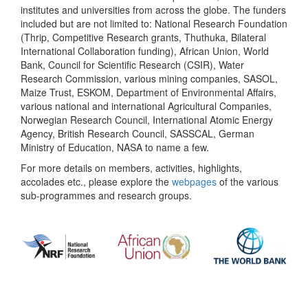
institutes and universities from across the globe. The funders
included but are not limited to: National Research Foundation
(Thrip, Competitive Research grants, Thuthuka, Bilateral
International Collaboration funding), African Union, World
Bank, Council for Scientific Research (CSIR), Water
Research Commission, various mining companies, SASOL,
Maize Trust, ESKOM, Department of Environmental Affairs,
various national and international Agricultural Companies,
Norwegian Research Council, International Atomic Energy
Agency, British Research Council, SASSCAL, German
Ministry of Education, NASA to name a few.
For more details on members, activities, highlights,
accolades etc., please explore the
webpages
of the various
sub-programmes and research groups.