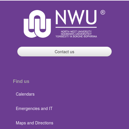
Contact us
Find us
Calendars
Emergencies and IT
Maps and Directions