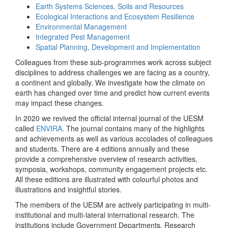
Earth Systems Sciences, Soils and Resources
Ecological Interactions and Ecosystem Resilience
Environmental Management
Integrated Pest Management
Spatial Planning, Development and Implementation
Colleagues from these sub-programmes work across subject
disciplines to address challenges we are facing as a country,
a continent and globally. We investigate how the climate on
earth has changed over time and predict how current events
may impact these changes.
In 2020 we revived the official internal journal of the UESM
called
ENVIRA
. The journal contains many of the highlights
and achievements as well as various accolades of colleagues
and students. There are 4 editions annually and these
provide a comprehensive overview of research activities,
symposia, workshops, community engagement projects etc.
All these editions are illustrated with colourful photos and
illustrations and insightful stories.
The members of the UESM are actively participating in multi-
institutional and multi-lateral international research. The
institutions include Government Departments, Research