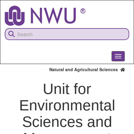
Skip
to
main
content
Toggle
navigati
Natural and Agricultural Sciences
Unit for
Environmental
Sciences and