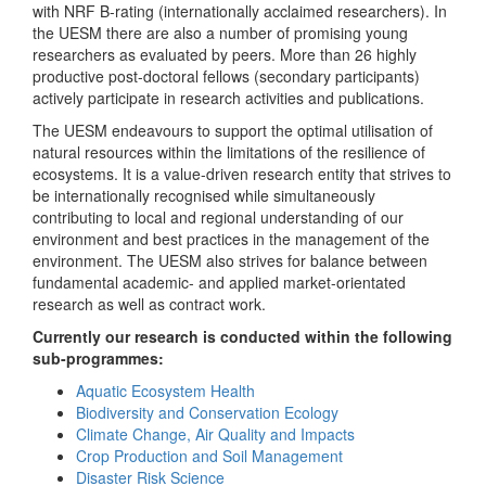
with NRF B-rating (internationally acclaimed researchers). In
the UESM there are also a number of promising young
researchers as evaluated by peers. More than 26 highly
productive post-doctoral fellows (secondary participants)
actively participate in research activities and publications.
The UESM endeavours to support the optimal utilisation of
natural resources within the limitations of the resilience of
ecosystems. It is a value-driven research entity that strives to
be internationally recognised while simultaneously
contributing to local and regional understanding of our
environment and best practices in the management of the
environment. The UESM also strives for balance between
fundamental academic- and applied market-orientated
research as well as contract work.
Currently our research is conducted within the following
sub-programmes:
Aquatic Ecosystem Health
Biodiversity and Conservation Ecology
Climate Change, Air Quality and Impacts
Crop Production and Soil Management
Disaster Risk Science