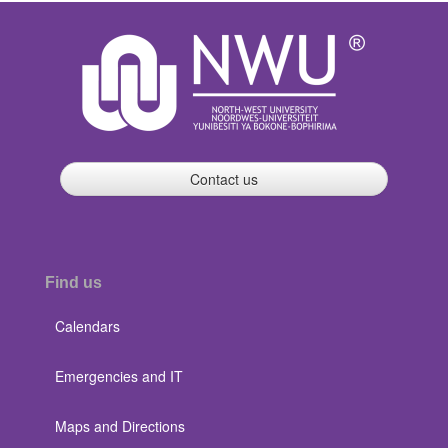
Contact us
Find us
Calendars
Emergencies and IT
Maps and Directions