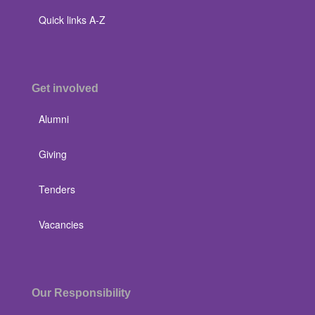
Quick links A-Z
Get involved
Alumni
Giving
Tenders
Vacancies
Our Responsibility