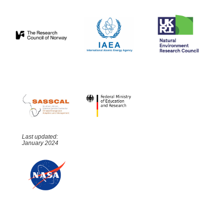
Last updated:
January 2024