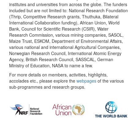
institutes and universities from across the globe. The funders
included but are not limited to: National Research Foundation
(Thrip, Competitive Research grants, Thuthuka, Bilateral
International Collaboration funding), African Union, World
Bank, Council for Scientific Research (CSIR), Water
Research Commission, various mining companies, SASOL,
Maize Trust, ESKOM, Department of Environmental Affairs,
various national and international Agricultural Companies,
Norwegian Research Council, International Atomic Energy
Agency, British Research Council, SASSCAL, German
Ministry of Education, NASA to name a few.
For more details on members, activities, highlights,
accolades etc., please explore the
webpages
of the various
sub-programmes and research groups.