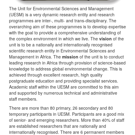
The Unit for Environmental Sciences and Management
(UESM) is a very dynamic research entity and research
programmes are inter-, multi- and trans-disciplinary. The
overarching aim of these programmes is to develop expertise
with the goal to provide a comprehensive understanding of
the complex environment in which we live. The
vision
of the
unit is to be a nationally and internationally recognised
scientific research entity in Environmental Sciences and
Management in Africa. The
mission
of the unit is to conduct
leading research in Africa through provision of science-based
knowledge to address global environmental change. This is
achieved through excellent research, high quality
postgraduate education and providing specialist services.
Academic staff within the UESM are committed to this aim
and supported by numerous technical and administrative
staff members.
There are more than 80 primary, 26 secondary and 80
temporary participants in UESM. Participants are a good mix
of senior- and emerging researchers. More than 40% of staff
are established researchers that are nationally and
internationally recognised. There are 6 permanent members