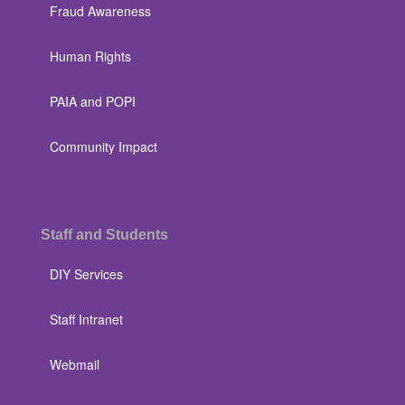
Fraud Awareness
Human Rights
PAIA and POPI
Community Impact
Staff and Students
DIY Services
Staff Intranet
Webmail