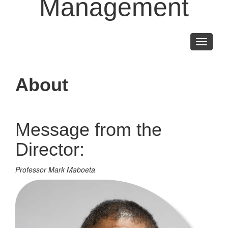
Management
Toggle
navigati
About
Message from the
Director:
Professor Mark Maboeta