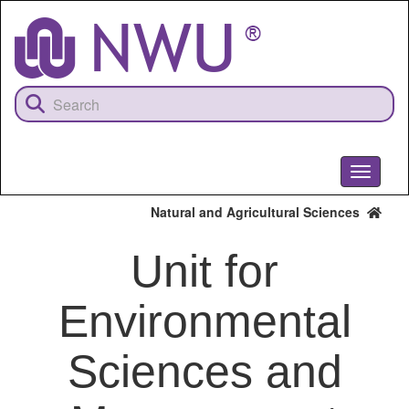
Skip
to
main
content
Toggle
navigati
Natural and Agricultural Sciences
Unit for
Environmental
Sciences and