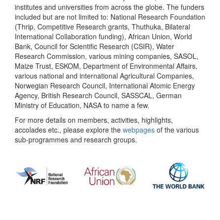
institutes and universities from across the globe. The funders
included but are not limited to: National Research Foundation
(Thrip, Competitive Research grants, Thuthuka, Bilateral
International Collaboration funding), African Union, World
Bank, Council for Scientific Research (CSIR), Water
Research Commission, various mining companies, SASOL,
Maize Trust, ESKOM, Department of Environmental Affairs,
various national and international Agricultural Companies,
Norwegian Research Council, International Atomic Energy
Agency, British Research Council, SASSCAL, German
Ministry of Education, NASA to name a few.
For more details on members, activities, highlights,
accolades etc., please explore the
webpages
of the various
sub-programmes and research groups.