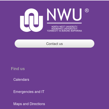
Contact us
Find us
Calendars
Emergencies and IT
Maps and Directions