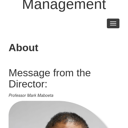
Management
Toggle
navigati
About
Message from the
Director:
Professor Mark Maboeta