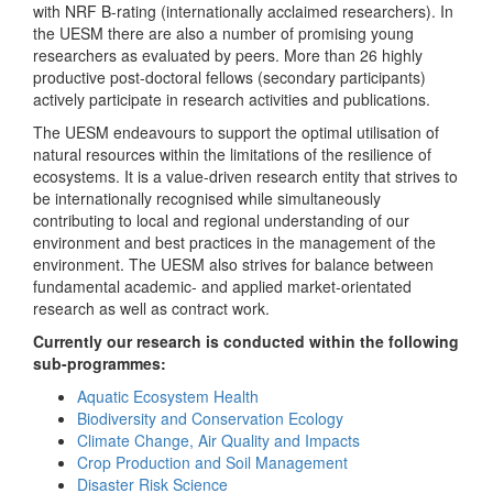
with NRF B-rating (internationally acclaimed researchers). In
the UESM there are also a number of promising young
researchers as evaluated by peers. More than 26 highly
productive post-doctoral fellows (secondary participants)
actively participate in research activities and publications.
The UESM endeavours to support the optimal utilisation of
natural resources within the limitations of the resilience of
ecosystems. It is a value-driven research entity that strives to
be internationally recognised while simultaneously
contributing to local and regional understanding of our
environment and best practices in the management of the
environment. The UESM also strives for balance between
fundamental academic- and applied market-orientated
research as well as contract work.
Currently our research is conducted within the following
sub-programmes:
Aquatic Ecosystem Health
Biodiversity and Conservation Ecology
Climate Change, Air Quality and Impacts
Crop Production and Soil Management
Disaster Risk Science