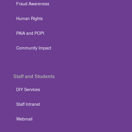
Fraud Awareness
Human Rights
PAIA and POPI
Community Impact
Staff and Students
DIY Services
Staff Intranet
Webmail