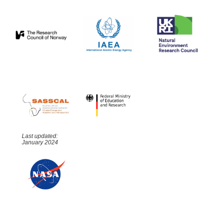
Last updated:
January 2024