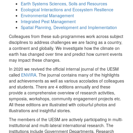
Earth Systems Sciences, Soils and Resources
Ecological Interactions and Ecosystem Resilience
Environmental Management
Integrated Pest Management
Spatial Planning, Development and Implementation
Colleagues from these sub-programmes work across subject
disciplines to address challenges we are facing as a country,
a continent and globally. We investigate how the climate on
earth has changed over time and predict how current events
may impact these changes.
In 2020 we revived the official internal journal of the UESM
called
ENVIRA
. The journal contains many of the highlights
and achievements as well as various accolades of colleagues
and students. There are 4 editions annually and these
provide a comprehensive overview of research activities,
symposia, workshops, community engagement projects etc.
All these editions are illustrated with colourful photos and
illustrations and insightful stories.
The members of the UESM are actively participating in multi-
institutional and multi-lateral international research. The
institutions include Government Departments, Research