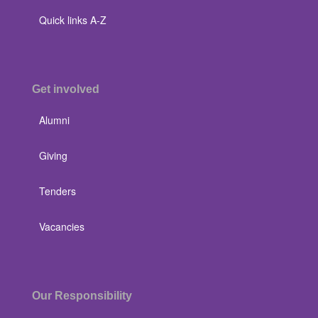
Quick links A-Z
Get involved
Alumni
Giving
Tenders
Vacancies
Our Responsibility