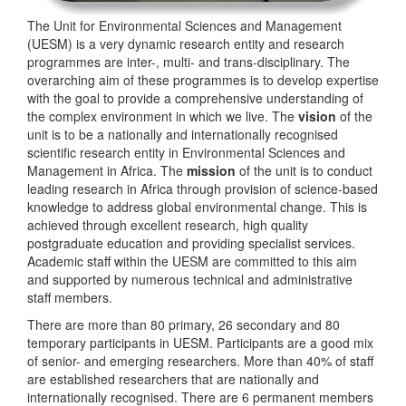
The Unit for Environmental Sciences and Management
(UESM) is a very dynamic research entity and research
programmes are inter-, multi- and trans-disciplinary. The
overarching aim of these programmes is to develop expertise
with the goal to provide a comprehensive understanding of
the complex environment in which we live. The
vision
of the
unit is to be a nationally and internationally recognised
scientific research entity in Environmental Sciences and
Management in Africa. The
mission
of the unit is to conduct
leading research in Africa through provision of science-based
knowledge to address global environmental change. This is
achieved through excellent research, high quality
postgraduate education and providing specialist services.
Academic staff within the UESM are committed to this aim
and supported by numerous technical and administrative
staff members.
There are more than 80 primary, 26 secondary and 80
temporary participants in UESM. Participants are a good mix
of senior- and emerging researchers. More than 40% of staff
are established researchers that are nationally and
internationally recognised. There are 6 permanent members