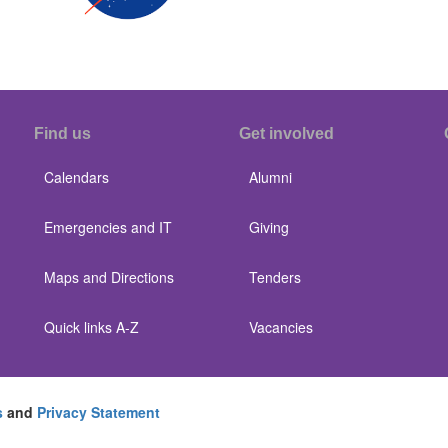
Find us
Get involved
Calendars
Alumni
Emergencies and IT
Giving
Maps and Directions
Tenders
Quick links A-Z
Vacancies
s
and
Privacy Statement