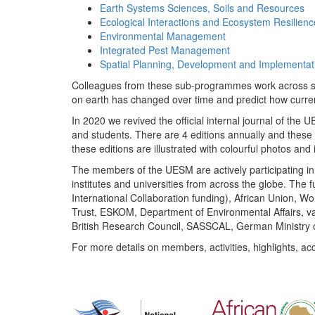
Earth Systems Sciences, Soils and Resources
Ecological Interactions and Ecosystem Resilienc
Environmental Management
Integrated Pest Management
Spatial Planning, Development and Implementat
Colleagues from these sub-programmes work across subj
on earth has changed over time and predict how curr
In 2020 we revived the official internal journal of the
and students. There are 4 editions annually and these
these editions are illustrated with colourful photos and i
The members of the UESM are actively participating in 
institutes and universities from across the globe. The
International Collaboration funding), African Union,
Trust, ESKOM, Department of Environmental Affairs, va
British Research Council, SASSCAL, German Ministry 
For more details on members, activities, highlights, ac