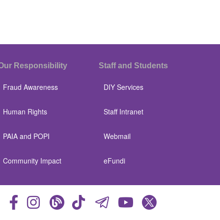
Our Responsibility
Staff and Students
Fraud Awareness
DIY Services
Human Rights
Staff Intranet
PAIA and POPI
Webmail
Community Impact
eFundi