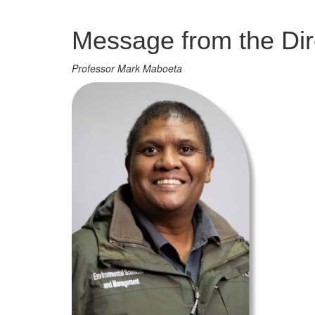
Management
Message from the Dir
Professor Mark Maboeta