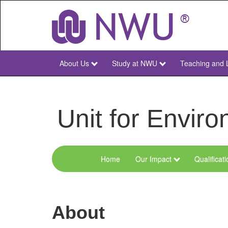
Skip
to
main
content
About Us
Study at NWU
Teaching and 
NWU
Main
Unit for Envi
Home
Our Impact
Qualificat
Menu
Environmental
Sciences
About
and