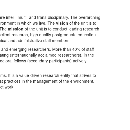
nter-, multi- and trans-disciplinary. The overarching
ironment in which we live. The
vision
of the unit is to
. The
mission
of the unit is to conduct leading research
ellent research, high quality postgraduate education
ical and administrative staff members.
- and emerging researchers. More than 40% of staff
ing (internationally acclaimed researchers). In the
toral fellows (secondary participants) actively
s. It is a value-driven research entity that strives to
est practices in the management of the environment.
ct work.