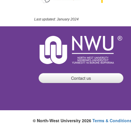
Last updated: January 2024
Contact us
© North-West University 2026
Terms & Condition