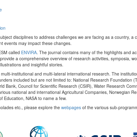
e
ion
ect disciplines to address challenges we are facing as a country, a co
ent events may impact these changes.
 UESM called
ENVIRA
. The journal contains many of the highlights and a
 provide a comprehensive overview of research activities, symposia, w
llustrations and insightful stories.
multi-institutional and multi-lateral international research. The insti
 funders included but are not limited to: National Research Foundation (
 World Bank, Council for Scientific Research (CSIR), Water Research C
rious national and international Agricultural Companies, Norwegian Re
of Education, NASA to name a few.
colades etc., please explore the
webpages
of the various sub-program