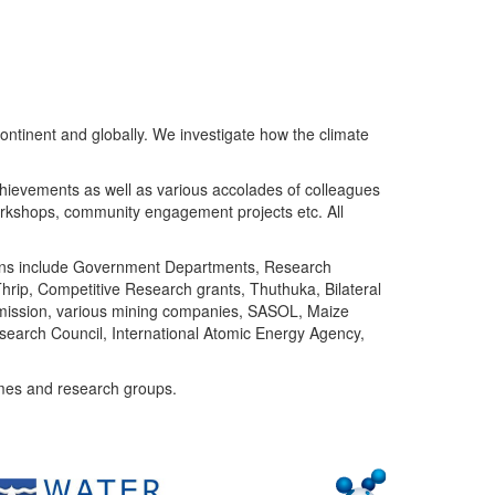
ntinent and globally. We investigate how the climate
chievements as well as various accolades of colleagues
orkshops, community engagement projects etc. All
tutions include Government Departments, Research
Thrip, Competitive Research grants, Thuthuka, Bilateral
ommission, various mining companies, SASOL, Maize
search Council, International Atomic Energy Agency,
mes and research groups.