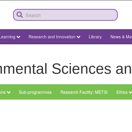
Learning
Research and Innovation
Library
News & Me
ronmental Sciences 
ions
Sub-programmes
Research Facility: METSI
Ethics