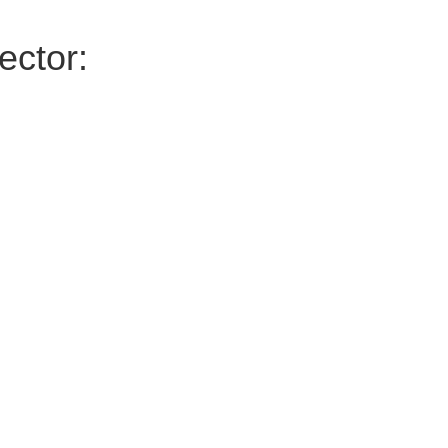
ector: