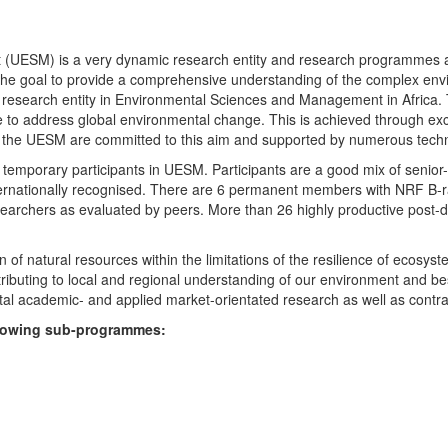
UESM) is a very dynamic research entity and research programmes are i
 the goal to provide a comprehensive understanding of the complex env
fic research entity in Environmental Sciences and Management in Africa
e to address global environmental change. This is achieved through exc
hin the UESM are committed to this aim and supported by numerous techn
temporary participants in UESM. Participants are a good mix of senior
ternationally recognised. There are 6 permanent members with NRF B-rat
rchers as evaluated by peers. More than 26 highly productive post-doc
f natural resources within the limitations of the resilience of ecosystem
tributing to local and regional understanding of our environment and b
l academic- and applied market-orientated research as well as contra
ollowing sub-programmes: