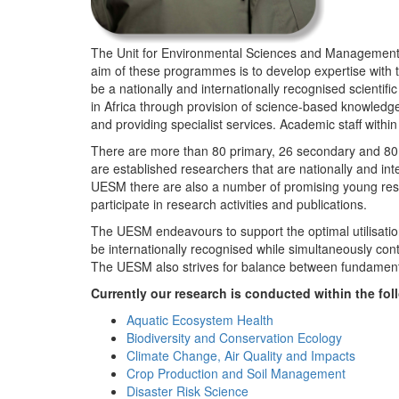
The Unit for Environmental Sciences and Management (
aim of these programmes is to develop expertise with
be a nationally and internationally recognised scienti
in Africa through provision of science-based knowledg
and providing specialist services. Academic staff wit
There are more than 80 primary, 26 secondary and 80 
are established researchers that are nationally and in
UESM there are also a number of promising young resea
participate in research activities and publications.
The UESM endeavours to support the optimal utilisation o
be internationally recognised while simultaneously con
The UESM also strives for balance between fundamenta
Currently our research is conducted within the f
Aquatic Ecosystem Health
Biodiversity and Conservation Ecology
Climate Change, Air Quality and Impacts
Crop Production and Soil Management
Disaster Risk Science