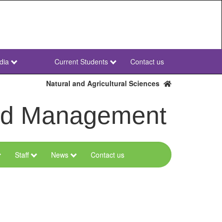
dia
Current Students
Contact us
NWU
Secondary
Natural and Agricultural Sciences
and Management
Staff
News
Contact us