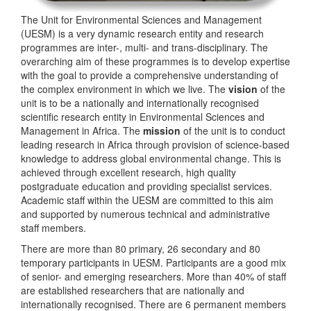
The Unit for Environmental Sciences and Management
(UESM) is a very dynamic research entity and research
programmes are inter-, multi- and trans-disciplinary. The
overarching aim of these programmes is to develop expertise
with the goal to provide a comprehensive understanding of
the complex environment in which we live. The
vision
of the
unit is to be a nationally and internationally recognised
scientific research entity in Environmental Sciences and
Management in Africa. The
mission
of the unit is to conduct
leading research in Africa through provision of science-based
knowledge to address global environmental change. This is
achieved through excellent research, high quality
postgraduate education and providing specialist services.
Academic staff within the UESM are committed to this aim
and supported by numerous technical and administrative
staff members.
There are more than 80 primary, 26 secondary and 80
temporary participants in UESM. Participants are a good mix
of senior- and emerging researchers. More than 40% of staff
are established researchers that are nationally and
internationally recognised. There are 6 permanent members