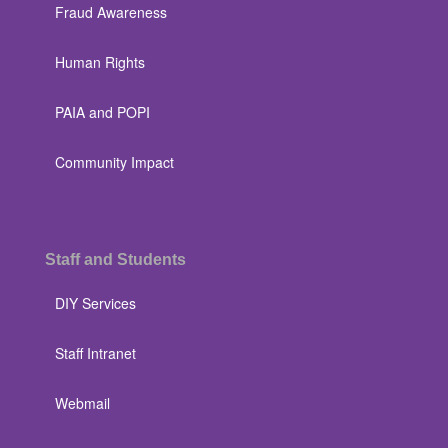
Fraud Awareness
Human Rights
PAIA and POPI
Community Impact
Staff and Students
DIY Services
Staff Intranet
Webmail