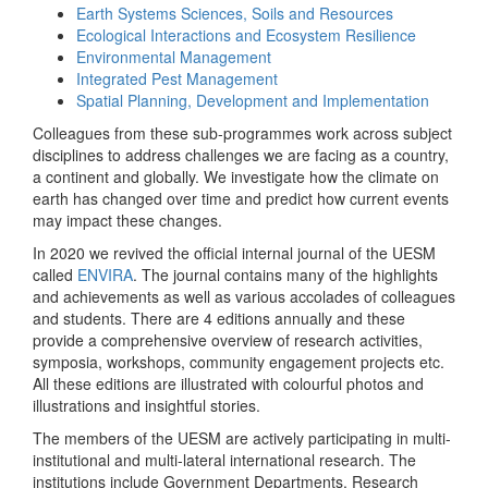
Earth Systems Sciences, Soils and Resources
Ecological Interactions and Ecosystem Resilience
Environmental Management
Integrated Pest Management
Spatial Planning, Development and Implementation
Colleagues from these sub-programmes work across subject
disciplines to address challenges we are facing as a country,
a continent and globally. We investigate how the climate on
earth has changed over time and predict how current events
may impact these changes.
In 2020 we revived the official internal journal of the UESM
called
ENVIRA
. The journal contains many of the highlights
and achievements as well as various accolades of colleagues
and students. There are 4 editions annually and these
provide a comprehensive overview of research activities,
symposia, workshops, community engagement projects etc.
All these editions are illustrated with colourful photos and
illustrations and insightful stories.
The members of the UESM are actively participating in multi-
institutional and multi-lateral international research. The
institutions include Government Departments, Research