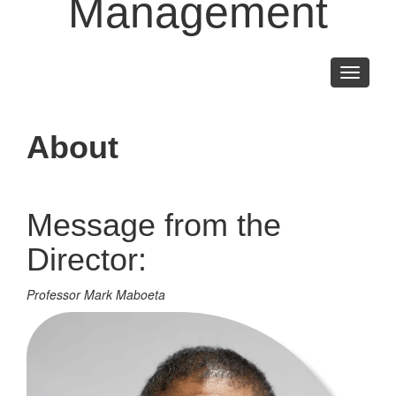
Management
Toggle
navigati
About
Message from the
Director:
Professor Mark Maboeta