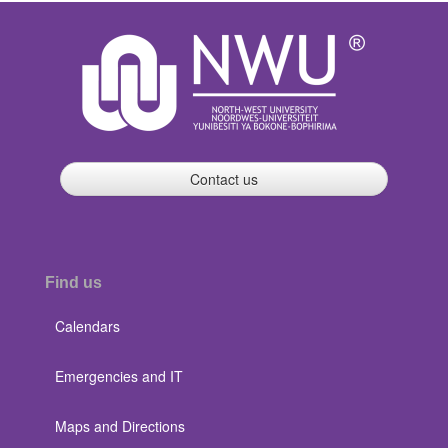
Contact us
Find us
Calendars
Emergencies and IT
Maps and Directions