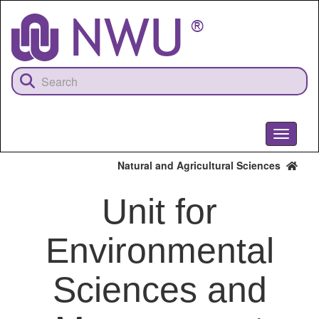
Skip
to
main
content
Toggle
navigati
Natural and Agricultural Sciences
Unit for
Environmental
Sciences and