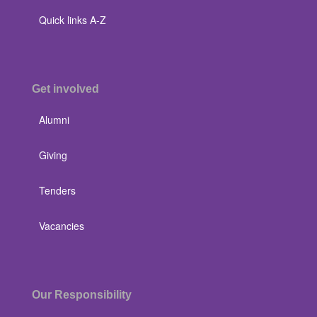
Quick links A-Z
Get involved
Alumni
Giving
Tenders
Vacancies
Our Responsibility