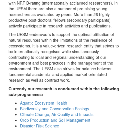
with NRF B-rating (internationally acclaimed researchers). In
the UESM there are also a number of promising young
researchers as evaluated by peers. More than 26 highly
productive post-doctoral fellows (secondary participants)
actively participate in research activities and publications.
The UESM endeavours to support the optimal utilisation of
natural resources within the limitations of the resilience of
ecosystems. It is a value-driven research entity that strives to
be internationally recognised while simultaneously
contributing to local and regional understanding of our
environment and best practices in the management of the
environment. The UESM also strives for balance between
fundamental academic- and applied market-orientated
research as well as contract work.
Currently our research is conducted within the following
sub-programmes:
Aquatic Ecosystem Health
Biodiversity and Conservation Ecology
Climate Change, Air Quality and Impacts
Crop Production and Soil Management
Disaster Risk Science