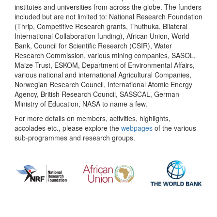
institutes and universities from across the globe. The funders
included but are not limited to: National Research Foundation
(Thrip, Competitive Research grants, Thuthuka, Bilateral
International Collaboration funding), African Union, World
Bank, Council for Scientific Research (CSIR), Water
Research Commission, various mining companies, SASOL,
Maize Trust, ESKOM, Department of Environmental Affairs,
various national and international Agricultural Companies,
Norwegian Research Council, International Atomic Energy
Agency, British Research Council, SASSCAL, German
Ministry of Education, NASA to name a few.
For more details on members, activities, highlights,
accolades etc., please explore the
webpages
of the various
sub-programmes and research groups.