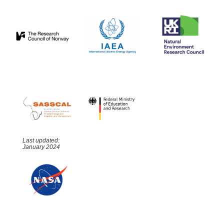
Last updated:
January 2024